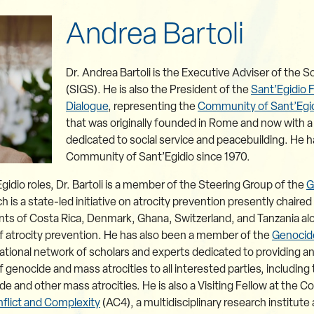
Andrea Bartoli
Dr. Andrea Bartoli is the Executive Adviser of the So
(SIGS). He is also the President of the
Sant’Egidio 
Dialogue
, representing the
Community of Sant’Egi
that was originally founded in Rome and now with
dedicated to social service and peacebuilding. He
Community of Sant’Egidio since 1970.
Egidio roles, Dr. Bartoli is a member of the Steering Group of the
G
is a state-led initiative on atrocity prevention presently chair
s of Costa Rica, Denmark, Ghana, Switzerland, and Tanzania along
 of atrocity prevention. He has also been a member of the
Genocid
ational network of scholars and experts dedicated to providing a
enocide and mass atrocities to all interested parties, including
 and other mass atrocities. He is also a Visiting Fellow at the C
flict and Complexity
(AC4), a multidisciplinary research institut