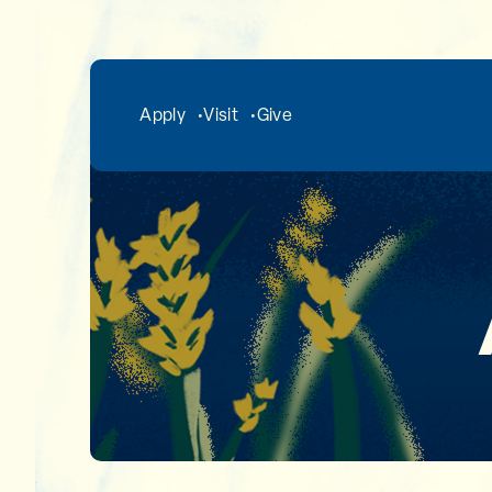
Skip to main content
Apply
Visit
Give