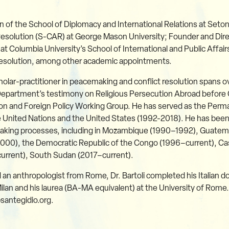
n of the School of Diplomacy and International Relations at Seton
Resolution (S-CAR) at George Mason University; Founder and Dire
 at Columbia University’s School of International and Public Affai
 Resolution, among other academic appointments.
scholar-practitioner in peacemaking and conflict resolution spans
e Department’s testimony on Religious Persecution Abroad befor
ion and Foreign Policy Working Group. He has served as the Perm
 United Nations and the United States (1992-2018). He has been
making processes, including in Mozambique (1990–1992), Guatemal
000), the Democratic Republic of the Congo (1996–current), C
current), South Sudan (2017–current).
d an anthropologist from Rome, Dr. Bartoli completed his Italian do
Milan and his laurea (BA-MA equivalent) at the University of Rome.
santegidio.org.