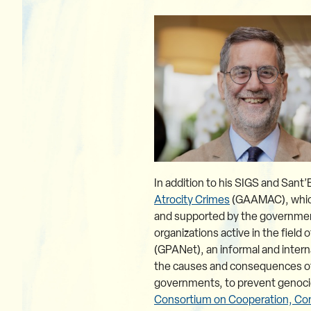
In addition to his SIGS and Sant’
Atrocity Crimes
(GAAMAC), which 
and supported by the government
organizations active in the field
(GPANet), an informal and intern
the causes and consequences of g
governments, to prevent genocide
Consortium on Cooperation, Con