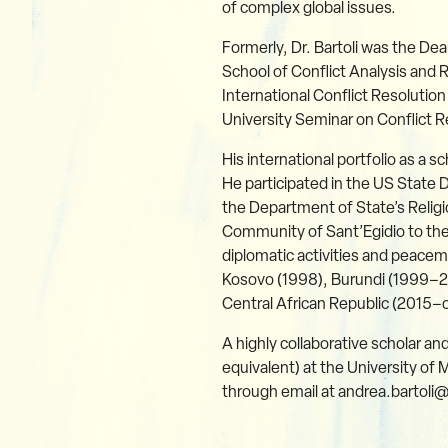
of complex global issues.
Formerly, Dr. Bartoli was the Dea
School of Conflict Analysis and 
International Conflict Resolution
University Seminar on Conflict
His international portfolio as a 
He participated in the US Stat
the Department of State’s Relig
Community of Sant’Egidio to the
diplomatic activities and peace
Kosovo (1998), Burundi (1999–2
Central African Republic (2015–
A highly collaborative scholar an
equivalent) at the University of 
through email at andrea.bartoli@