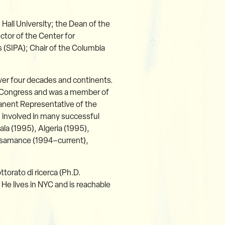
 Hall University; the Dean of the
ctor of the Center for
rs (SIPA); Chair of the Columbia
 over four decades and continents.
e Congress and was a member of
anent Representative of the
 involved in many successful
a (1995), Algeria (1995),
asamance (1994–current),
ttorato di ricerca (Ph.D.
 He lives in NYC and is reachable