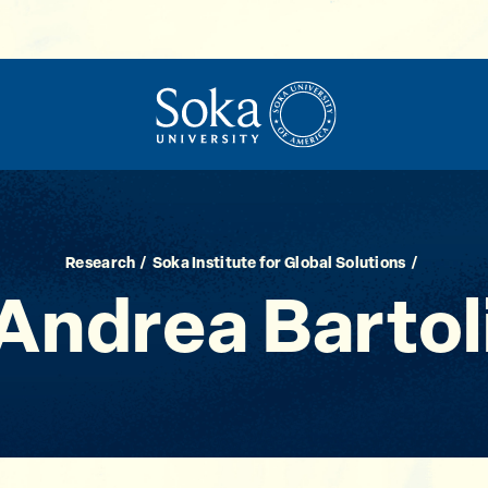
Research
Soka Institute for Global Solutions
Andrea Bartol