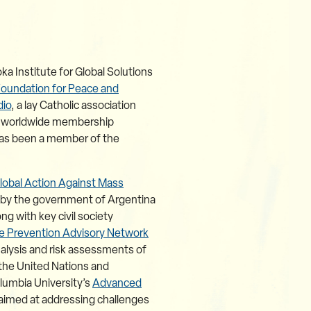
ka Institute for Global Solutions
Foundation for Peace and
dio
, a lay Catholic association
 a worldwide membership
 has been a member of the
lobal Action Against Mass
ed by the government of Argentina
 with key civil society
e Prevention Advisory Network
nalysis and risk assessments of
 the United Nations and
olumbia University’s
Advanced
e aimed at addressing challenges