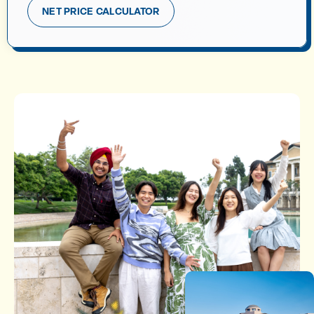
NET PRICE CALCULATOR