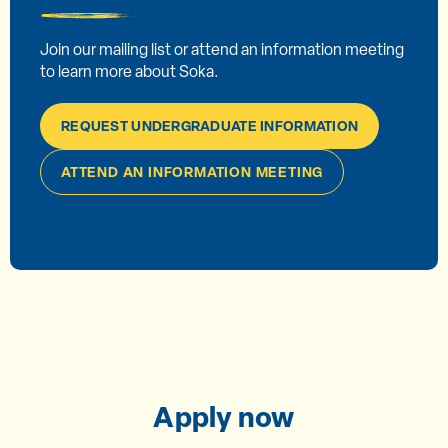
Join our mailing list or attend an information meeting
to learn more about Soka.
REQUEST UNDERGRADUATE INFORMATION
ATTEND AN INFORMATION MEETING
Apply now