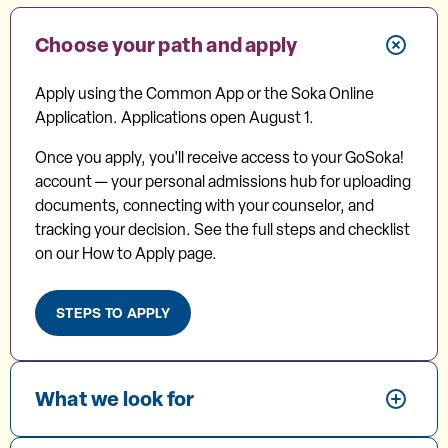
Choose your path and apply
Apply using the Common App or the Soka Online
Application. Applications open August 1.
Once you apply, you'll receive access to your GoSoka!
account — your personal admissions hub for uploading
documents, connecting with your counselor, and
tracking your decision. See the full steps and checklist
on our How to Apply page.
STEPS TO APPLY
What we look for