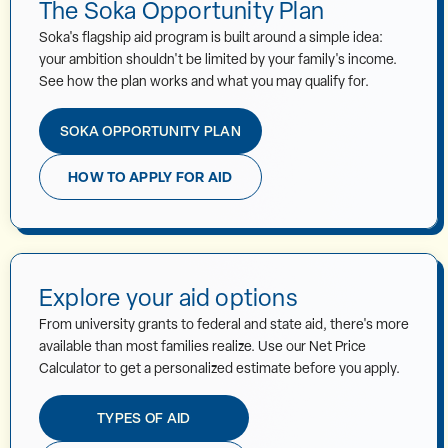
The Soka Opportunity Plan
Soka's flagship aid program is built around a simple idea:
your ambition shouldn't be limited by your family's income.
See how the plan works and what you may qualify for.
SOKA OPPORTUNITY PLAN
HOW TO APPLY FOR AID
Explore your aid options
From university grants to federal and state aid, there's more
available than most families realize. Use our Net Price
Calculator to get a personalized estimate before you apply.
TYPES OF AID