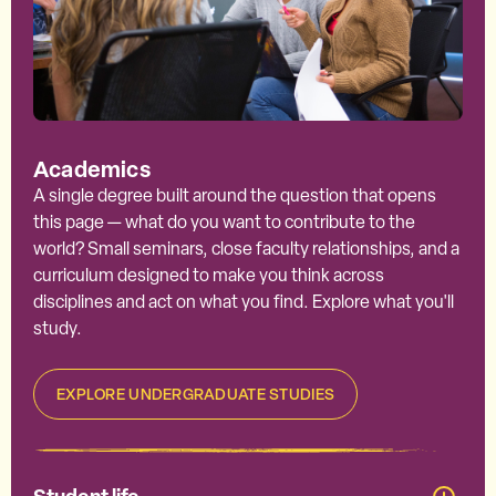
Academics
A single degree built around the question that opens
this page — what do you want to contribute to the
world? Small seminars, close faculty relationships, and a
curriculum designed to make you think across
disciplines and act on what you find. Explore what you'll
study.
EXPLORE UNDERGRADUATE STUDIES