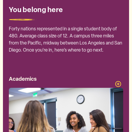
You belong here
Forty nations represented in a single student body of
480. Average class size of 12. A campus three miles
from the Pacific, midway between Los Angeles and San
Diego. Once you’re in, here’s where to go next.
Academics