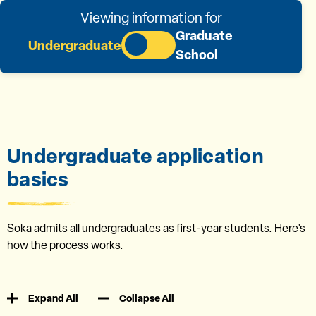
Viewing information for
Graduate
Undergraduate
School
Undergraduate application
basics
Soka admits all undergraduates as first-year students. Here’s
how the process works.
Expand All
Collapse All