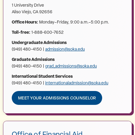
1 University Drive
Aliso Viejo, CA 92656
Office Hours:
Monday–Friday, 9:00 a.m.–5:00 p.m.
Toll-free:
1-888-600-7652
Undergraduate Admissions
(949) 480-4150 |
admission@soka.edu
Graduate Admissions
(949) 480-4150 |
grad_admissions@soka.edu
International Student Services
(949) 480-4150 |
internationaladmission@soka.edu
MEET YOUR ADMISSIONS COUNSELOR
Office of Financial Aid