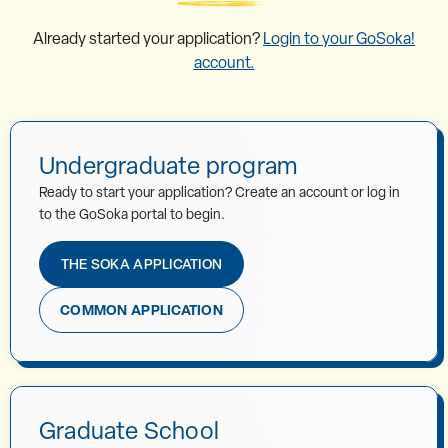
Already started your application?
Login to your GoSoka!
account.
Undergraduate program
Ready to start your application? Create an account or log in
to the GoSoka portal to begin.
THE SOKA APPLICATION
COMMON APPLICATION
Graduate School