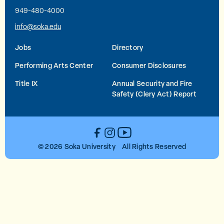
949-480-4000
info@soka.edu
Jobs
Directory
Performing Arts Center
Consumer Disclosures
Title IX
Annual Security and Fire
Safety (Clery Act) Report
YouTube
Facebook
Instagram
© 2026 Soka University All Rights Reserved