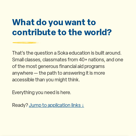
What do you want to
contribute to the world?
That’s the question a Soka education is built around.
Small classes, classmates from 40+ nations, and one
of the most generous financial aid programs
anywhere — the path to answering it is more
accessible than you might think.
Everything you need is here.
Ready?
Jump to application links ↓