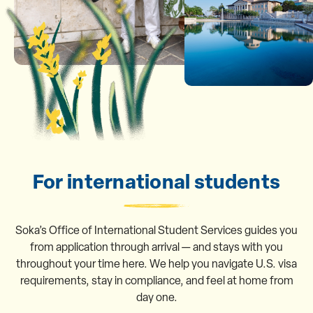
For international students
Soka’s Office of International Student Services guides you
from application through arrival — and stays with you
throughout your time here. We help you navigate U.S. visa
requirements, stay in compliance, and feel at home from
day one.