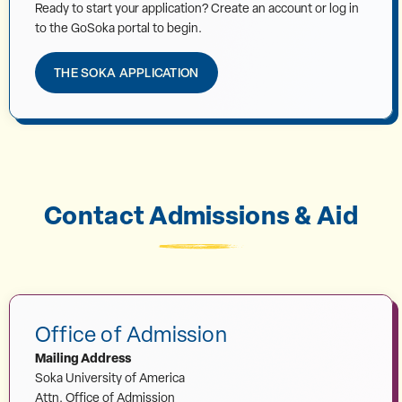
Ready to start your application? Create an account or log in
to the GoSoka portal to begin.
THE SOKA APPLICATION
Contact Admissions & Aid
Office of Admission
Mailing Address
Soka University of America
Attn. Office of Admission