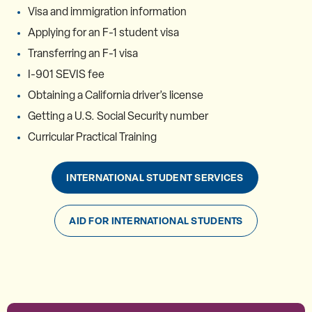
Visa and immigration information
Applying for an F-1 student visa
Transferring an F-1 visa
I-901 SEVIS fee
Obtaining a California driver’s license
Getting a U.S. Social Security number
Curricular Practical Training
INTERNATIONAL STUDENT SERVICES
AID FOR INTERNATIONAL STUDENTS