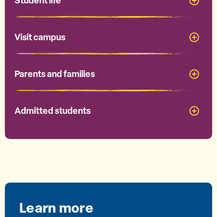
Student life
Visit campus
Parents and families
Admitted students
Learn more