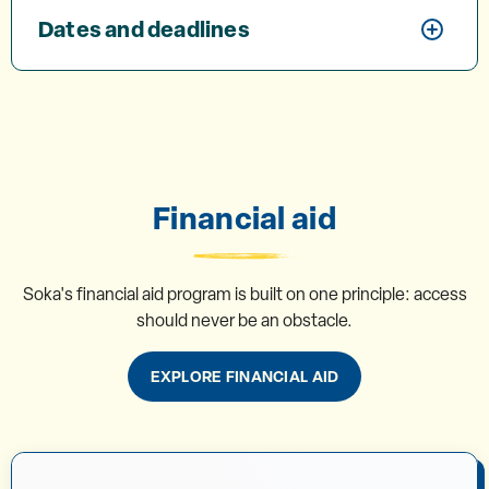
Dates and deadlines
Financial aid
Soka's financial aid program is built on one principle: access
should never be an obstacle.
EXPLORE FINANCIAL AID