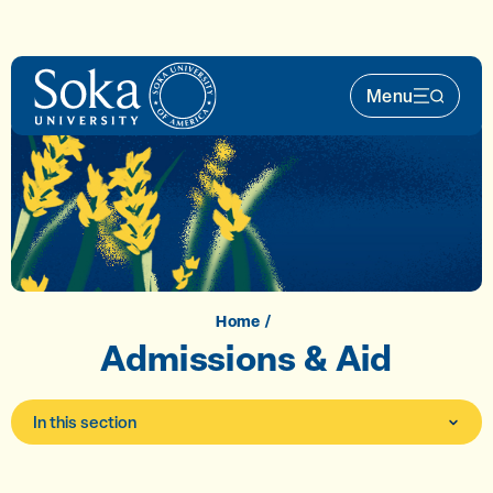
Skip to main content
Menu
Main Nav 
Home
Admissions & Aid
In this section