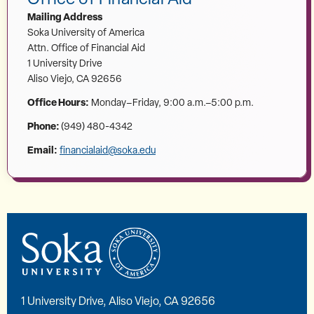
Mailing Address
Soka University of America
Attn. Office of Financial Aid
1 University Drive
Aliso Viejo, CA 92656
Office Hours:
Monday–Friday, 9:00 a.m.–5:00 p.m.
Phone:
(949) 480-4342
Email:
financialaid@soka.edu
1 University Drive, Aliso Viejo, CA 92656