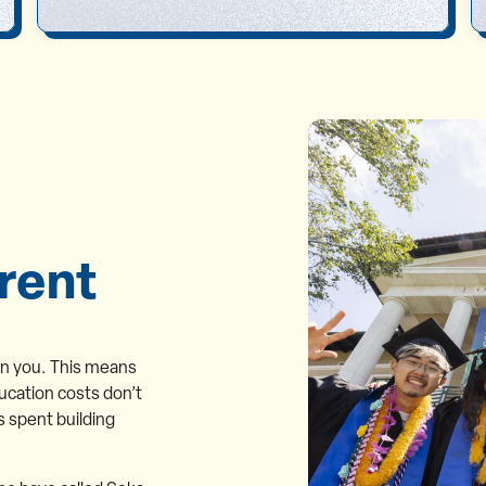
rent
on you. This means
ucation costs don’t
s spent building