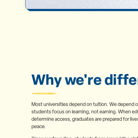
Why we're diffe
Most universities depend on tuition. We depend 
students focus on learning, not earning. When ed
determine access, graduates are prepared for live
peace.