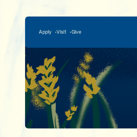
Skip to main content
Apply
Visit
Give