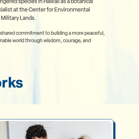
gered species in Hawaii as a botanical
ialist at the Center for Environmental
ilitary Lands.
 shared commitment to building a more peaceful,
inable world through wisdom, courage, and
orks