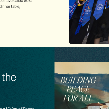
be have called Soka
inner table,
 the
g a Vision of Peace