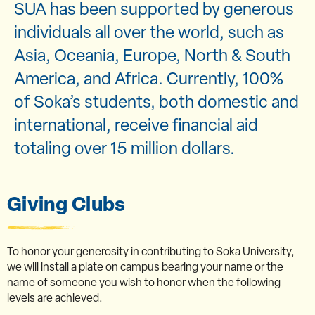
SUA has been supported by generous
individuals all over the world, such as
Asia, Oceania, Europe, North & South
America, and Africa. Currently, 100%
of Soka’s students, both domestic and
international, receive financial aid
totaling over 15 million dollars.
Giving Clubs
To honor your generosity in contributing to Soka University,
we will install a plate on campus bearing your name or the
name of someone you wish to honor when the following
levels are achieved.