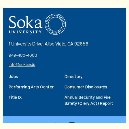
1 University Drive, Aliso Viejo, CA 92656
949-480-4000
info@soka.edu
Jobs
Directory
Performing Arts Center
Consumer Disclosures
Title IX
Annual Security and Fire
Safety (Clery Act) Report
YouTube
Facebook
Instagram