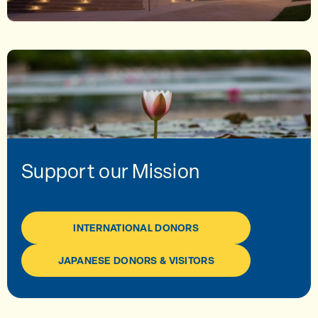
Support our Mission
INTERNATIONAL DONORS
JAPANESE DONORS & VISITORS