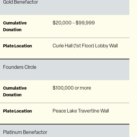
Gold Benefactor
$20,000 - $99,999
Cumulative
Donation
Curie Hall (1st Floor) Lobby Wall
Plate Location
Founders Circle
$100,000 or more
Cumulative
Donation
Peace Lake Travertine Wall
Plate Location
Platinum Benefactor