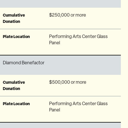
$250,000 or more
Cumulative
Donation
Performing Arts Center Glass
Plate Location
Panel
Diamond Benefactor
$500,000 or more
Cumulative
Donation
Performing Arts Center Glass
Plate Location
Panel