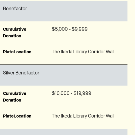
Benefactor
$5,000 - $9,999
Cumulative
Donation
The Ikeda Library Corridor Wall
Plate Location
Silver Benefactor
$10,000 - $19,999
Cumulative
Donation
The Ikeda Library Corridor Wall
Plate Location