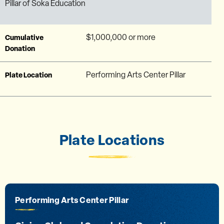
Pillar of Soka Education
$1,000,000 or more
Cumulative
Donation
Performing Arts Center Pillar
Plate Location
Plate Locations
Performing Arts Center Pillar
Performing Arts Center Glass Panel
Peace Lake Travertine Wall
Curie Hall (1st Floor) Lobby Wall
The Ikeda Library Corridor Wall