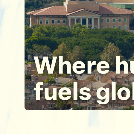
Where h
fuels gl