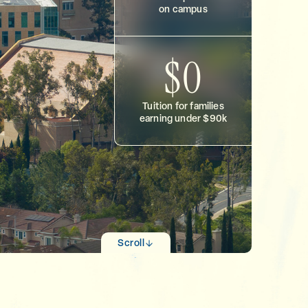
on campus
$0
Tuition for families
earning under $90k
Scroll