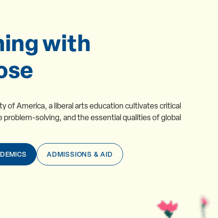
ning with
ose
 of America, a liberal arts education cultivates critical 
e problem-solving, and the essential qualities of global 
ADEMICS
ADMISSIONS & AID