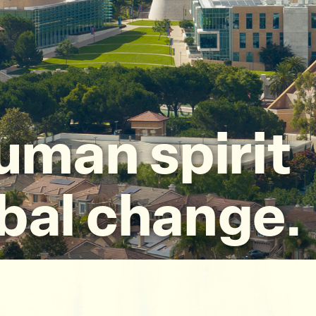
uman spirit
obal change.