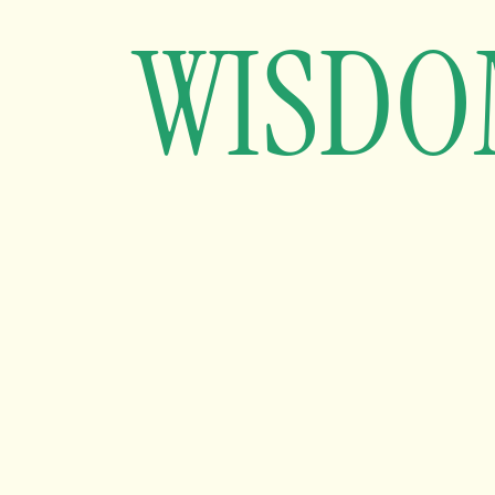
WISDO