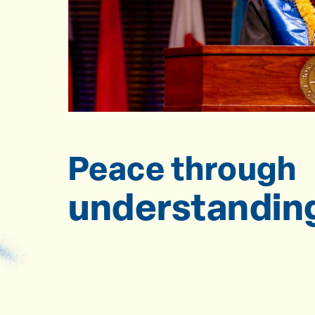
Peace through
understandin