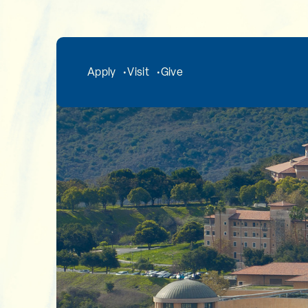
Skip to main content
Apply
Visit
Give