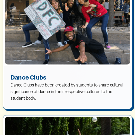
Dance Clubs
Dance Clubs have been created by students to share cultural
significance of dance in their respective cultures to the
student body.