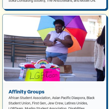
Soka Consulting Society, The Aristotelians, and Model UN.
Affinity Groups
African Student Association, Asian Pacific Diaspora, Black
Student Union, First Gen, Jew Crew, Latines Unides,
LGBTeam, Muslim Student Association, Disabilities