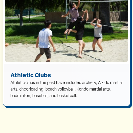
Athletic Clubs
Athletic clubs in the past have included archery, Aikido martial
arts, cheerleading, beach volleyball, Kendo martial arts,
badminton, baseball, and basketball.