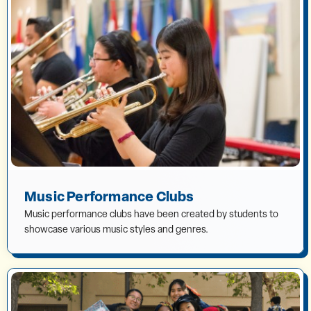
Music Performance Clubs
Music performance clubs have been created by students to
showcase various music styles and genres.