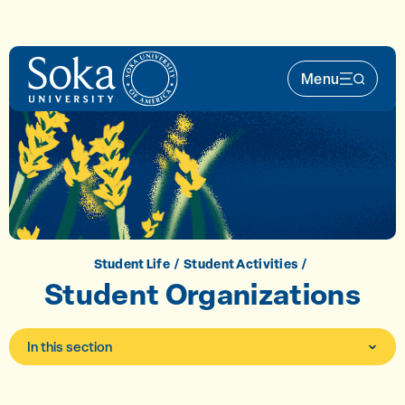
Skip to main content
Menu
Main Nav 
Student Life
Student Activities
Student Organizations
In this section