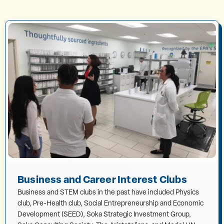
Business and Career Interest Clubs
Business and STEM clubs in the past have included Physics
club, Pre-Health club, Social Entrepreneurship and Economic
Development (SEED), Soka Strategic Investment Group,