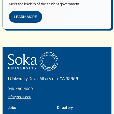
Meet the leaders of the student government!
LEARN MORE
1 University Drive, Aliso Viejo, CA 92656
949-480-4000
info@soka.edu
Jobs
Directory