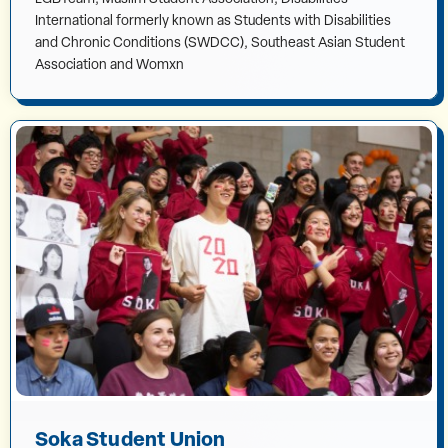
International formerly known as Students with Disabilities
and Chronic Conditions (SWDCC), Southeast Asian Student
Association and Womxn
Soka Student Union