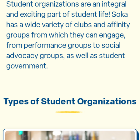
Student organizations are an integral
and exciting part of student life! Soka
has a wide variety of clubs and affinity
groups from which they can engage,
from performance groups to social
advocacy groups, as well as student
government.
Types of Student Organizations