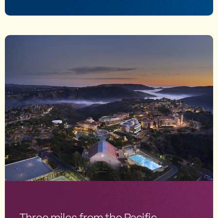
Three miles from the Pacific