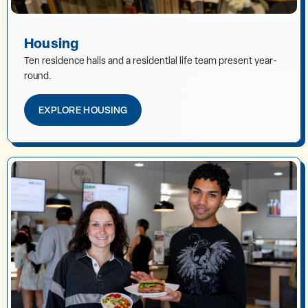
Housing
Ten residence halls and a residential life team present year-
round.
EXPLORE HOUSING