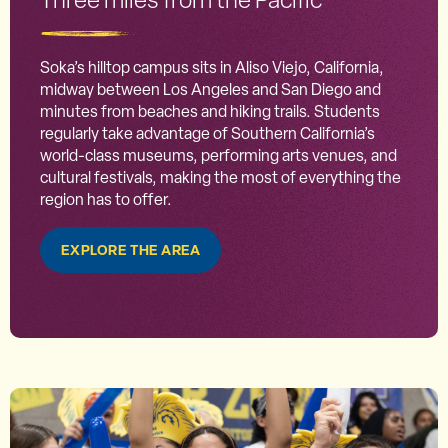
Soka’s hilltop campus sits in Aliso Viejo, California,
midway between Los Angeles and San Diego and
minutes from beaches and hiking trails. Students
regularly take advantage of Southern California’s
world-class museums, performing arts venues, and
cultural festivals, making the most of everything the
region has to offer.
EXPLORE THE AREA