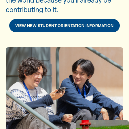
the world because you’ll already be
contributing to it.
VIEW NEW STUDENT ORIENTATION INFORMATION