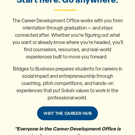
The Career Development Office works with you from
orientation through graduation — and stays
connected after. Whether you’re figuring out what
you want or already know where you’re headed, you’ll
find counselors, resources, and real-world
experiences built to move you forward.
Bridges to Business prepares students for careers in
social impact and entrepreneurship through
coaching, pitch competitions, and hands-on
experiences that put Soka’s values to work in the
professional world.
VISIT THE CAREER HUB
“Everyone in the Career Development Office is