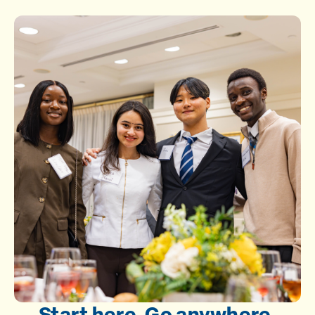
Start here. Go anywhere.