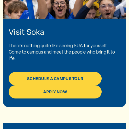
Visit Soka
There’s nothing quite like seeing SUA for yourself.
Come to campus and meet the people who bring it to
life.
SCHEDULE A CAMPUS TOUR
APPLY NOW