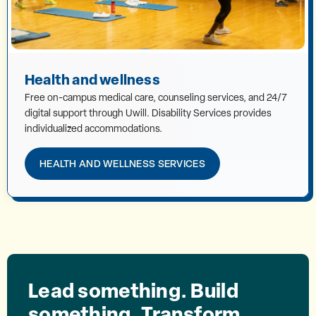
Health and wellness
Free on-campus medical care, counseling services, and 24/7
digital support through Uwill. Disability Services provides
individualized accommodations.
HEALTH AND WELLNESS SERVICES
Lead something. Build
something. Transform