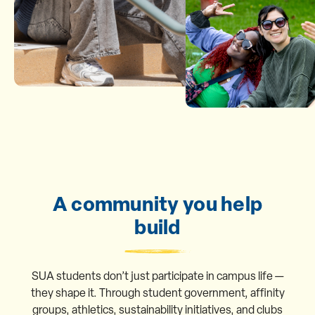
A community you help
build
SUA students don’t just participate in campus life —
they shape it. Through student government, affinity
groups, athletics, sustainability initiatives, and clubs