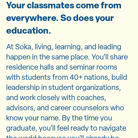
Your classmates come from
everywhere. So does your
education.
At Soka, living, learning, and leading
happen in the same place. You’ll share
residence halls and seminar rooms
with students from 40+ nations, build
leadership in student organizations,
and work closely with coaches,
advisors, and career counselors who
know your name. By the time you
graduate, you’ll feel ready to navigate