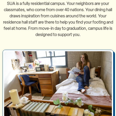
SUA is a fully residential campus. Your neighbors are your
classmates, who come from over 40 nations. Your dining hall
draws inspiration from cuisines around the world. Your
residence hall staff are there to help you find your footing and
feel at home. From move-in day to graduation, campus life is
designed to support you.