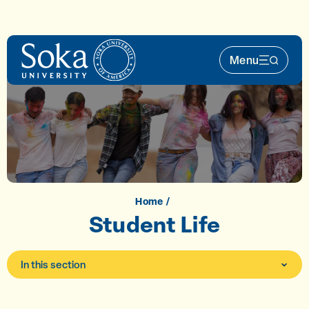
Skip to main content
Menu
Main Nav 
Home
Student Life
In this section