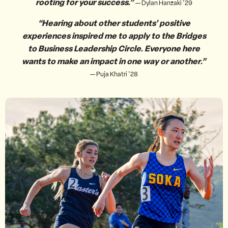
rooting for your success.”
— Dylan Hanzaki ’29
“Hearing about other students’ positive
experiences inspired me to apply to the Bridges
to Business Leadership Circle. Everyone here
wants to make an impact in one way or another.”
— Puja Khatri ’28