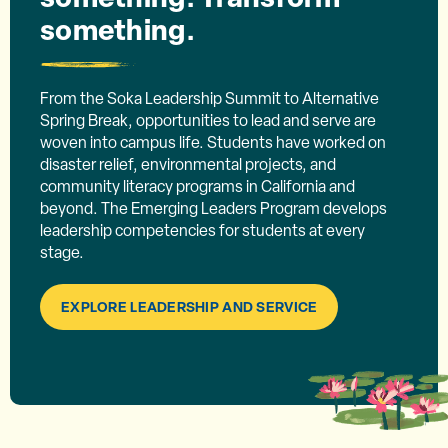
something.
From the Soka Leadership Summit to Alternative
Spring Break, opportunities to lead and serve are
woven into campus life. Students have worked on
disaster relief, environmental projects, and
community literacy programs in California and
beyond. The Emerging Leaders Program develops
leadership competencies for students at every
stage.
EXPLORE LEADERSHIP AND SERVICE