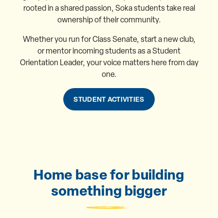
rooted in a shared passion, Soka students take real
ownership of their community.
Whether you run for Class Senate, start a new club,
or mentor incoming students as a Student
Orientation Leader, your voice matters here from day
one.
STUDENT ACTIVITIES
Home base for building
something bigger