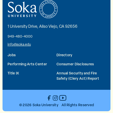
1 University Drive, Aliso Viejo, CA 92656
949-480-4000
info@soka.edu
Jobs
Directory
Performing Arts Center
Consumer Disclosures
Title IX
Annual Security and Fire
Safety (Clery Act) Report
YouTube
Facebook
Instagram
© 2026 Soka University All Rights Reserved