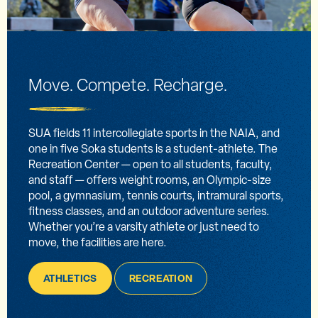
Move. Compete. Recharge.
SUA fields 11 intercollegiate sports in the NAIA, and
one in five Soka students is a student-athlete. The
Recreation Center — open to all students, faculty,
and staff — offers weight rooms, an Olympic-size
pool, a gymnasium, tennis courts, intramural sports,
fitness classes, and an outdoor adventure series.
Whether you’re a varsity athlete or just need to
move, the facilities are here.
ATHLETICS
RECREATION