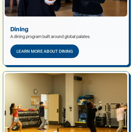
Dining
A dining program built around global palates.
LEARN MORE ABOUT DINING