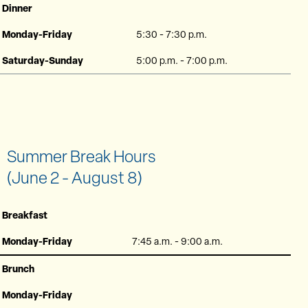
Dinner
Monday-Friday
5:30 - 7:30 p.m.
Saturday-Sunday
5:00 p.m. - 7:00 p.m.
Summer Break Hours
(June 2 - August 8)
Breakfast
Monday-Friday
7:45 a.m. - 9:00 a.m.
Brunch
Monday-Friday