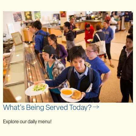
What's Being Served Today?
Explore our daily menu!