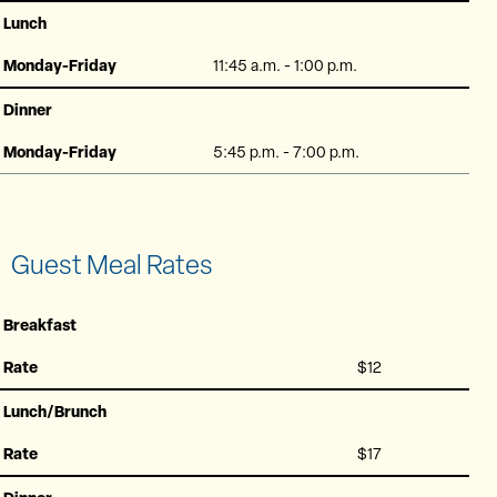
Lunch
Monday-Friday
11:45 a.m. - 1:00 p.m.
Dinner
Monday-Friday
5:45 p.m. - 7:00 p.m.
Guest Meal Rates
Breakfast
Rate
$12
Lunch/Brunch
Rate
$17