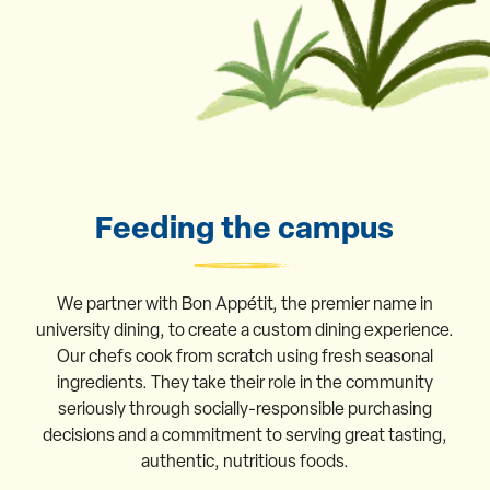
Feeding the campus
We partner with Bon Appétit, the premier name in
university dining, to create a custom dining experience.
Our chefs cook from scratch using fresh seasonal
ingredients. They take their role in the community
seriously through socially-responsible purchasing
decisions and a commitment to serving great tasting,
authentic, nutritious foods.