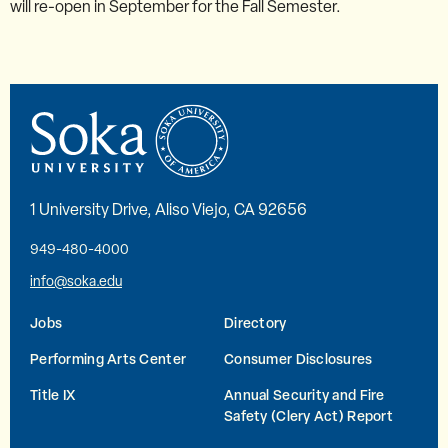
will re-open in September for the Fall Semester.
1 University Drive, Aliso Viejo, CA 92656
949-480-4000
info@soka.edu
Jobs
Directory
Performing Arts Center
Consumer Disclosures
Title IX
Annual Security and Fire
Safety (Clery Act) Report