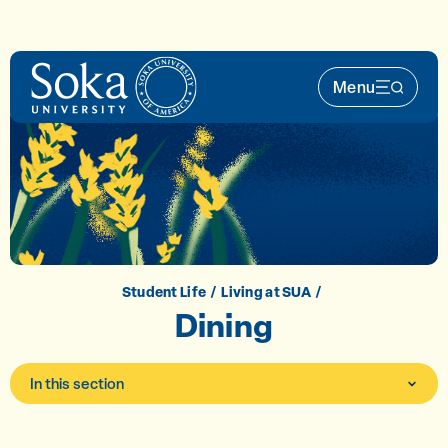
Skip to main content
Menu
Main Nav 
Student Life
Living at SUA
Dining
In this section