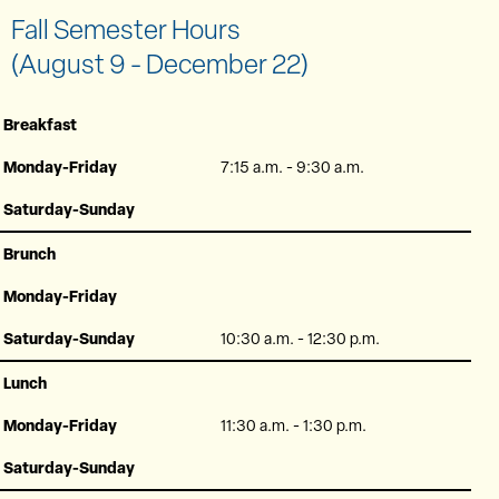
Fall Semester Hours
(August 9 - December 22)
Breakfast
Monday-Friday
7:15 a.m. - 9:30 a.m.
Saturday-Sunday
Brunch
Monday-Friday
Saturday-Sunday
10:30 a.m. - 12:30 p.m.
Lunch
Monday-Friday
11:30 a.m. - 1:30 p.m.
Saturday-Sunday