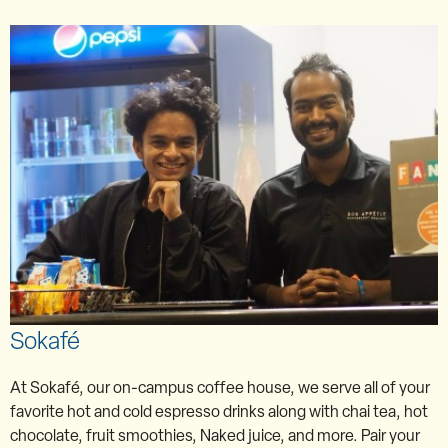
Sokafé
At Sokafé, our on-campus coffee house, we serve all of your
favorite hot and cold espresso drinks along with chai tea, hot
chocolate, fruit smoothies, Naked juice, and more. Pair your