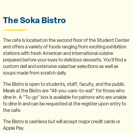
The Soka Bistro
The cafe is located on the second floor of the Student Center
and offers a variety of foods ranging from exciting exhibition
stations with fresh American and international cuisine
prepared before your eyes to delicious desserts. You’ll find a
custom deli and extensive salad bar selections as well as
soups made from scratch daily.
The Bistro is open to students, staff, faculty, and the public.
Meals at the Bistro are “All-you-care-to-eat” for those who
dine in. A “To-go” box is available for patrons who are unable
to dine in and can be requested at the register upon entry to
the cafe.
The Bistro is cashless but will accept major credit cards or
Apple Pay.