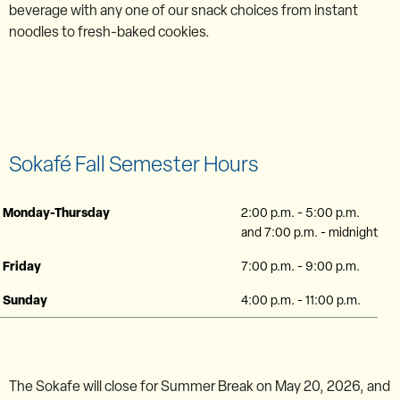
beverage with any one of our snack choices from instant
noodles to fresh-baked cookies.
Sokafé Fall Semester Hours
Monday-Thursday
2:00 p.m. - 5:00 p.m.
and 7:00 p.m. - midnight
Friday
7:00 p.m. - 9:00 p.m.
Sunday
4:00 p.m. - 11:00 p.m.
The Sokafe will close for Summer Break on May 20, 2026, and