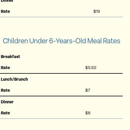
Dinner
Rate
$19
Children Under 6-Years-Old Meal Rates
Breakfast
Rate
$5.50
Lunch/Brunch
Rate
$7
Dinner
Rate
$8