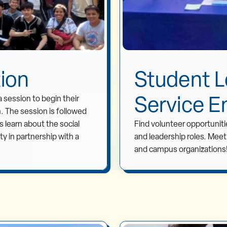
tion
Student L
Service E
a session to begin their
n. The session is followed
 learn about the social
Find volunteer opportunitie
 in partnership with a
and leadership roles. Mee
and campus organizations