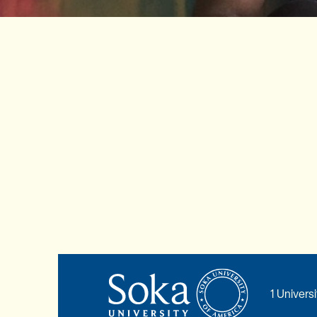
1 Univers