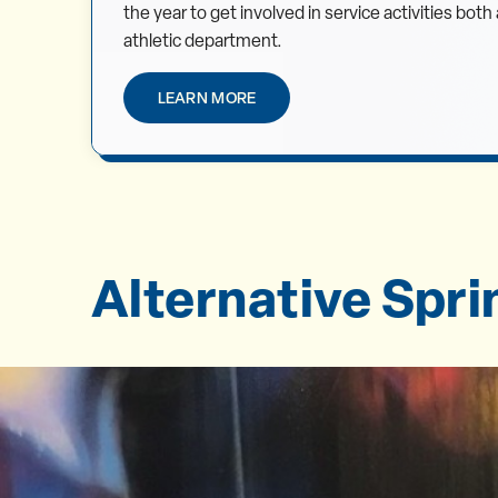
the year to get involved in service activities bot
athletic department.
LEARN MORE
Alternative Spr