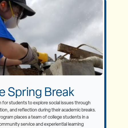
ve Spring Break
 for students to explore social issues through
ion, and reflection during their academic breaks.
rogram places a team of college students in a
mmunity service and experiential learning