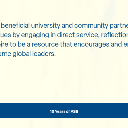
beneficial university and community partn
sues by engaging in direct service, reflection
pire to be a resource that encourages and
me global leaders.
10 Years of ASB