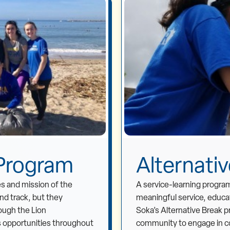
 Program
Alternati
es and mission of the
A service-learning program
and track, but they
meaningful service, educat
ough the Lion
Soka’s Alternative Break p
 opportunities throughout
community to engage in co