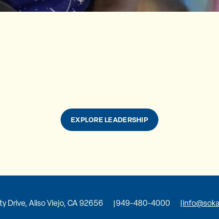
EXPLORE LEADERSHIP
ity Drive, Aliso Viejo, CA 92656
949-480-4000
info@soka