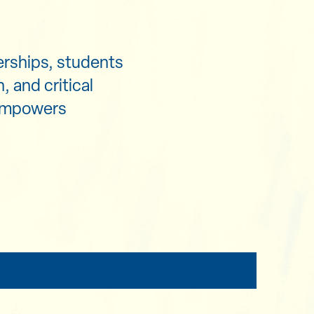
erships, students
, and critical
 empowers