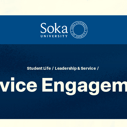
Student Life
Leadership & Service
vice Engage