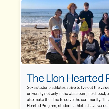
The Lion Hearted
Soka student-athletes strive to live out the valu
university not only in the classroom, field, pool, 
also make the time to serve the community. Thr
Hearted Program, student-athletes have various