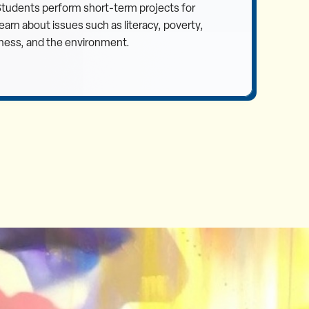
 Students perform short-term projects for
rn about issues such as literacy, poverty,
ness, and the environment.