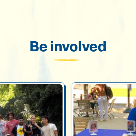
Be involved