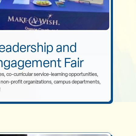
eadership and
ngagement Fair
s, co-curricular service-learning opportunities,
t non-profit organizations, campus departments,
!