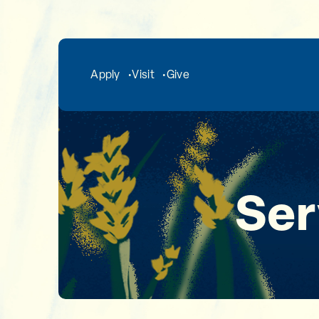
Skip to main content
Apply
Visit
Give
Ser