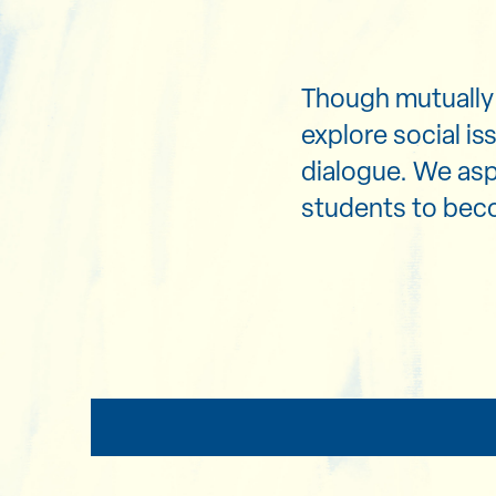
Though mutually 
explore social is
dialogue. We as
students to beco