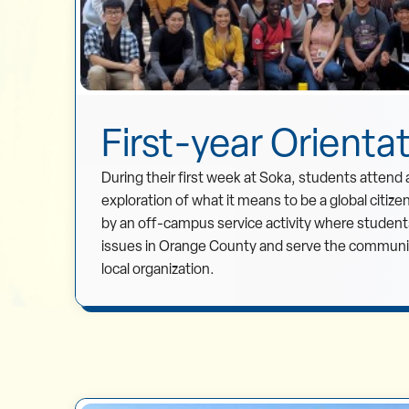
First-year Orienta
During their first week at Soka, students attend 
exploration of what it means to be a global citize
by an off-campus service activity where students
issues in Orange County and serve the community
local organization.