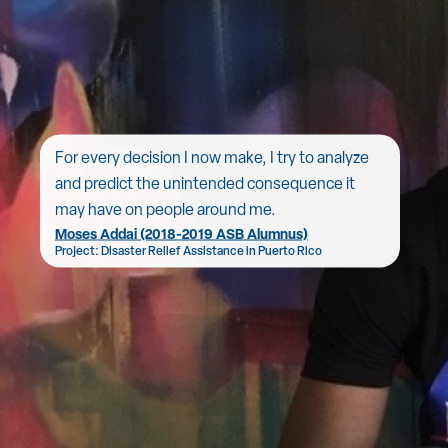
For every decision I now make, I try to analyze
and predict the unintended consequence it
may have on people around me.
Moses Addai (2018-2019 ASB Alumnus)
Project: Disaster Relief Assistance in Puerto Rico