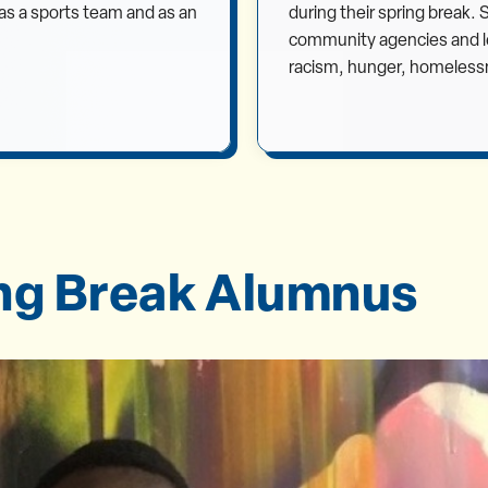
h as a sports team and as an
during their spring break.
community agencies and lea
racism, hunger, homeless
ing Break Alumnus