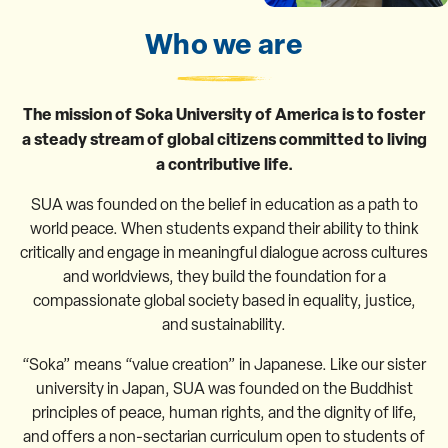
Who we are
The mission of Soka University of America is to foster
a steady stream of global citizens committed to living
a contributive life.
SUA was founded on the belief in education as a path to
world peace. When students expand their ability to think
critically and engage in meaningful dialogue across cultures
and worldviews, they build the foundation for a
compassionate global society based in equality, justice,
and sustainability.
“Soka” means “value creation” in Japanese. Like our sister
university in Japan, SUA was founded on the Buddhist
principles of peace, human rights, and the dignity of life,
and offers a non-sectarian curriculum open to students of