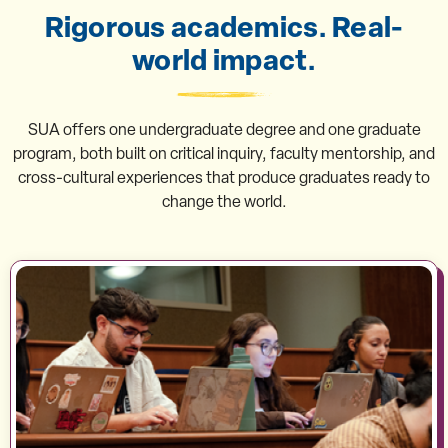
Rigorous academics. Real-
world impact.
SUA offers one undergraduate degree and one graduate
program, both built on critical inquiry, faculty mentorship, and
cross-cultural experiences that produce graduates ready to
change the world.