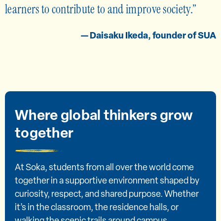
learners to contribute to and improve society.
— Daisaku Ikeda, founder of SUA
Where global thinkers grow
together
At Soka, students from all over the world come
together in a supportive environment shaped by
curiosity, respect, and shared purpose. Whether
it’s in the classroom, the residence halls, or
walking the scenic trails around campus,