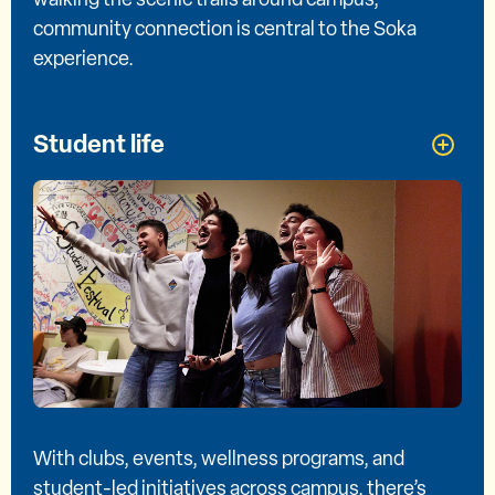
community connection is central to the Soka
experience.
Student life
With clubs, events, wellness programs, and
student-led initiatives across campus, there’s