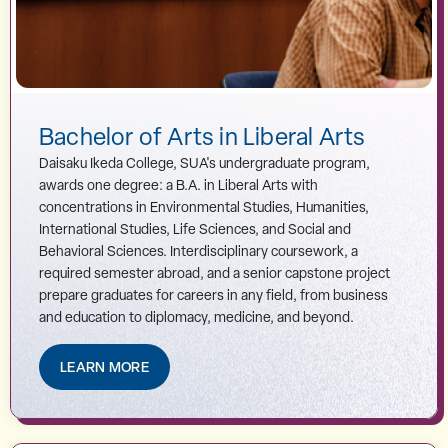
Bachelor of Arts in Liberal Arts
Daisaku Ikeda College, SUA's undergraduate program,
awards one degree: a B.A. in Liberal Arts with
concentrations in Environmental Studies, Humanities,
International Studies, Life Sciences, and Social and
Behavioral Sciences. Interdisciplinary coursework, a
required semester abroad, and a senior capstone project
prepare graduates for careers in any field, from business
and education to diplomacy, medicine, and beyond.
LEARN MORE