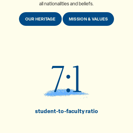
all nationalities and beliefs.
OUR HERITAGE
MISSION & VALUES
7:1
student-to-faculty ratio