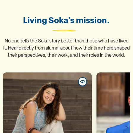
Living Soka’s mission.
No one tells the Soka story better than those who have lived
it. Hear directly from alumni about how their time here shaped
their perspectives, their work, and their roles in the world.
Marina Taemi Inoue ’25
Mu
“In contemporary society, our
“The semina
differences are often labeled as
disc
threats, but at SUA we were able
provokin
to acknowledge them and
consiste
transform them into points of
think cri