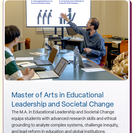
Master of Arts in Educational
Leadership and Societal Change
The M.A. in Educational Leadership and Societal Change
equips students with advanced research skills and ethical
grounding to analyze complex systems, challenge inequity,
and lead reform in education and global institutions.