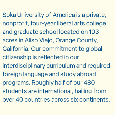
Soka University of America is a private,
nonprofit, four-year liberal arts college
and graduate school located on 103
acres in Aliso Viejo, Orange County,
California. Our commitment to global
citizenship is reflected in our
interdisciplinary curriculum and required
foreign language and study abroad
programs. Roughly half of our 480
students are international, hailing from
over 40 countries across six continents.