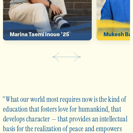
deeper connection.”
global iss
Marina Taemi Inoue ’25
Mukesh Bas
What our world most requires now is the kind of
education that fosters love for humankind, that
develops character — that provides an intellectual
basis for the realization of peace and empowers