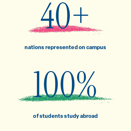
40+
nations represented on campus
100%
of students study abroad