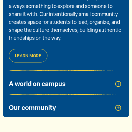
always something to explore and someone to
share it with. Our intentionally small community
creates space for students to lead, organize, and
shape the culture themselves, building authentic
friendships on the way.
LEARN MORE
A world on campus
Our community