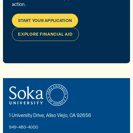
action.
START YOUR APPLICATION
EXPLORE FINANCIAL AID
1 University Drive, Aliso Viejo, CA 92656
949-480-4000