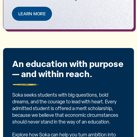
LEARN MORE
An education with purpose
— and within reach.
Soka seeks students with big questions, bold
dreams, and the courage to lead with heart. Every
admitted student is offered a merit scholarship,
because we believe that economic circumstances
should never stand in the way of an education.
Explore how Soka can help you turn ambition into