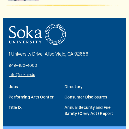
1 University Drive, Aliso Viejo, CA 92656
949-480-4000
info@soka.edu
Jobs
Directory
Performing Arts Center
Consumer Disclosures
Title IX
Annual Security and Fire
Safety (Clery Act) Report