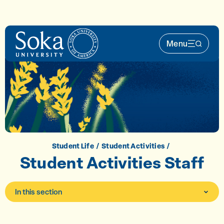
Skip to main content
Menu
Main Nav 
Student Life
Student Activities
Student Activities Staff
In this section