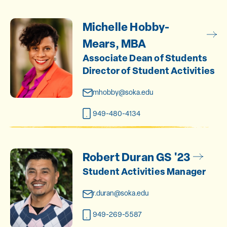
Michelle Hobby-
Mears, MBA
Associate Dean of Students
Director of Student Activities
mhobby@soka.edu
949-480-4134
Robert Duran GS '23
Student Activities Manager
r.duran@soka.edu
949-269-5587