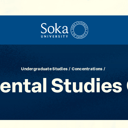
Undergraduate Studies
Concentrations
ental Studies