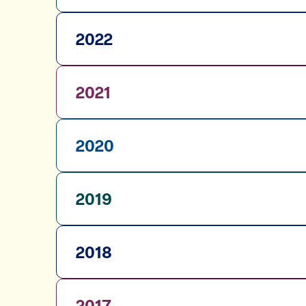
2022
2021
2020
2019
2018
2017