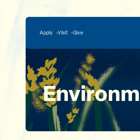
Skip to main content
Apply
Visit
Give
Environm