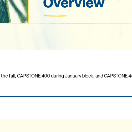
Overview
n the fall, CAPSTONE 400 during January block, and CAPSTONE 4