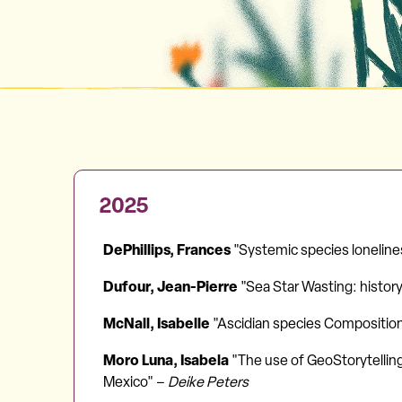
2025
DePhillips, Frances
"Systemic species lonelines
Dufour, Jean-Pierre
"Sea Star Wasting: history,
McNall, Isabelle
"Ascidian species Composition 
Moro Luna, Isabela
"The use of GeoStorytelling
Mexico" –
Deike Peters