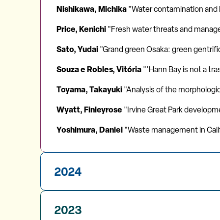
Nishikawa, Michika
"Water contamination and he
Price, Kenichi
"Fresh water threats and manag
Sato, Yudai
"Grand green Osaka: green gentrifi
Souza e Robles, Vitória
"'Hann Bay is not a tr
Toyama, Takayuki
"Analysis of the morphologic
Wyatt, Finleyrose
"Irvine Great Park developm
Yoshimura, Daniel
"Waste management in Calif
2024
2023