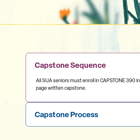
Capstone Sequence
All SUA seniors must enroll in CAPSTONE 390 i
page written capstone.
Capstone Process