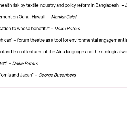
alth risk by textile industry and policy reform in Bangladesh" –
ement on Oahu, Hawaii" –
Monika Calef
cation to whose benefit?" –
Deike Peters
ash can' – forum theatre as a tool for environmental engagement 
al and lexical features of the Ainu language and the ecological w
ent" –
Deike Peters
ornia and Japan" –
George Busenberg