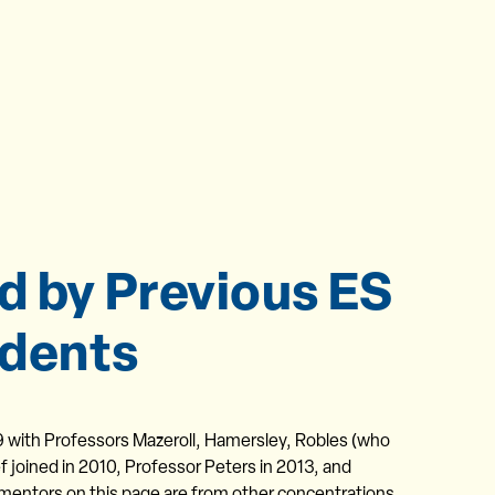
d by Previous ES
dents
9 with Professors Mazeroll, Hamersley, Robles (who
f joined in 2010, Professor Peters in 2013, and
 mentors on this page are from other concentrations.