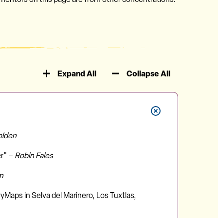
Expand All
Collapse All
olden
er" –
Robin Fales
m
yMaps in Selva del Marinero, Los Tuxtlas,