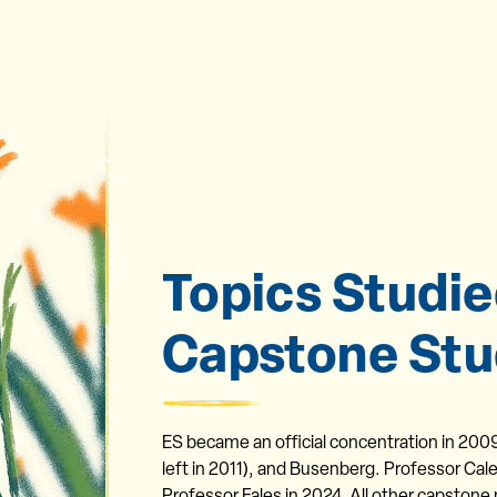
Topics Studie
Capstone Stu
ES became an official concentration in 200
left in 2011), and Busenberg. Professor Cale
Professor Fales in 2024. All other capstone