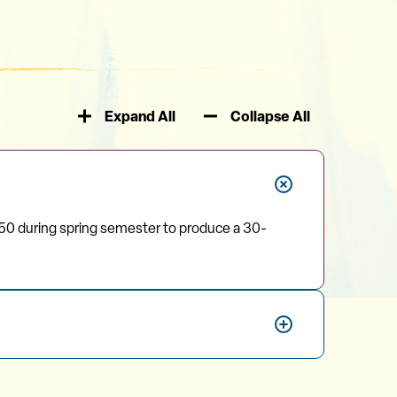
Expand All
Collapse All
50 during spring semester to produce a 30-