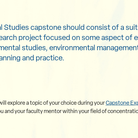
 Studies capstone should consist of a suit
earch project focused on some aspect of 
mental studies, environmental management 
anning and practice.
ill explore a topic of your choice during your
Capstone Ex
 and your faculty mentor within your field of concentratio