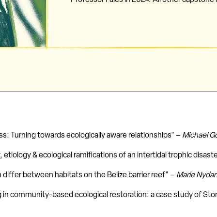
s: Turning towards ecologically aware relationships" –
Michael G
 etiology & ecological ramifications of an intertidal trophic disast
differ between habitats on the Belize barrier reef" –
Marie Nyda
 in community-based ecological restoration: a case study of Stor