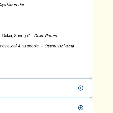
Diya Mizumder
in Dakar, Senegal" –
Deike Peters
orldview of Ainu people" –
Osamu Ishiyama