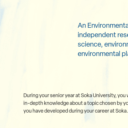
An Environmental
independent res
science, environ
environmental pl
During your senior year at Soka University, you w
in-depth knowledge about a topic chosen by you
you have developed during your career at Soka.