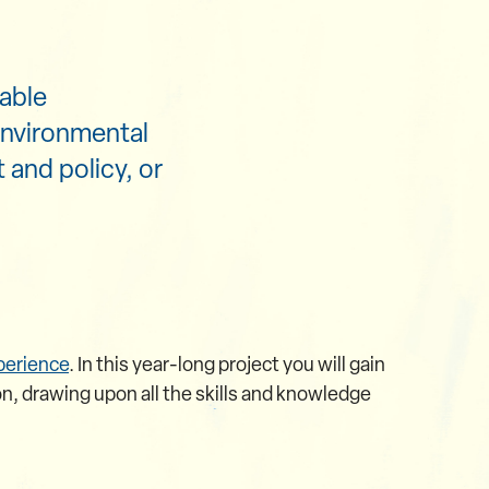
able
environmental
and policy, or
perience
. In this year-long project you will gain
n, drawing upon all the skills and knowledge