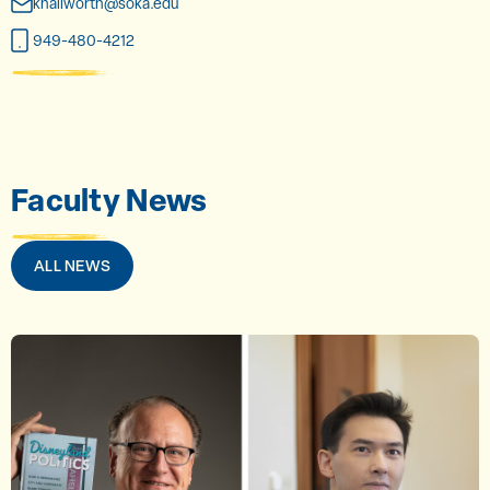
khallworth@soka.edu
949-480-4212
Faculty News
ALL NEWS