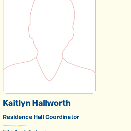
Kaitlyn Hallworth
Residence Hall Coordinator