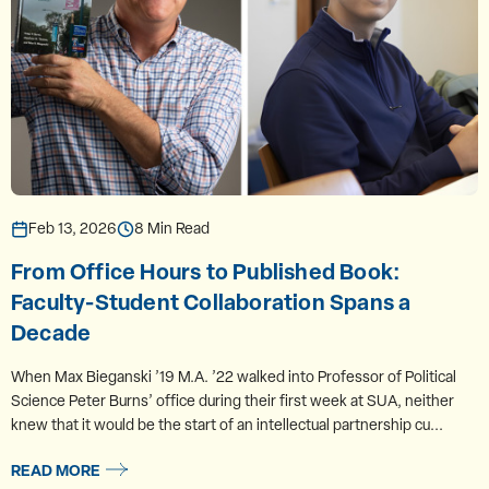
Feb 13, 2026
8 Min Read
From Office Hours to Published Book:
Faculty-Student Collaboration Spans a
Decade
When Max Bieganski ’19 M.A. ’22 walked into Professor of Political
Science Peter Burns’ office during their first week at SUA, neither
knew that it would be the start of an intellectual partnership cu...
READ MORE