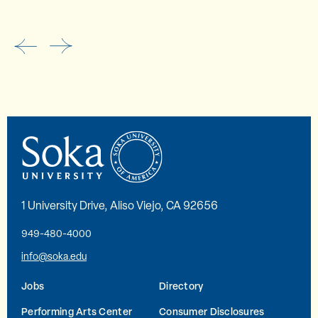
1 University Drive, Aliso Viejo, CA 92656
949-480-4000
info@soka.edu
Jobs
Directory
Performing Arts Center
Consumer Disclosures