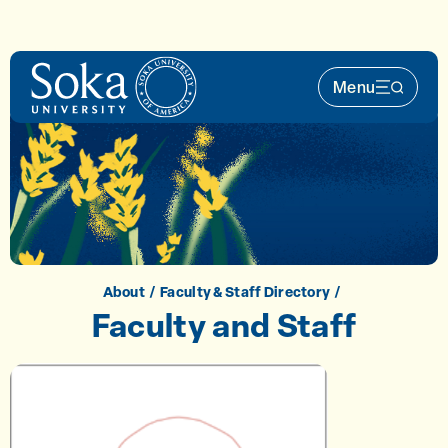
Skip to main content
Menu
Main Nav 
About
Faculty & Staff Directory
Faculty and Staff