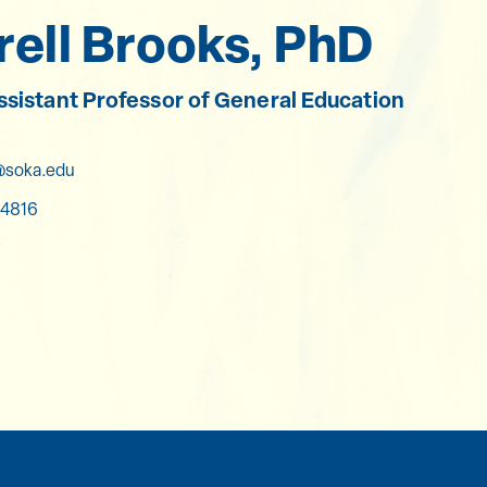
ell Brooks, PhD
Assistant Professor of General Education
soka.edu
4816