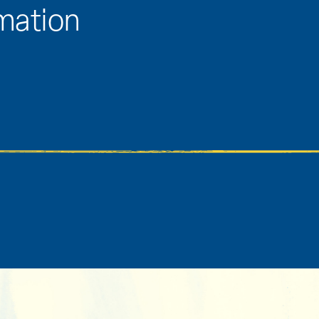
rmation