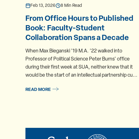
Feb 13, 2026
8 Min Read
From Office Hours to Published
Book: Faculty-Student
Collaboration Spans a Decade
When Max Bieganski ’19 M.A. ’22 walked into
Professor of Political Science Peter Burns’ office
during their first week at SUA, neither knew that it
would be the start of an intellectual partnership cu...
READ MORE