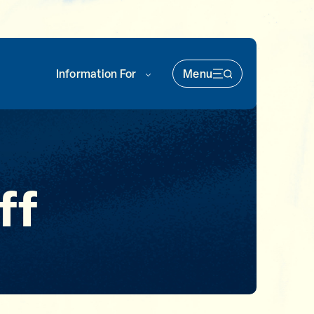
Information For
Menu
Main Nav (soka)
ff