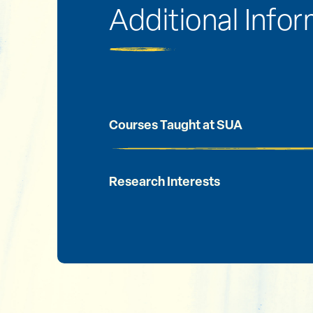
Additional Info
Courses Taught at SUA
Research Interests