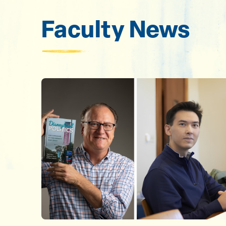
Faculty News