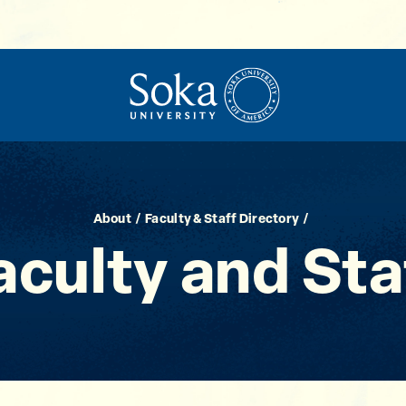
About
Faculty & Staff Directory
aculty and Sta