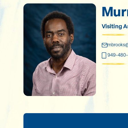
Murr
Visiting 
mbrooks@
949-480-