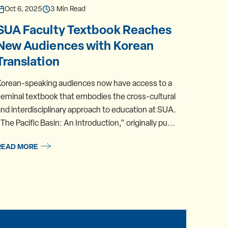
Oct 6, 2025
3 Min Read
Oct 1
SUA Faculty Textbook Reaches
Meet
New Audiences with Korean
Prof
Translation
Nort
Korean-speaking audiences now have access to a
Assista
eminal textbook that embodies the cross-cultural
Studies
nd interdisciplinary approach to education at SUA.
summer.
The Pacific Basin: An Introduction,” originally pu...
Concent
READ MORE
READ 