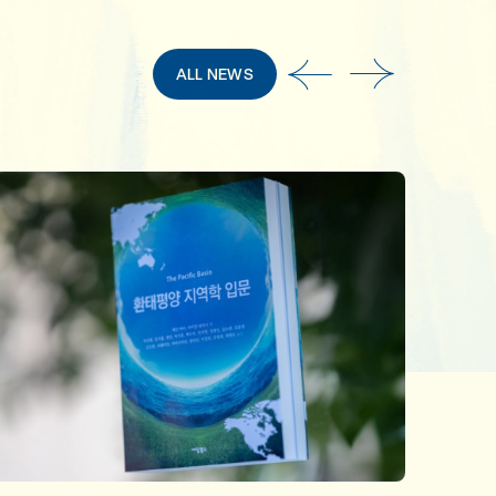
ALL NEWS