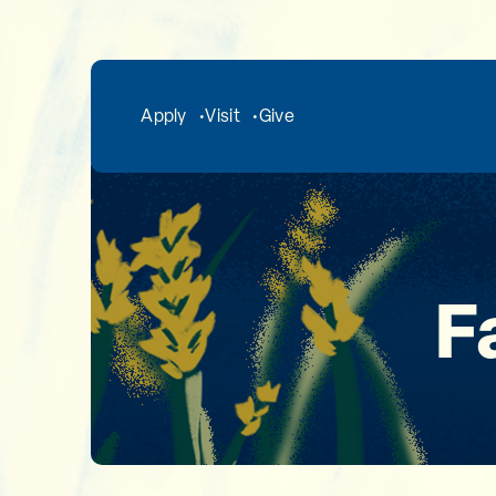
Skip to main content
Apply
Visit
Give
F