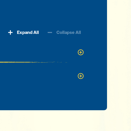
Expand All
Collapse All