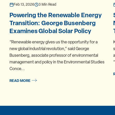
Feb 13, 2026
3 Min Read
Powering the Renewable Energy
Transition: George Busenberg
Examines Global Solar Policy
“Renewable energy gives us the opportunity for a
new global industrial revolution,” said George
s
Busenberg, associate professor of environmental
a
management and policy in the Environmental Studies
“
Conce...
READ MORE