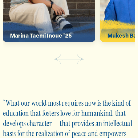
deeper connection.”
global iss
Marina Taemi Inoue ’25
Mukesh Bas
What our world most requires now is the kind of
education that fosters love for humankind, that
develops character — that provides an intellectual
basis for the realization of peace and empowers