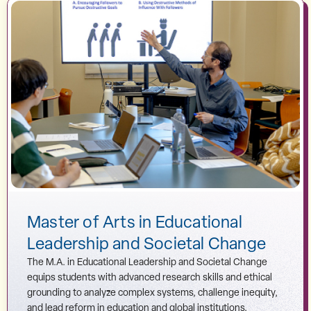
Master of Arts in Educational
Leadership and Societal Change
The M.A. in Educational Leadership and Societal Change
equips students with advanced research skills and ethical
grounding to analyze complex systems, challenge inequity,
and lead reform in education and global institutions.