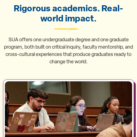
Rigorous academics. Real-
world impact.
SUA offers one undergraduate degree and one graduate
program, both built on critical inquiry, faculty mentorship, and
cross-cultural experiences that produce graduates ready to
change the world.