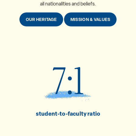
all nationalities and beliefs.
OUR HERITAGE
MISSION & VALUES
7:1
student-to-faculty ratio