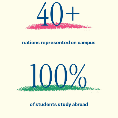
40+
nations represented on campus
100%
of students study abroad