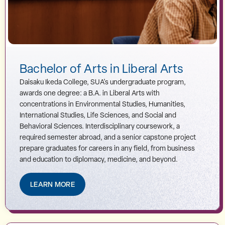
Bachelor of Arts in Liberal Arts
Daisaku Ikeda College, SUA's undergraduate program,
awards one degree: a B.A. in Liberal Arts with
concentrations in Environmental Studies, Humanities,
International Studies, Life Sciences, and Social and
Behavioral Sciences. Interdisciplinary coursework, a
required semester abroad, and a senior capstone project
prepare graduates for careers in any field, from business
and education to diplomacy, medicine, and beyond.
LEARN MORE