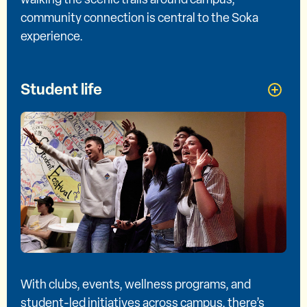
community connection is central to the Soka
experience.
Student life
With clubs, events, wellness programs, and
student-led initiatives across campus, there’s