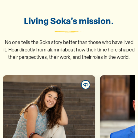
Living Soka’s mission.
No one tells the Soka story better than those who have lived
it. Hear directly from alumni about how their time here shaped
their perspectives, their work, and their roles in the world.
Marina Taemi Inoue ’25
Mu
“In contemporary society, our
“The semina
differences are often labeled as
disc
threats, but at SUA we were able
provokin
to acknowledge them and
consiste
transform them into points of
think cri