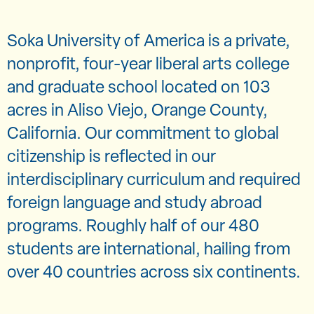
Soka University of America is a private,
nonprofit, four-year liberal arts college
and graduate school located on 103
acres in Aliso Viejo, Orange County,
California. Our commitment to global
citizenship is reflected in our
interdisciplinary curriculum and required
foreign language and study abroad
programs. Roughly half of our 480
students are international, hailing from
over 40 countries across six continents.