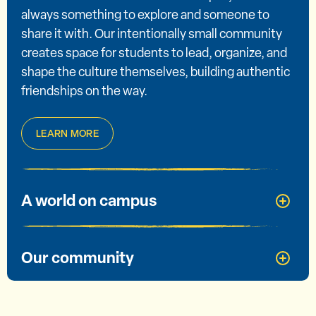
always something to explore and someone to
share it with. Our intentionally small community
creates space for students to lead, organize, and
shape the culture themselves, building authentic
friendships on the way.
LEARN MORE
A world on campus
Our community