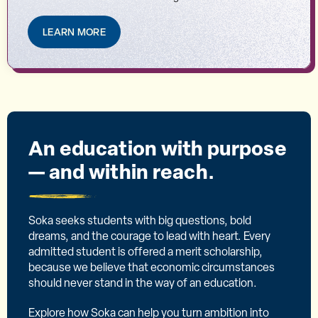
LEARN MORE
An education with purpose
— and within reach.
Soka seeks students with big questions, bold
dreams, and the courage to lead with heart. Every
admitted student is offered a merit scholarship,
because we believe that economic circumstances
should never stand in the way of an education.
Explore how Soka can help you turn ambition into