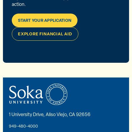
action.
START YOUR APPLICATION
EXPLORE FINANCIAL AID
1 University Drive, Aliso Viejo, CA 92656
949-480-4000