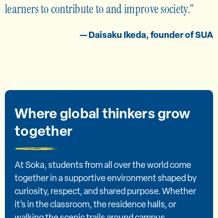
learners to contribute to and improve society.
— Daisaku Ikeda, founder of SUA
Where global thinkers grow
together
At Soka, students from all over the world come
together in a supportive environment shaped by
curiosity, respect, and shared purpose. Whether
it’s in the classroom, the residence halls, or
walking the scenic trails around campus,