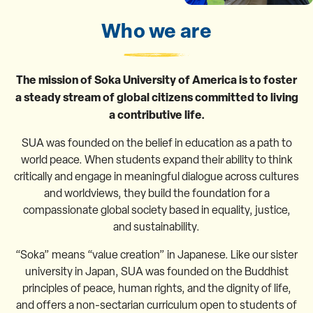
Who we are
The mission of Soka University of America is to foster
a steady stream of global citizens committed to living
a contributive life.
SUA was founded on the belief in education as a path to
world peace. When students expand their ability to think
critically and engage in meaningful dialogue across cultures
and worldviews, they build the foundation for a
compassionate global society based in equality, justice,
and sustainability.
“Soka” means “value creation” in Japanese. Like our sister
university in Japan, SUA was founded on the Buddhist
principles of peace, human rights, and the dignity of life,
and offers a non-sectarian curriculum open to students of