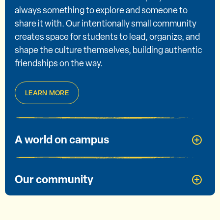
always something to explore and someone to
share it with. Our intentionally small community
creates space for students to lead, organize, and
shape the culture themselves, building authentic
friendships on the way.
LEARN MORE
A world on campus
Our community