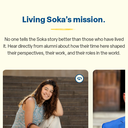
Living Soka’s mission.
No one tells the Soka story better than those who have lived
it. Hear directly from alumni about how their time here shaped
their perspectives, their work, and their roles in the world.
Marina Taemi Inoue ’25
Mu
“In contemporary society, our
“The semina
differences are often labeled as
disc
threats, but at SUA we were able
provokin
to acknowledge them and
consiste
transform them into points of
think cri