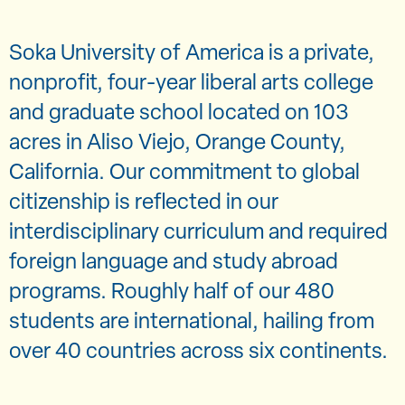
Soka University of America is a private,
nonprofit, four-year liberal arts college
and graduate school located on 103
acres in Aliso Viejo, Orange County,
California. Our commitment to global
citizenship is reflected in our
interdisciplinary curriculum and required
foreign language and study abroad
programs. Roughly half of our 480
students are international, hailing from
over 40 countries across six continents.