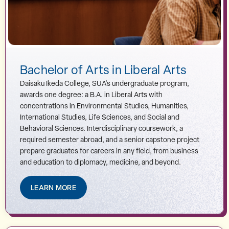
Bachelor of Arts in Liberal Arts
Daisaku Ikeda College, SUA's undergraduate program,
awards one degree: a B.A. in Liberal Arts with
concentrations in Environmental Studies, Humanities,
International Studies, Life Sciences, and Social and
Behavioral Sciences. Interdisciplinary coursework, a
required semester abroad, and a senior capstone project
prepare graduates for careers in any field, from business
and education to diplomacy, medicine, and beyond.
LEARN MORE