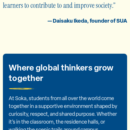
learners to contribute to and improve society.
— Daisaku Ikeda, founder of SUA
Where global thinkers grow
together
At Soka, students from all over the world come
together in a supportive environment shaped by
curiosity, respect, and shared purpose. Whether
it’s in the classroom, the residence halls, or
walking the scenic trails around campus,