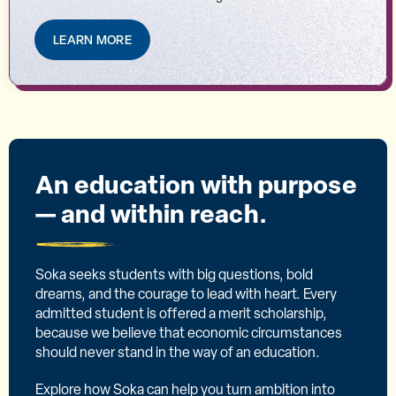
LEARN MORE
An education with purpose
— and within reach.
Soka seeks students with big questions, bold
dreams, and the courage to lead with heart. Every
admitted student is offered a merit scholarship,
because we believe that economic circumstances
should never stand in the way of an education.
Explore how Soka can help you turn ambition into