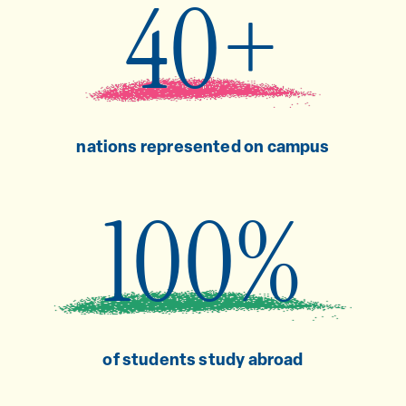
40+
nations represented on campus
100%
of students study abroad