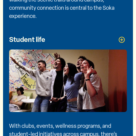
community connection is central to the Soka
experience.
Student life
With clubs, events, wellness programs, and
student-led initiatives across campus, there’s