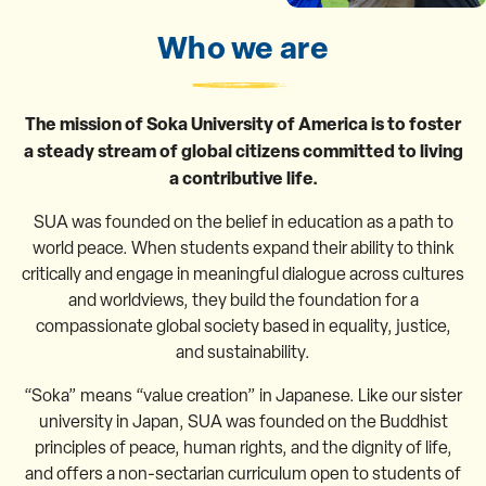
Who we are
The mission of Soka University of America is to foster
a steady stream of global citizens committed to living
a contributive life.
SUA was founded on the belief in education as a path to
world peace. When students expand their ability to think
critically and engage in meaningful dialogue across cultures
and worldviews, they build the foundation for a
compassionate global society based in equality, justice,
and sustainability.
“Soka” means “value creation” in Japanese. Like our sister
university in Japan, SUA was founded on the Buddhist
principles of peace, human rights, and the dignity of life,
and offers a non-sectarian curriculum open to students of