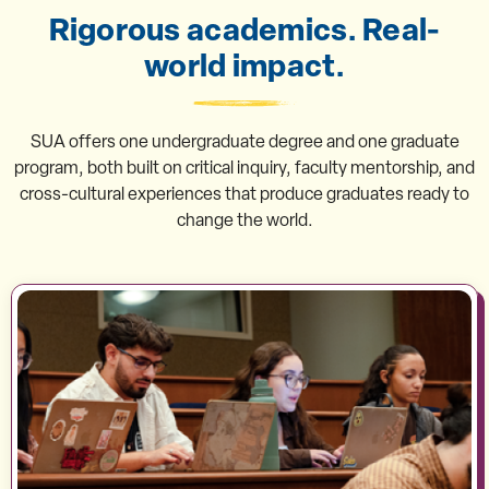
Rigorous academics. Real-
world impact.
SUA offers one undergraduate degree and one graduate
program, both built on critical inquiry, faculty mentorship, and
cross-cultural experiences that produce graduates ready to
change the world.