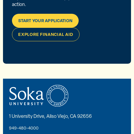
action.
START YOUR APPLICATION
EXPLORE FINANCIAL AID
1 University Drive, Aliso Viejo, CA 92656
949-480-4000