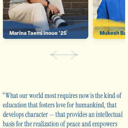
deeper connection.”
global iss
Marina Taemi Inoue ’25
Mukesh Bas
What our world most requires now is the kind of
education that fosters love for humankind, that
develops character — that provides an intellectual
basis for the realization of peace and empowers