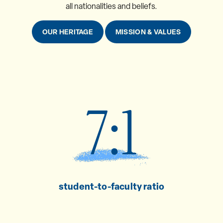
all nationalities and beliefs.
OUR HERITAGE
MISSION & VALUES
7:1
student-to-faculty ratio