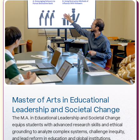
Master of Arts in Educational
Leadership and Societal Change
The M.A. in Educational Leadership and Societal Change
equips students with advanced research skills and ethical
grounding to analyze complex systems, challenge inequity,
and lead reform in education and global institutions.