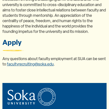
university is committed to cross-disciplinary education and
aims to foster close intellectual relations between faculty and
students through mentorship. An appreciation of the
centrality of peace, freedom, and human rights to the
happiness of the individual and the world provides the
founding impetus for the university and its mission.
Apply
Any questions about faculty employment at SUA can be sent
to
facultyrecruiting@soka.edu
.