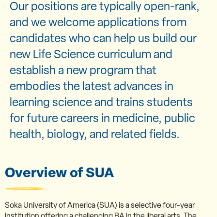
Our positions are typically open-rank,
and we welcome applications from
candidates who can help us build our
new Life Science curriculum and
establish a new program that
embodies the latest advances in
learning science and trains students
for future careers in medicine, public
health, biology, and related fields.
Overview of SUA
Soka University of America (SUA) is a selective four-year
institution offering a challenging BA in the liberal arts. The