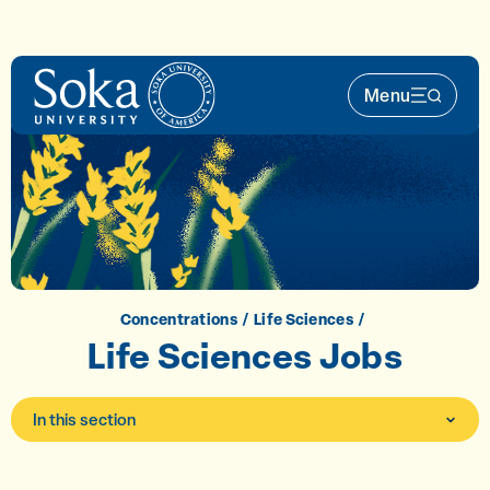
Skip to main content
Menu
Main Nav 
Concentrations
Life Sciences
Life Sciences Jobs
In this section