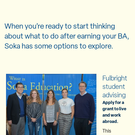
When you’re ready to start thinking
about what to do after earning your BA,
Soka has some options to explore.
Fulbright
student
advising
Apply for a
grant to live
and work
abroad.
This