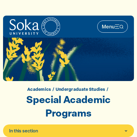
Skip to main content
Menu
Main Nav 
Academics
Undergraduate Studies
Special Academic
Programs
In this section