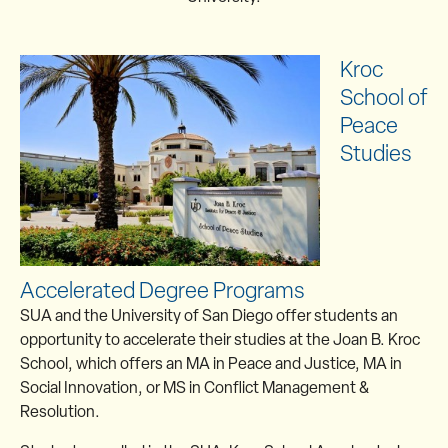
Kroc
School of
Peace
Studies
Accelerated Degree Programs
SUA and the University of San Diego offer students an
opportunity to accelerate their studies at the Joan B. Kroc
School, which offers an MA in Peace and Justice, MA in
Social Innovation, or MS in Conflict Management &
Resolution.