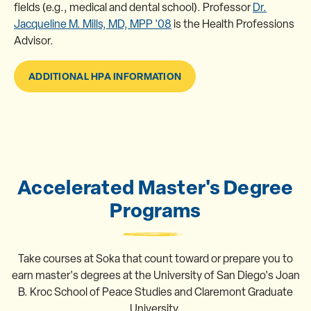
fields (e.g., medical and dental school). Professor
Dr.
Jacqueline M. Mills, MD, MPP '08
is the Health Professions
Advisor.
ADDITIONAL HPA INFORMATION
Accelerated Master's Degree
Programs
Take courses at Soka that count toward or prepare you to
earn master's degrees at the University of San Diego's Joan
B. Kroc School of Peace Studies and Claremont Graduate
University.