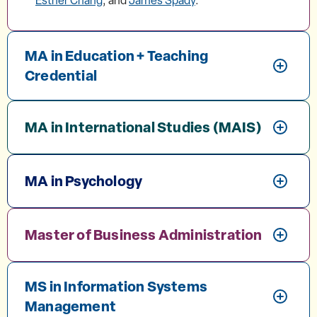
Esther Chang
, and
James Spady
.
MA in Education + Teaching
Credential
MA in International Studies (MAIS)
MA in Psychology
Master of Business Administration
MS in Information Systems
Management