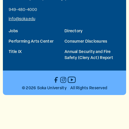
949-480-4000
info@soka.edu
Jobs
Directory
Performing Arts Center
Consumer Disclosures
Title IX
Annual Security and Fire
Safety (Clery Act) Report
YouTube
Facebook
Instagram
© 2026 Soka University All Rights Reserved