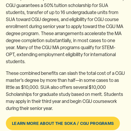
CGU guarantees a 50% tuition scholarship for SUA
students, transfer of up to 16 undergraduate units from
SUA toward CGU degrees, and eligibility for CGU course
enrollment during senior year to apply toward the CGU MA
degree program. These arrangements accelerate the MA
degree completion substantially, in most cases to one
year. Many of the CGU MA programs qualify for STEM-
OPT, extending employment eligibility for international
students.
These combined benefits can slash the total cost of a CGU
master’s degree by more than half—in some cases to as
little as $10,000. SUA also offers several $10,000
Scholarships for graduate study based on merit. Students
may apply in their third year and begin CGU coursework
during their senior year.
LEARN MORE ABOUT THE SOKA / CGU PROGRAMS