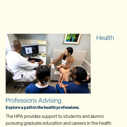
Health
Professions Advising
Explore a path in the health professions.
The HPA provides support to students and alumni
pursuing graduate education and careers in the health