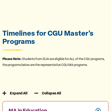
Timelines for CGU Master's
Programs
Please Note:
Students from SUA are eligible for ALL of the CGU programs,
the programs below are the representative CGU MA programs.
Expand All
Collapse All
MA in Education