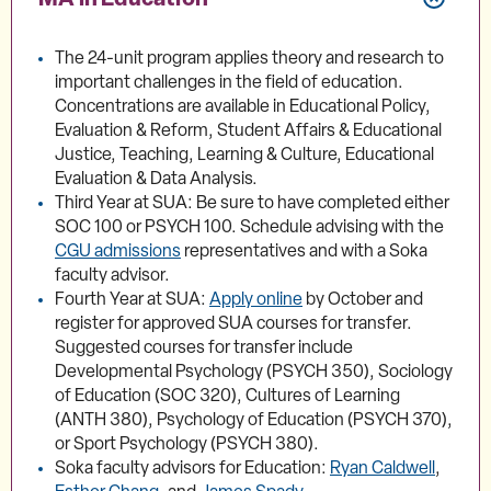
The 24-unit program applies theory and research to
important challenges in the field of education.
Concentrations are available in Educational Policy,
Evaluation & Reform, Student Affairs & Educational
Justice, Teaching, Learning & Culture, Educational
Evaluation & Data Analysis.
Third Year at SUA: Be sure to have completed either
SOC 100 or PSYCH 100. Schedule advising with the
CGU admissions
representatives and with a Soka
faculty advisor.
Fourth Year at SUA:
Apply online
by October and
register for approved SUA courses for transfer.
Suggested courses for transfer include
Developmental Psychology (PSYCH 350), Sociology
of Education (SOC 320), Cultures of Learning
(ANTH 380), Psychology of Education (PSYCH 370),
or Sport Psychology (PSYCH 380).
Soka faculty advisors for Education:
Ryan Caldwell
,