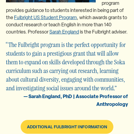
program
provides guidance to students interested in being part of
the
Fulbright US Student Program
, which awards grants to
conduct research or teach English in more than 140
countries. Professor
Sarah England
is the Fulbright adviser.
“The Fulbright program is the perfect opportunity for
students to gain a prestigious grant that will allow
them to expand on skills developed through the Soka
curriculum such as carrying out research, learning
about cultural diversity, engaging with communities,
and investigating social issues around the world.”
— Sarah England, PhD | Associate Professor of
Anthropology
ADDITIONAL FULBRIGHT INFORMATION