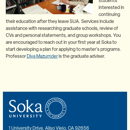
students
interested in
continuing
their education after they leave SUA. Services include
assistance with researching graduate schools, review of
CVs and personal statements, and group workshops. You
are encouraged to reach out in your first year at Soka to
start developing a plan for applying to master's programs.
Professor
Diya Mazumder
is the graduate adviser.
1 University Drive, Aliso Viejo, CA 92656