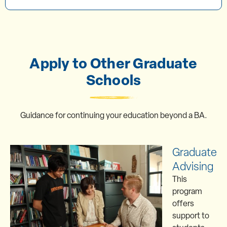
Apply to Other Graduate
Schools
Guidance for continuing your education beyond a BA.
Graduate
Advising
This
program
offers
support to