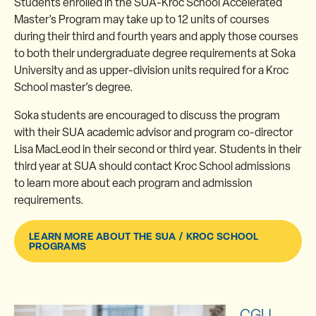
Students enrolled in the SUA-Kroc School Accelerated
Master’s Program may take up to 12 units of courses
during their third and fourth years and apply those courses
to both their undergraduate degree requirements at Soka
University and as upper-division units required for a Kroc
School master’s degree.
Soka students are encouraged to discuss the program
with their SUA academic advisor and program co-director
Lisa MacLeod in their second or third year. Students in their
third year at SUA should contact Kroc School admissions
to learn more about each program and admission
requirements.
LEARN MORE ABOUT THE SUA / KROC SCHOOL
PROGRAMS
CGU