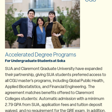
Accelerated Degree Programs
For Undergraduate Students at Soka
SUA and Claremont Graduate University have expanded
their partnership, giving SUA students preferred access to
all CGU master’s programs, including Global Public Health,
Applied Biostatistics, and Financial Engineering. The
agreement matches benefits offered to Claremont
Colleges students: Automatic admission with a minimum
2.79 GPA from SUA, application fees and tuition deposit
waived, and no requirement for the GRE exam. In addition,