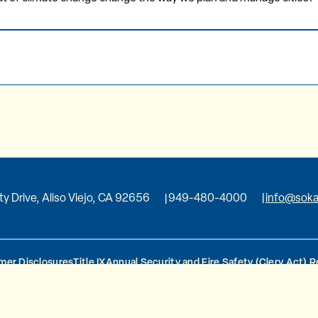
ity Drive, Aliso Viejo, CA 92656
949-480-4000
info@soka
er Disclosures
Title IX
Annual Security and Fire Safety (Clery Act) 
d