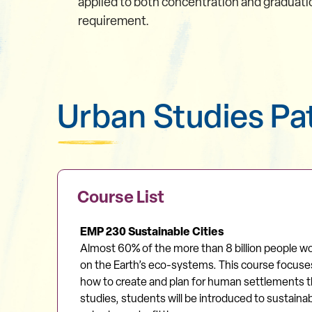
applied to both concentration and graduati
requirement.
Urban Studies P
Course List
EMP 230 Sustainable Cities
Almost 60% of the more than 8 billion people wor
on the Earth’s eco-systems. This course focuses 
how to create and plan for human settlements tha
studies, students will be introduced to sustain