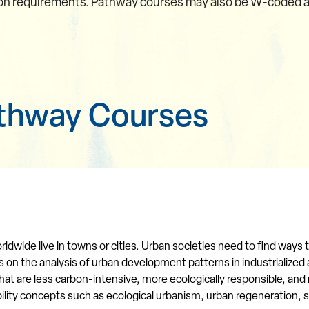
on requirements. Pathway courses may also be W-coded and 
athway Courses
ldwide live in towns or cities. Urban societies need to find ways
on the analysis of urban development patterns in industrialized a
t are less carbon-intensive, more ecologically responsible, and m
ability concepts such as ecological urbanism, urban regeneration