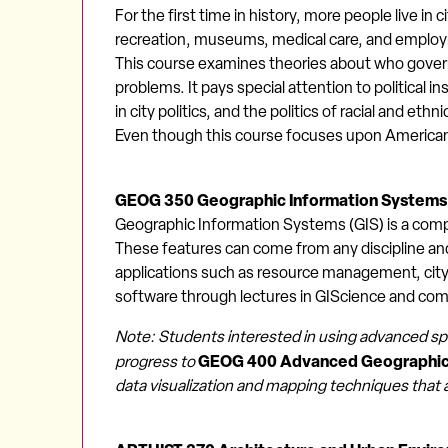
For the first time in history, more people live in
recreation, museums, medical care, and employm
This course examines theories about who govern
problems. It pays special attention to political i
in city politics, and the politics of racial and et
Even though this course focuses upon American c
GEOG 350 Geographic Information Systems
Geographic Information Systems (GIS) is a compu
These features can come from any discipline and 
applications such as resource management, city 
software through lectures in GIScience and com
Note: Students interested in using advanced sp
GEOG 400 Advanced Geographic 
progress to
data visualization and mapping techniques that 