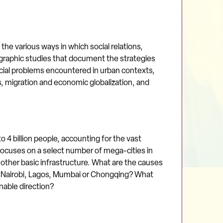
the various ways in which social relations,
nographic studies that document the strategies
al problems encountered in urban contexts,
es, migration and economic globalization, and
 4 billion people, accounting for the vast
 focuses on a select number of mega-cities in
 other basic infrastructure. What are the causes
o, Nairobi, Lagos, Mumbai or Chongqing? What
nable direction?