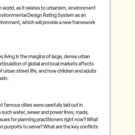
 world, as it relates to urbanism, environment
Environmental Design Rating System as an
ironment, which will provide a new framework
 living in the margins of large, dense urban
iculation of global and local markets affects
 urban street life, and how children and adults
asin.
t famous cities were carefully laid out in
ns such water, sewer and power lines, roads,
ssues for planning practitioners right now? What
n purports to serve? What are the key conflicts