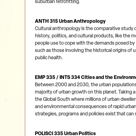
suburban retrofitting.
ANTH 315 Urban Anthropology
Cultural anthropology is the comparative study of
history, politics, and cultural products, like t
people use to cope with the demands posed by
such as those involving the historical origins of
public health.
EMP 335 / INTS 334 Cities and the Environme
Between 2000 and 2030, the urban populations of 
majority of urban growth on this planet. Taking
the Global South where millions of urban dweller
and environmental consequences of rapid urbaniz
strategies, programs and policies exist that ca
POLISCI 335 Urban Politics