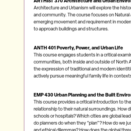
ARTHIST 370 Architecture and Urban Envir
Architecture and Urbanism will explore the histo
and community. The course focuses on Natural a
emerging movement and requirement in modern a
to approach buildings and structures.
ANTH 401 Poverty, Power, and Urban Life
This course engages students in a critical exami
communities, both inside and outside of North A
the expression of traditional and modern identit
actively pursue meaningful family life in contexts
EMP 430 Urban Planning and the Built Envir
This course provides a critical introduction to th
relationship to their natural surroundings. How d
schools or hospitals? Which cities are global le
do planners do when they “plan”? How do we just
and ethical dilemmas? How does the global thre