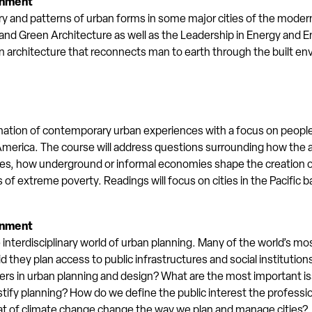
onment
ry and patterns of urban forms in some major cities of the modern
nd Green Architecture as well as the Leadership in Energy and 
rchitecture that reconnects man to earth through the built env
nation of contemporary urban experiences with a focus on peoples
merica. The course will address questions surrounding how the art
ies, how underground or informal economies shape the creation of
 of extreme poverty. Readings will focus on cities in the Pacific b
onment
e interdisciplinary world of urban planning. Many of the world’s mos
id they plan access to public infrastructures and social institutio
aders in urban planning and design? What are the most important i
ify planning? How do we define the public interest the professio
at of climate change change the way we plan and manage cities?