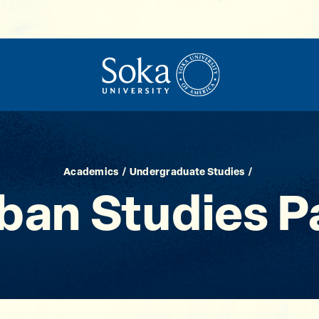
Academics
Undergraduate Studies
ban Studies 