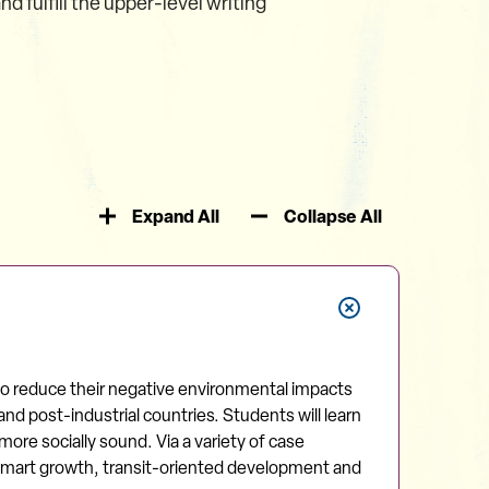
fulfill the upper-level writing
Expand All
Collapse All
 to reduce their negative environmental impacts
nd post-industrial countries. Students will learn
ore socially sound. Via a variety of case
, smart growth, transit-oriented development and