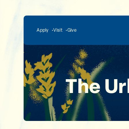
Skip to main content
Apply
Visit
Give
The Ur