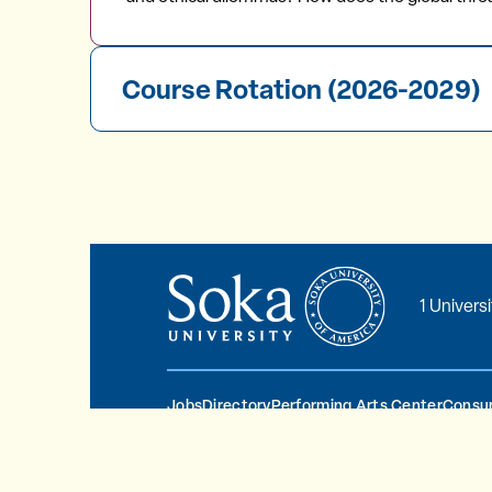
Course Rotation (2026-2029)
1 Univers
Jobs
Directory
Performing Arts Center
Consum
© 2026 Soka University All Rights Reserve