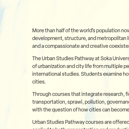
More than half of the world’s population now
development, structure, and metropolitan li
and a compassionate and creative coexiste
The Urban Studies Pathway at Soka Universit
of urbanization and city life from multiple
international studies. Students examine how
cities.
Through courses that integrate research, f
transportation, sprawl, pollution, governan
with the question of how cities can become
Urban Studies Pathway courses are offered