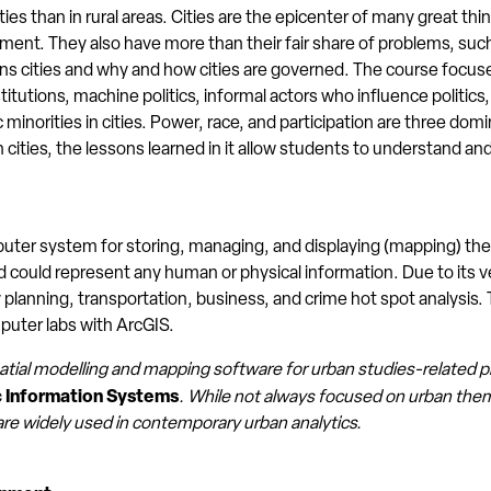
 cities than in rural areas. Cities are the epicenter of many great t
ent. They also have more than their fair share of problems, suc
s cities and why and how cities are governed. The course focuse
nstitutions, machine politics, informal actors who influence politi
hnic minorities in cities. Power, race, and participation are three d
ities, the lessons learned in it allow students to understand an
ter system for storing, managing, and displaying (mapping) the l
could represent any human or physical information. Due to its vers
planning, transportation, business, and crime hot spot analysis. 
puter labs with ArcGIS.
atial modelling and mapping software for urban studies-related 
Information Systems
. While not always focused on urban t
are widely used in contemporary urban analytics.