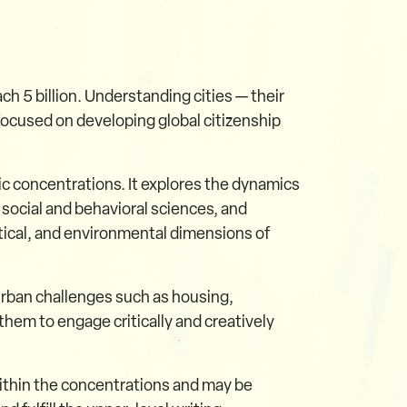
ch 5 billion. Understanding cities — their
 focused on developing global citizenship
ic concentrations. It explores the dynamics
 social and behavioral sciences, and
itical, and environmental dimensions of
urban challenges such as housing,
them to engage critically and creatively
ithin the concentrations and may be