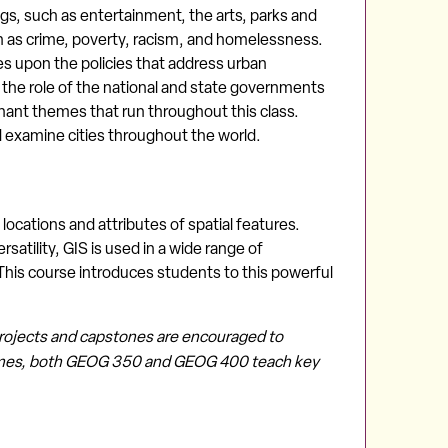
hings, such as entertainment, the arts, parks and
h as crime, poverty, racism, and homelessness.
s upon the policies that address urban
cs, the role of the national and state governments
ominant themes that run throughout this class.
d examine cities throughout the world.
ocations and attributes of spatial features.
atility, GIS is used in a wide range of
This course introduces students to this powerful
projects and capstones are encouraged to
hemes, both GEOG 350 and GEOG 400 teach key