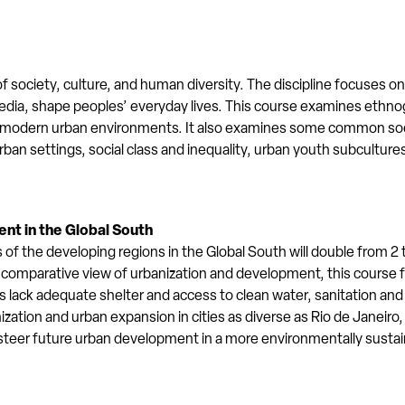
 society, culture, and human diversity. The discipline focuses on 
he media, shape peoples’ everyday lives. This course examines eth
 modern urban environments. It also examines some common soci
 urban settings, social class and inequality, urban youth subcultur
nt in the Global South
the developing regions in the Global South will double from 2 to
 a comparative view of urbanization and development, this course
s lack adequate shelter and access to clean water, sanitation and
ation and urban expansion in cities as diverse as Rio de Janeir
n steer future urban development in a more environmentally sustai