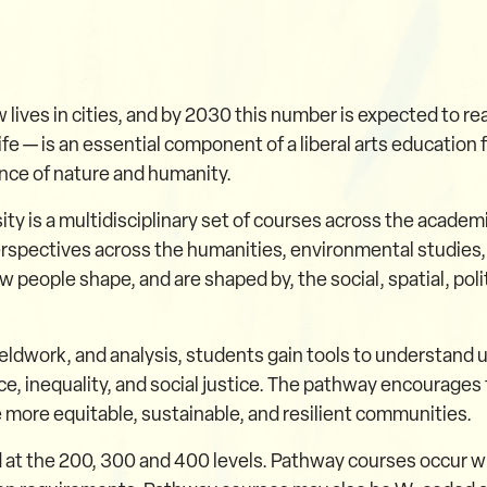
 lives in cities, and by 2030 this number is expected to rea
fe — is an essential component of a liberal arts education
nce of nature and humanity.
y is a multidisciplinary set of courses across the academ
 perspectives across the humanities, environmental studies,
 people shape, and are shaped by, the social, spatial, pol
ieldwork, and analysis, students gain tools to understand 
ce, inequality, and social justice. The pathway encourages 
 more equitable, sustainable, and resilient communities.
 at the 200, 300 and 400 levels. Pathway courses occur w