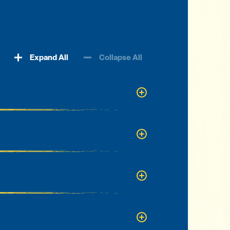
Expand All
Collapse All