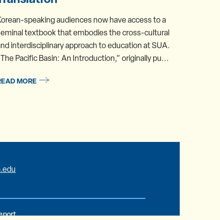
Korean-speaking audiences now have access to a
Assista
eminal textbook that embodies the cross-cultural
Studies
nd interdisciplinary approach to education at SUA.
summer.
The Pacific Basin: An Introduction,” originally pu...
Concent
READ MORE
READ 
.edu
Report