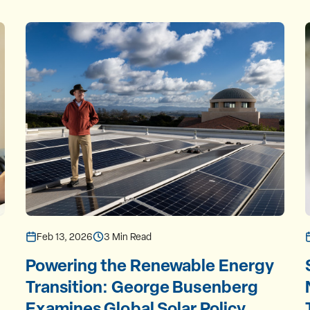
Feb 13, 2026
3 Min Read
Powering the Renewable Energy
Transition: George Busenberg
Examines Global Solar Policy