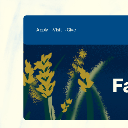
Skip to main content
Apply
Visit
Give
F