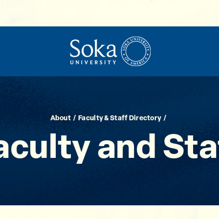
About
Faculty & Staff Directory
aculty and Sta