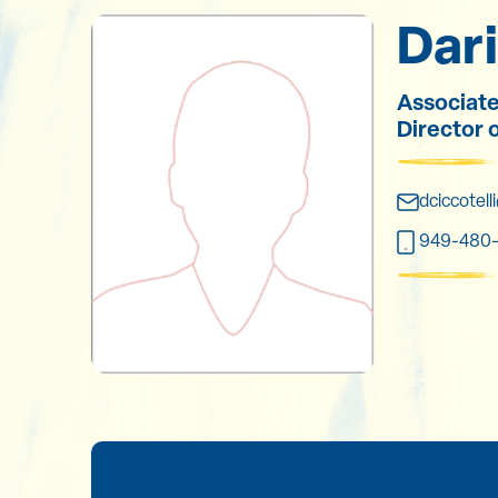
Dari
Associate
Director 
dciccotel
949-480-