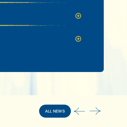
ALL NEWS