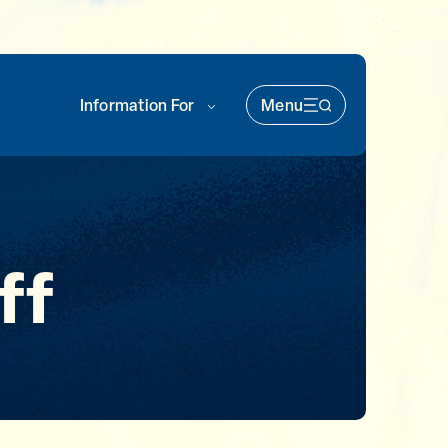
Information For
Menu
Main Nav (soka)
ff