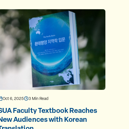
Oct 6, 2025
3 Min Read
Oct 1
SUA Faculty Textbook Reaches
Meet
New Audiences with Korean
Prof
Translation
Nort