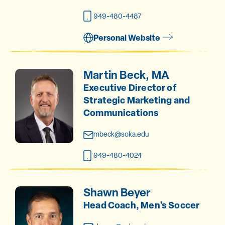
949-480-4487
Personal Website
Martin Beck, MA
Executive Director of
Strategic Marketing and
Communications
mbeck@soka.edu
949-480-4024
Shawn Beyer
Head Coach, Men's Soccer