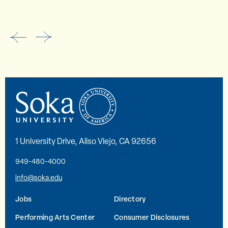
1 University Drive, Aliso Viejo, CA 92656
949-480-4000
info@soka.edu
Jobs
Directory
Performing Arts Center
Consumer Disclosures