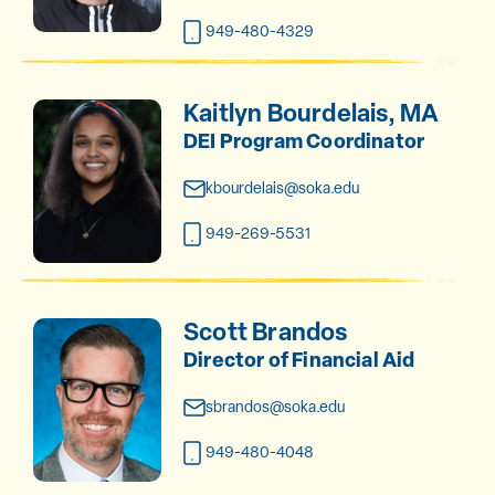
949-480-4329
Kaitlyn Bourdelais, MA
DEI Program Coordinator
kbourdelais@soka.edu
949-269-5531
Scott Brandos
Director of Financial Aid
sbrandos@soka.edu
949-480-4048