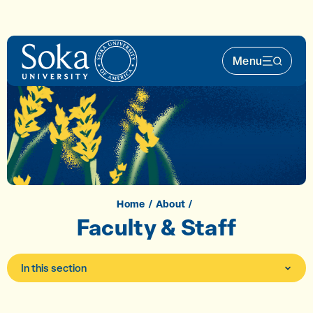
Skip to main content
Menu
Main Nav 
Home
About
Faculty & Staff
In this section