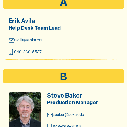
A
Erik Avila
Help Desk Team Lead
eavila@soka.edu
949-269-5527
B
Steve Baker
Production Manager
sbaker@soka.edu
949-269-5593