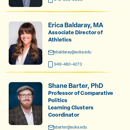
Erica Baldaray, MA
Associate Director of
Athletics
ebaldaray@soka.edu
949-480-4273
Shane Barter, PhD
Professor of Comparative
Politics
Learning Clusters
Coordinator
sbarter@soka.edu