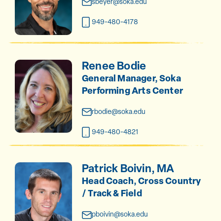
sbeyer@soka.edu
949-480-4178
Renee Bodie
General Manager, Soka
Performing Arts Center
rbodie@soka.edu
949-480-4821
Patrick Boivin, MA
Head Coach, Cross Country
/ Track & Field
pboivin@soka.edu