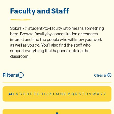
Faculty and Staff
Soka’s 7:1 student-to-faculty ratio means something
here. Browse faculty by concentration or research
interest and find the people who will know your work
as well as you do. You’ll also find the staff who
support everything that happens outside the
classroom.
Filters
Clear all
ALL
A
B
C
D
E
F
G
H
I
J
K
L
M
N
O
P
Q
R
S
T
U
V
W
X
Y
Z