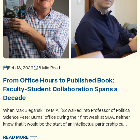
Feb 13, 2026
8 Min Read
From Office Hours to Published Book:
Faculty-Student Collaboration Spans a
Decade
When Max Bieganski ’19 M.A. ’22 walked into Professor of Political
Science Peter Burns’ office during their first week at SUA, neither
knew that it would be the start of an intellectual partnership cu...
READ MORE