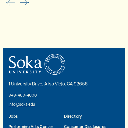
1 University Drive, Aliso Viejo, CA 92656
949-480-4000
info@soka.edu
Jobs
Directory
Performing Arts Center
Consumer Disclosures