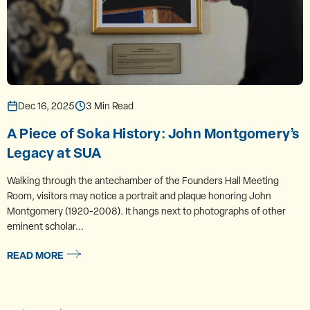
Dec 16, 2025
3 Min Read
A Piece of Soka History: John Montgomery’s
Legacy at SUA
Walking through the antechamber of the Founders Hall Meeting
Room, visitors may notice a portrait and plaque honoring John
Montgomery (1920-2008). It hangs next to photographs of other
eminent scholar...
READ MORE