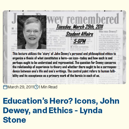
March 29, 2011
1 Min Read
Education’s Hero? Icons, John
Dewey, and Ethics - Lynda
Stone