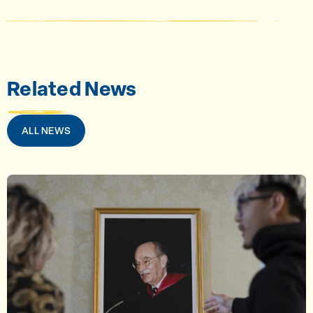
Related News
ALL NEWS