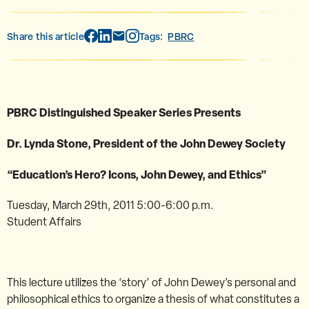
Share this article
Tags:
PBRC
PBRC Distinguished Speaker Series Presents
Dr. Lynda Stone, President of the John Dewey Society
“Education’s Hero? Icons, John Dewey, and Ethics”
Tuesday, March 29th, 2011 5:00-6:00 p.m.
Student Affairs
This lecture utilizes the ‘story’ of John Dewey’s personal and
philosophical ethics to organize a thesis of what constitutes a