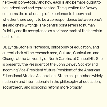
hero—an icon—today and how each is and perhaps ought to
be understood and represented. The question for Dewey
concerns the relationship of experience to theory and
whether there ought to be a correspondence between one’s
life and one’s writings. The central point refers to human
fallibility and its acceptance as a primary mark of the heroic in
each of us.
Dr. Lynda Stone is Professor, philosophy of education, and
current chair of the research area, Culture, Curriculum, and
Change at the University of North Carolina at Chapel Hill. She
is presently the President of the John Dewey Society and
incoming Vice-President/future President of the American
Educational Studies Association. Stone has published widely
nationally and internationally in the philosophy of education,
social theory and schooling reform more broadly.