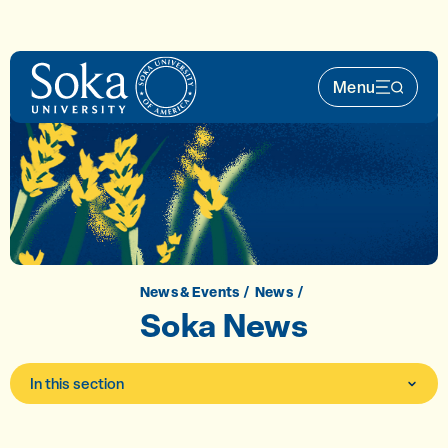
Skip to main content
Menu
Main Nav 
News & Events
News
Soka News
In this section