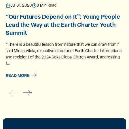
Jul 31, 2026
8 Min Read
“Our Futures Depend on It”: Young People
Lead the Way at the Earth Charter Youth
Summit
“There is a beautiful lesson from nature that we can draw from,”
said Mirian Vilela, executive director of Earth Charter International
and recipient of the 2024 Soka Global Citizen Award, addressing
1...
READ MORE