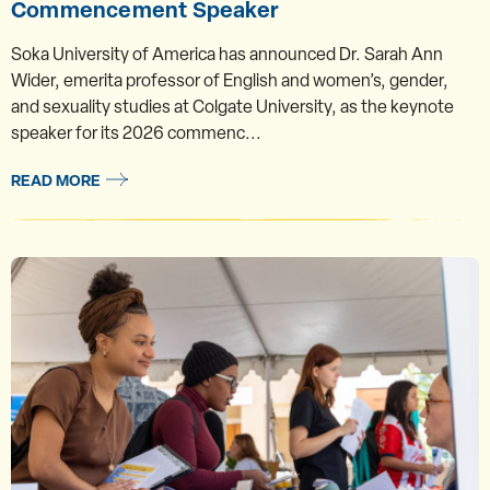
Commencement Speaker
Soka University of America has announced Dr. Sarah Ann
Wider, emerita professor of English and women’s, gender,
and sexuality studies at Colgate University, as the keynote
speaker for its 2026 commenc...
READ MORE