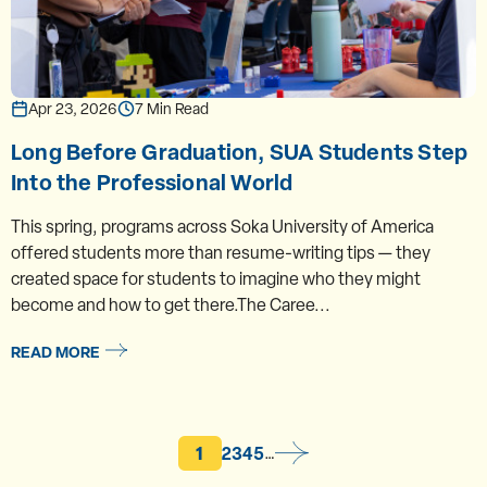
Apr 23, 2026
7 Min Read
Long Before Graduation, SUA Students Step
Into the Professional World
This spring, programs across Soka University of America
offered students more than resume-writing tips — they
created space for students to imagine who they might
become and how to get there.The Caree...
READ MORE
Current page
Page
Page
Page
Page
1
2
3
4
5
…
Pagination