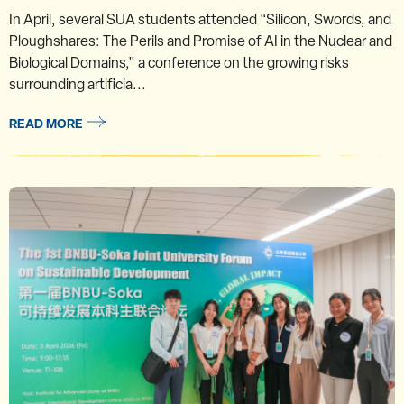
In April, several SUA students attended “Silicon, Swords, and
Ploughshares: The Perils and Promise of AI in the Nuclear and
Biological Domains,” a conference on the growing risks
surrounding artificia...
READ MORE