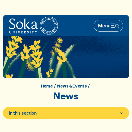
Skip to main content
Menu
Main Nav 
Home
News & Events
News
In this section