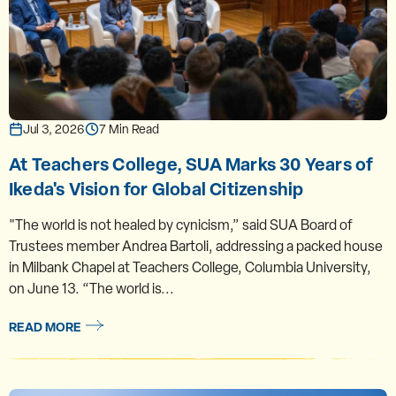
Jul 3, 2026
7 Min Read
At Teachers College, SUA Marks 30 Years of
Ikeda's Vision for Global Citizenship
"The world is not healed by cynicism,” said SUA Board of
Trustees member Andrea Bartoli, addressing a packed house
in Milbank Chapel at Teachers College, Columbia University,
on June 13. “The world is...
READ MORE