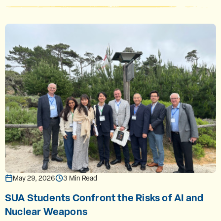
May 29, 2026
3 Min Read
SUA Students Confront the Risks of AI and
Nuclear Weapons