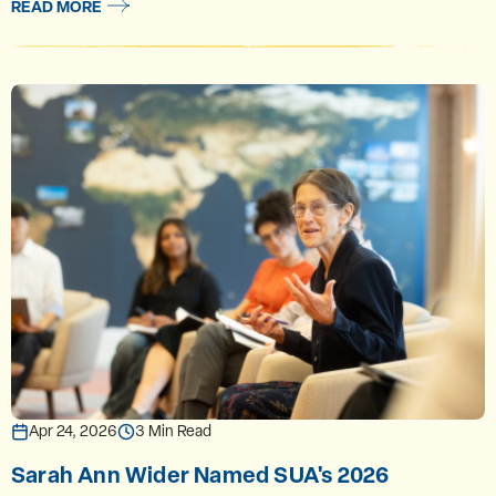
READ MORE
Apr 24, 2026
3 Min Read
Sarah Ann Wider Named SUA's 2026