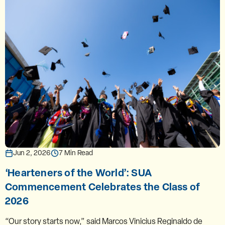
Jun 2, 2026
7 Min Read
‘Hearteners of the World’: SUA
Commencement Celebrates the Class of
2026
“Our story starts now,” said Marcos Vinicius Reginaldo de