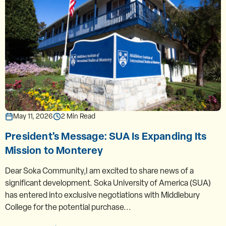
May 11, 2026
2 Min Read
President's Message: SUA Is Expanding Its
Mission to Monterey
Dear Soka Community,I am excited to share news of a
significant development. Soka University of America (SUA)
has entered into exclusive negotiations with Middlebury
College for the potential purchase...