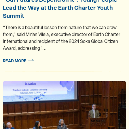
Lead the Way at the Earth Charter Youth
Summit
“There is a beautiful lesson from nature that we can draw
from,” said Mirian Vilela, executive director of Earth Charter
International and recipient of the 2024 Soka Global Citizen
Award, addressing 1...
READ MORE