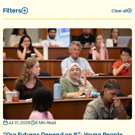
Filters
Clear all
Jul 31, 2026
8 Min Read
“Our Futures Depend on It”: Young People