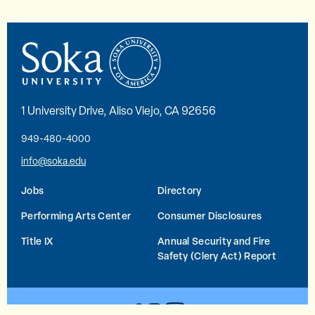
1 University Drive, Aliso Viejo, CA 92656
949-480-4000
info@soka.edu
Jobs
Directory
Performing Arts Center
Consumer Disclosures
Title IX
Annual Security and Fire
Safety (Clery Act) Report
YouTube
Facebook
Instagram