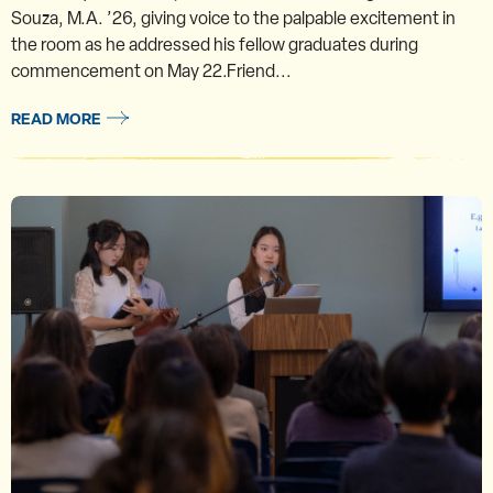
Souza, M.A. ’26, giving voice to the palpable excitement in
the room as he addressed his fellow graduates during
commencement on May 22.Friend...
READ MORE