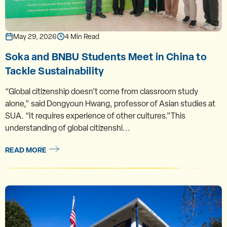
May 29, 2026
4 Min Read
Soka and BNBU Students Meet in China to
Tackle Sustainability
“Global citizenship doesn’t come from classroom study
alone,” said Dongyoun Hwang, professor of Asian studies at
SUA. “It requires experience of other cultures.”This
understanding of global citizenshi...
READ MORE