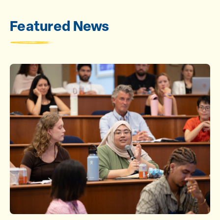
Featured News