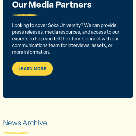
Our Media Partners
Looking to cover Soka University? We can provide
press releases, media resources, and access to our
experts to help you tell the story. Connect with our
communications team for interviews, assets, or
more information.
LEARN MORE
News Archive