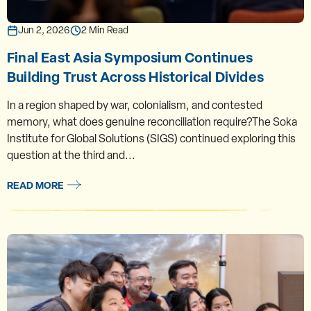
Jun 2, 2026
2 Min Read
Final East Asia Symposium Continues
Building Trust Across Historical Divides
In a region shaped by war, colonialism, and contested
memory, what does genuine reconciliation require?The Soka
Institute for Global Solutions (SIGS) continued exploring this
question at the third and...
READ MORE