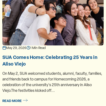
May 29, 2026
1 Min Read
SUA Comes Home: Celebrating 25 Years in
Aliso Viejo
On May 2, SUA welcomed students, alumni, faculty, families,
and friends back to campus for Homecoming 2026, a
celebration of the university's 25th anniversary in Aliso
Viejo.The festivities kicked off...
READ MORE