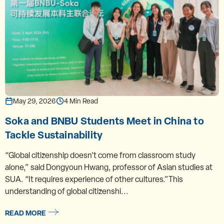
May 29, 2026
4 Min Read
Soka and BNBU Students Meet in China to
Tackle Sustainability
“Global citizenship doesn’t come from classroom study
alone,” said Dongyoun Hwang, professor of Asian studies at
SUA. “It requires experience of other cultures.”This
understanding of global citizenshi...
READ MORE