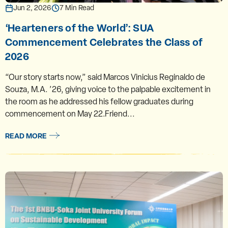
Jun 2, 2026
7 Min Read
‘Hearteners of the World’: SUA
Commencement Celebrates the Class of
2026
“Our story starts now,” said Marcos Vinicius Reginaldo de
Souza, M.A. ’26, giving voice to the palpable excitement in
the room as he addressed his fellow graduates during
commencement on May 22.Friend...
READ MORE