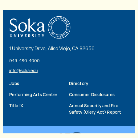
1 University Drive, Aliso Viejo, CA 92656
949-480-4000
info@soka.edu
Jobs
Directory
Performing Arts Center
Consumer Disclosures
Title IX
Annual Security and Fire
Safety (Clery Act) Report
YouTube
Facebook
Instagram