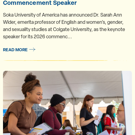
Commencement Speaker
Soka University of America has announced Dr. Sarah Ann
Wider, emerita professor of English and women’s, gender,
and sexuality studies at Colgate University, as the keynote
speaker for its 2026 commenc...
READ MORE