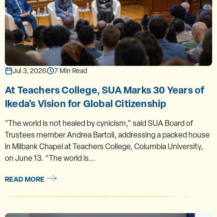
Jul 3, 2026
7 Min Read
At Teachers College, SUA Marks 30 Years of
Ikeda's Vision for Global Citizenship
"The world is not healed by cynicism,” said SUA Board of
Trustees member Andrea Bartoli, addressing a packed house
in Milbank Chapel at Teachers College, Columbia University,
on June 13. “The world is...
READ MORE