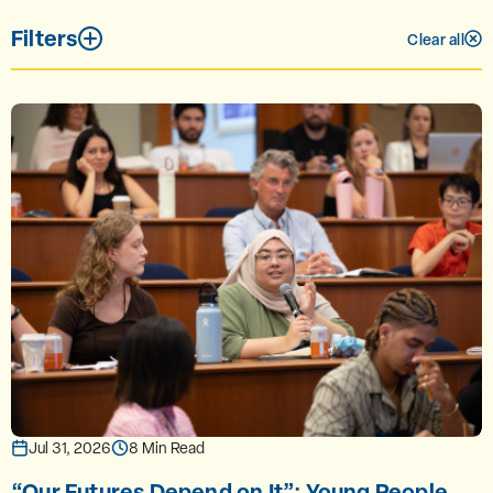
Filters
Clear all
Jul 31, 2026
8 Min Read
“Our Futures Depend on It”: Young People