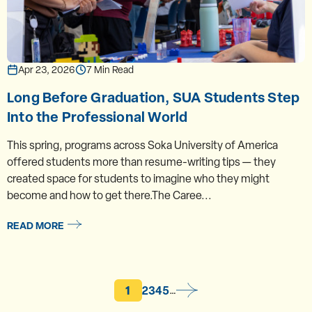
Apr 23, 2026
7 Min Read
Long Before Graduation, SUA Students Step
Into the Professional World
This spring, programs across Soka University of America
offered students more than resume-writing tips — they
created space for students to imagine who they might
become and how to get there.The Caree...
READ MORE
Current page
Page
Page
Page
Page
1
2
3
4
5
…
Pagination