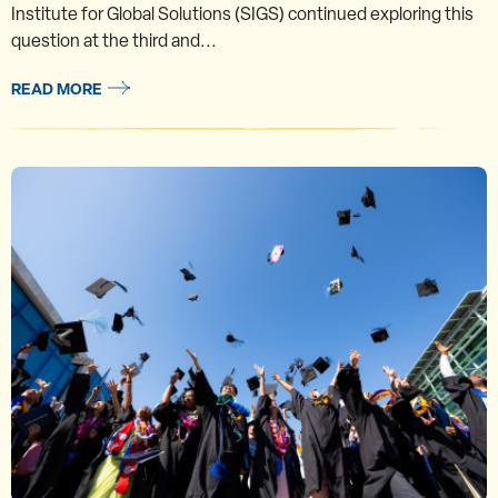
Institute for Global Solutions (SIGS) continued exploring this
question at the third and...
READ MORE