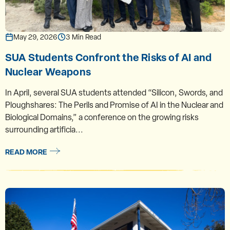
May 29, 2026
3 Min Read
SUA Students Confront the Risks of AI and
Nuclear Weapons
In April, several SUA students attended “Silicon, Swords, and
Ploughshares: The Perils and Promise of AI in the Nuclear and
Biological Domains,” a conference on the growing risks
surrounding artificia...
READ MORE