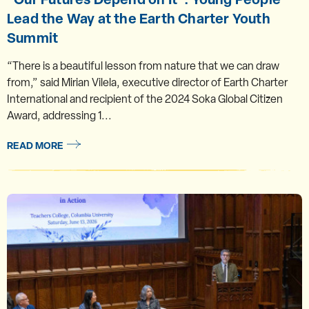
Lead the Way at the Earth Charter Youth
Summit
“There is a beautiful lesson from nature that we can draw
from,” said Mirian Vilela, executive director of Earth Charter
International and recipient of the 2024 Soka Global Citizen
Award, addressing 1...
READ MORE