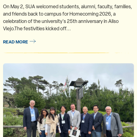
On May 2, SUA welcomed students, alumni, faculty, families,
and friends back to campus for Homecoming 2026, a
celebration of the university's 25th anniversary in Aliso
Viejo.The festivities kicked off...
READ MORE