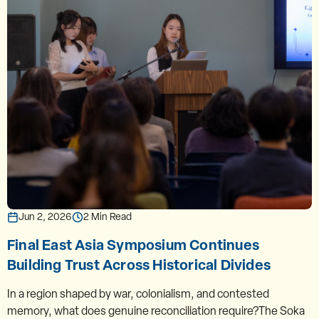
Jun 2, 2026
2 Min Read
Final East Asia Symposium Continues
Building Trust Across Historical Divides
In a region shaped by war, colonialism, and contested
memory, what does genuine reconciliation require?The Soka