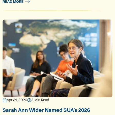
READ MORE
Apr 24, 2026
3 Min Read
Sarah Ann Wider Named SUA's 2026