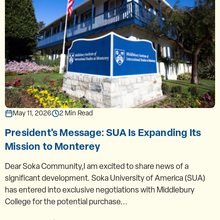
May 11, 2026
2 Min Read
President's Message: SUA Is Expanding Its
Mission to Monterey
Dear Soka Community,I am excited to share news of a
significant development. Soka University of America (SUA)
has entered into exclusive negotiations with Middlebury
College for the potential purchase...