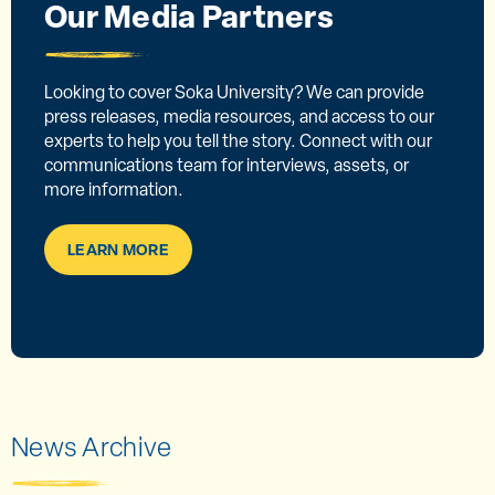
Our Media Partners
Looking to cover Soka University? We can provide
press releases, media resources, and access to our
experts to help you tell the story. Connect with our
communications team for interviews, assets, or
more information.
LEARN MORE
News Archive