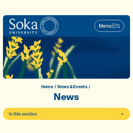
Skip to main content
Menu
Main Nav 
Home
News & Events
News
In this section