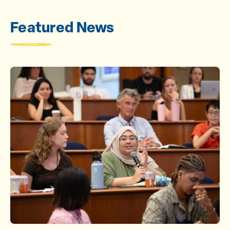
Featured News