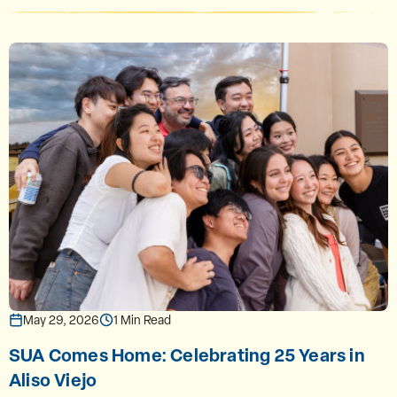
May 29, 2026
1 Min Read
SUA Comes Home: Celebrating 25 Years in
Aliso Viejo