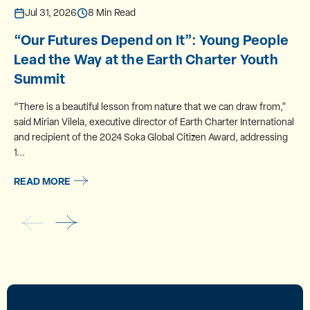
Jul 31, 2026
8 Min Read
“Our Futures Depend on It”: Young People
Lead the Way at the Earth Charter Youth
Summit
“There is a beautiful lesson from nature that we can draw from,”
said Mirian Vilela, executive director of Earth Charter International
and recipient of the 2024 Soka Global Citizen Award, addressing
1...
READ MORE