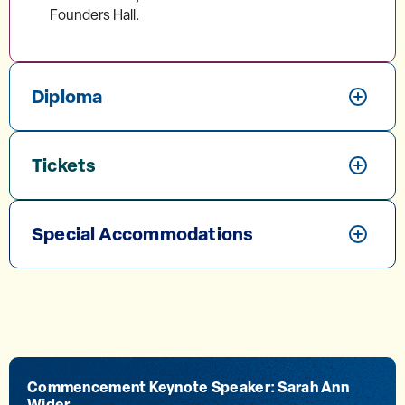
Founders Hall.
Diploma
Tickets
Special Accommodations
Commencement Keynote Speaker: Sarah Ann
Wider