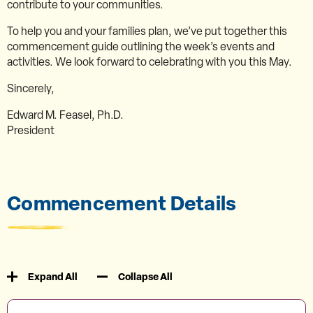
contribute to your communities.
To help you and your families plan, we’ve put together this
commencement guide outlining the week’s events and
activities. We look forward to celebrating with you this May.
Sincerely,
Edward M. Feasel, Ph.D.
President
Commencement Details
Expand All
Collapse All