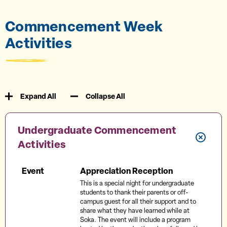
Commencement Week
Activities
Expand All
Collapse All
Undergraduate Commencement
Activities
Event
Appreciation Reception
This is a special night for undergraduate
students to thank their parents or off-
campus guest for all their support and to
share what they have learned while at
Soka. The event will include a program