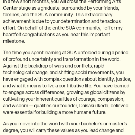
In a few short months, you will cross the Performing Arts
Center stage as a graduate, surrounded by your friends,
families, and the SUA community. This extraordinary
achievement is due to your determination and tenacious
effort. On behalf of the entire SUA community, I offer my
heartfelt congratulations as you near this important
milestone.
The time you spent learning at SUA unfolded during a period
of profound uncertainty and transformation in the world.
Against the backdrop of wars and conflicts, rapid
technological change, and shifting social movements, you
have engaged with complex questions about identity, justice,
and what it means to live a contributive life. You have learned
to engage across differences, growing as global citizens by
cultivating your inherent qualities of courage, compassion,
and wisdom — qualities our founder, Daisaku Ikeda, believed
were essential for building a more humane future.
As you move into the world with your bachelor’s or master’s
degree, you will carry these values as you lead change and