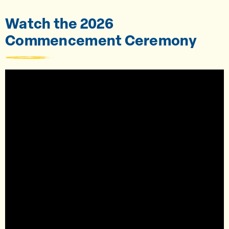
Watch the 2026
Commencement Ceremony