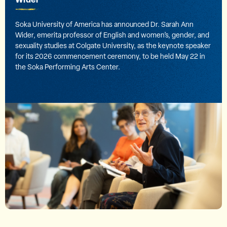
Soka University of America has announced Dr. Sarah Ann
Wider, emerita professor of English and women’s, gender, and
sexuality studies at Colgate University, as the keynote speaker
for its 2026 commencement ceremony, to be held May 22 in
the Soka Performing Arts Center.