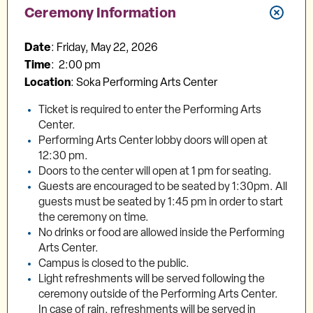
Ceremony Information
Date
: Friday, May 22, 2026
Time
: 2:00 pm
Location
: Soka Performing Arts Center
Ticket is required to enter the Performing Arts
Center.
Performing Arts Center lobby doors will open at
12:30 pm.
Doors to the center will open at 1 pm for seating.
Guests are encouraged to be seated by 1:30pm. All
guests must be seated by 1:45 pm in order to start
the ceremony on time.
No drinks or food are allowed inside the Performing
Arts Center.
Campus is closed to the public.
Light refreshments will be served following the
ceremony outside of the Performing Arts Center.
In case of rain, refreshments will be served in