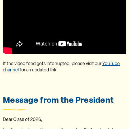
If the video feed gets interrupted, please visit our
YouTube
channel
for an updated link.
Message from the President
Dear Class of 2026,