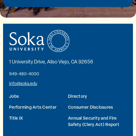
1 University Drive, Aliso Viejo, CA 92656
949-480-4000
info@soka.edu
Jobs
Directory
Performing Arts Center
Consumer Disclosures
Title IX
Annual Security and Fire
Safety (Clery Act) Report