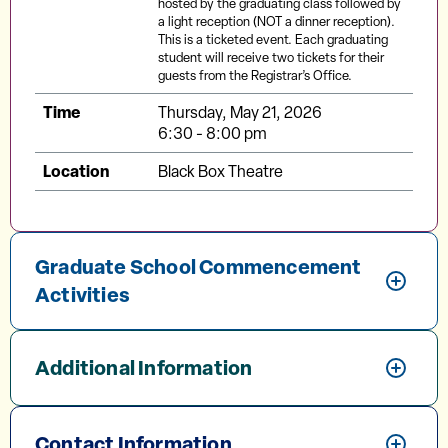
hosted by the graduating class followed by
a light reception (NOT a dinner reception).
This is a ticketed event. Each graduating
student will receive two tickets for their
guests from the Registrar’s Office.
Time
Thursday, May 21, 2026
6:30 - 8:00 pm
Location
Black Box Theatre
Graduate School Commencement
Activities
Additional Information
Contact Information