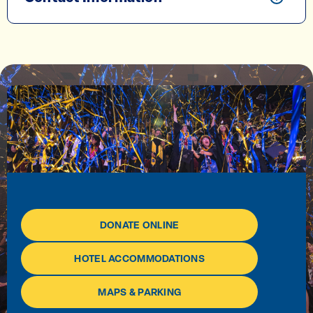
DONATE ONLINE
HOTEL ACCOMMODATIONS
MAPS & PARKING