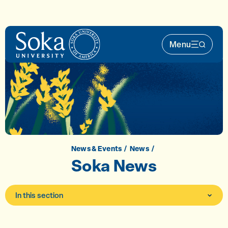
Skip to main content
Menu
Main Nav 
News & Events
News
Soka News
In this section