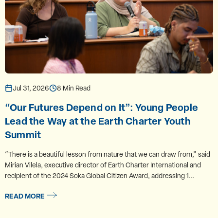
Jul 31, 2026
8 Min Read
“Our Futures Depend on It”: Young People
Lead the Way at the Earth Charter Youth
Summit
“There is a beautiful lesson from nature that we can draw from,” said
Mirian Vilela, executive director of Earth Charter International and
recipient of the 2024 Soka Global Citizen Award, addressing 1...
READ MORE