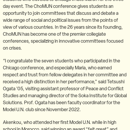
day event. The ChoMUN conference gives students an
opportunity to join committees that discuss and debate a
wide range of social and political issues from the points of
view of various countries. In the 26 years since its founding,
ChoMUN has become one of the premier collegiate
conferences, specializing in innovative committees focused
on crises.
“I congratulate the seven students who participated in the
Chicago conference, and especially Maria, who earned
respect and trust from fellow delegates in her committee and
received a high distinction in her performance,” said Tetsushi
Ogata ’05, visiting assistant professor of Peace and Conflict
Studies and managing director of the Soka Institute for Global
Solutions. Prof. Ogata has been faculty coordinator for the
Model U.N. club since November 2022.
Akenkou, who attended her first Model U.N. while in high
school in Morocco, said winning an award “felt great” and