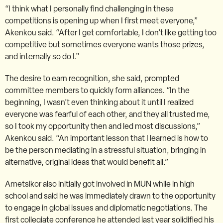
“I think what I personally find challenging in these
competitions is opening up when I first meet everyone,”
Akenkou said. “After I get comfortable, I don’t like getting too
competitive but sometimes everyone wants those prizes,
and internally so do I.”
The desire to earn recognition, she said, prompted
committee members to quickly form alliances. “In the
beginning, I wasn’t even thinking about it until I realized
everyone was fearful of each other, and they all trusted me,
so I took my opportunity then and led most discussions,”
Akenkou said. “An important lesson that I learned is how to
be the person mediating in a stressful situation, bringing in
alternative, original ideas that would benefit all.”
Ametsikor also initially got involved in MUN while in high
school and said he was immediately drawn to the opportunity
to engage in global issues and diplomatic negotiations. The
first collegiate conference he attended last year solidified his