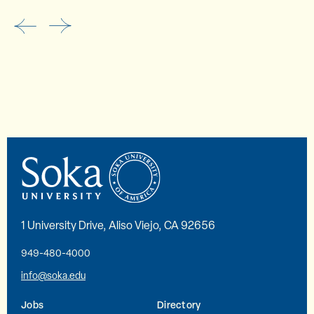
1 University Drive, Aliso Viejo, CA 92656
949-480-4000
info@soka.edu
Jobs
Directory