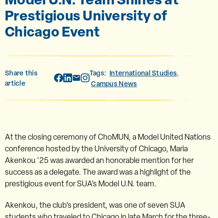
Prestigious University of
Chicago Event
Share this
Tags:
International Studies
,
article
Campus News
At the closing ceremony of ChoMUN, a Model United Nations
conference hosted by the University of Chicago, Maria
Akenkou ’25 was awarded an honorable mention for her
success as a delegate. The award was a highlight of the
prestigious event for SUA’s Model U.N. team.
Akenkou, the club’s president, was one of seven SUA
students who traveled to Chicago in late March for the three-