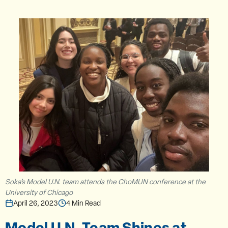
Soka’s Model U.N. team attends the ChoMUN conference at the
University of Chicago
April 26, 2023
4 Min Read
Model U.N. Team Shines at