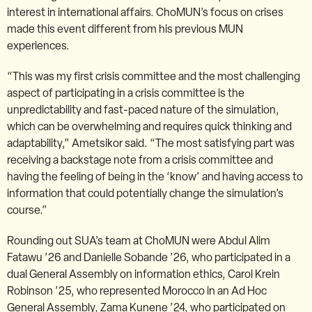
interest in international affairs. ChoMUN’s focus on crises
made this event different from his previous MUN
experiences.
“This was my first crisis committee and the most challenging
aspect of participating in a crisis committee is the
unpredictability and fast-paced nature of the simulation,
which can be overwhelming and requires quick thinking and
adaptability,” Ametsikor said. “The most satisfying part was
receiving a backstage note from a crisis committee and
having the feeling of being in the ‘know’ and having access to
information that could potentially change the simulation’s
course.”
Rounding out SUA’s team at ChoMUN were Abdul Alim
Fatawu ’26 and Danielle Sobande ’26, who participated in a
dual General Assembly on information ethics, Carol Krein
Robinson ’25, who represented Morocco in an Ad Hoc
General Assembly, Zama Kunene ’24, who participated on