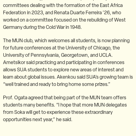
committees dealing with the formation of the East Africa
Federation in 2023, and Renata Duarte Ferreira ’26, who
worked on a committee focused on the rebuilding of West
Germany during the Cold War in 1948.
The MUN club, which welcomes all students, is now planning
for future conferences at the University of Chicago, the
University of Pennsylvania, Georgetown, and UCLA.
Ametsikor said practicing and participating in conferences
allows SUA students to explore new areas of interest and
learn about global issues. Akenkou said SUA’s growing team is
“well trained and ready to bring home some prizes.”
Prof. Ogata agreed that being part of the MUN team offers
students many benefits. “I hope that more MUN delegates
from Soka will get to experience these extraordinary
opportunities next year,” he said.