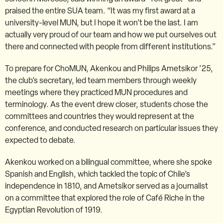
praised the entire SUA team. “It was my first award at a
university-level MUN, but I hope it won’t be the last. I am
actually very proud of our team and how we put ourselves out
there and connected with people from different institutions.”
To prepare for ChoMUN, Akenkou and Philips Ametsikor ’25,
the club’s secretary, led team members through weekly
meetings where they practiced MUN procedures and
terminology. As the event drew closer, students chose the
committees and countries they would represent at the
conference, and conducted research on particular issues they
expected to debate.
Akenkou worked on a bilingual committee, where she spoke
Spanish and English, which tackled the topic of Chile’s
independence in 1810, and Ametsikor served as a journalist
on a committee that explored the role of Café Riche in the
Egyptian Revolution of 1919.