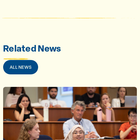
Related News
ALL NEWS