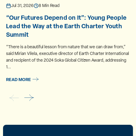
Jul 31, 2026
8 Min Read
“Our Futures Depend on It”: Young People
Lead the Way at the Earth Charter Youth
Summit
“There is a beautiful lesson from nature that we can draw from,”
said Mirian Vilela, executive director of Earth Charter International
and recipient of the 2024 Soka Global Citizen Award, addressing
1...
READ MORE