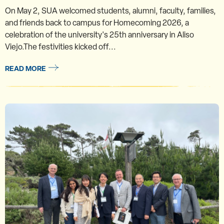
On May 2, SUA welcomed students, alumni, faculty, families,
and friends back to campus for Homecoming 2026, a
celebration of the university's 25th anniversary in Aliso
Viejo.The festivities kicked off...
READ MORE