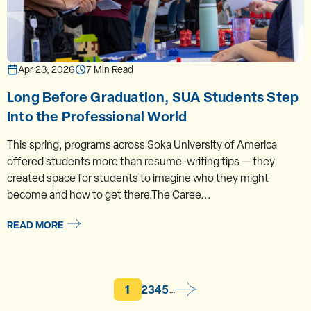
Apr 23, 2026
7 Min Read
Long Before Graduation, SUA Students Step
Into the Professional World
This spring, programs across Soka University of America
offered students more than resume-writing tips — they
created space for students to imagine who they might
become and how to get there.The Caree...
READ MORE
Current page
Page
Page
Page
Page
1
2
3
4
5
…
Pagination