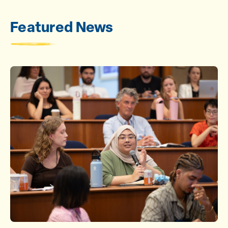
Featured News