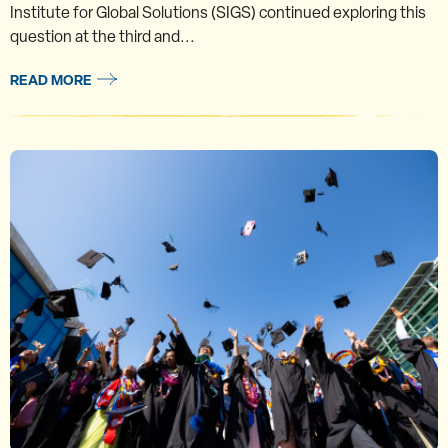
Institute for Global Solutions (SIGS) continued exploring this
question at the third and...
READ MORE