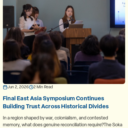
Jun 2, 2026
2 Min Read
Final East Asia Symposium Continues
Building Trust Across Historical Divides
In a region shaped by war, colonialism, and contested
memory, what does genuine reconciliation require?The Soka