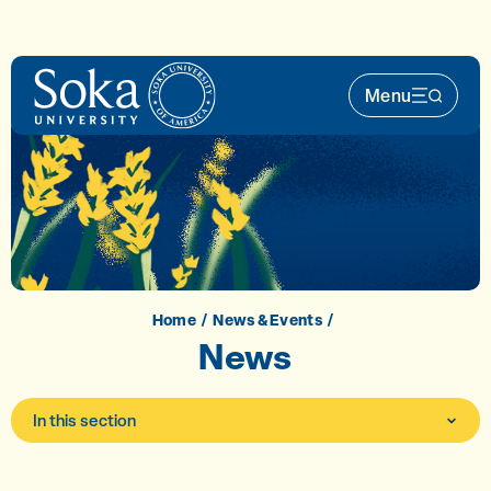
Skip to main content
Menu
Main Nav 
Home
News & Events
News
In this section