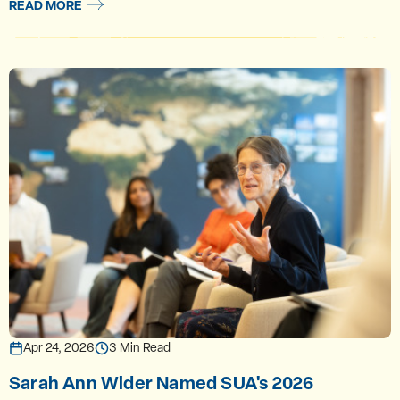
READ MORE
Apr 24, 2026
3 Min Read
Sarah Ann Wider Named SUA's 2026