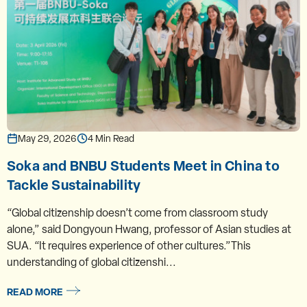
May 29, 2026
4 Min Read
Soka and BNBU Students Meet in China to
Tackle Sustainability
“Global citizenship doesn’t come from classroom study
alone,” said Dongyoun Hwang, professor of Asian studies at
SUA. “It requires experience of other cultures.”This
understanding of global citizenshi...
READ MORE