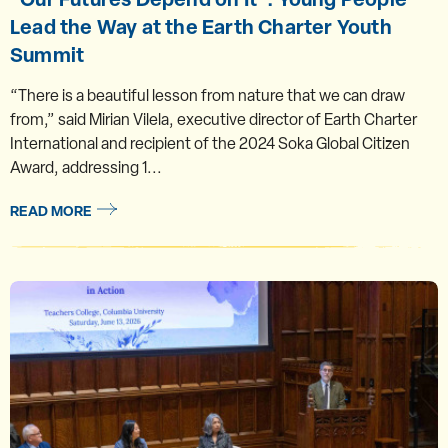
Lead the Way at the Earth Charter Youth
Summit
“There is a beautiful lesson from nature that we can draw
from,” said Mirian Vilela, executive director of Earth Charter
International and recipient of the 2024 Soka Global Citizen
Award, addressing 1...
READ MORE