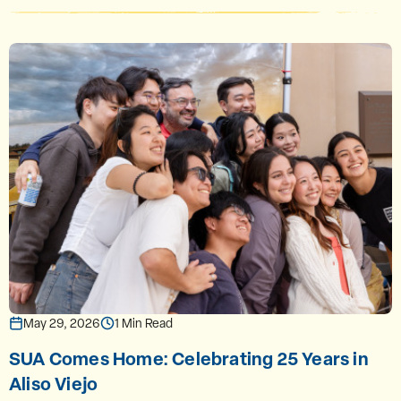
May 29, 2026
1 Min Read
SUA Comes Home: Celebrating 25 Years in
Aliso Viejo