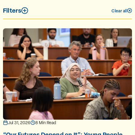
Filters
Clear all
Jul 31, 2026
8 Min Read
“Our Futures Depend on It”: Young People