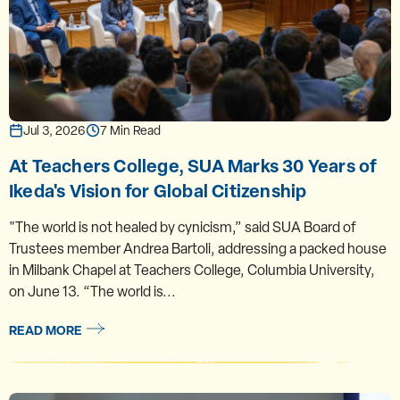
Jul 3, 2026
7 Min Read
At Teachers College, SUA Marks 30 Years of
Ikeda's Vision for Global Citizenship
"The world is not healed by cynicism,” said SUA Board of
Trustees member Andrea Bartoli, addressing a packed house
in Milbank Chapel at Teachers College, Columbia University,
on June 13. “The world is...
READ MORE