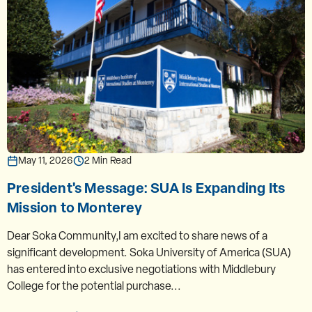
May 11, 2026
2 Min Read
President's Message: SUA Is Expanding Its
Mission to Monterey
Dear Soka Community,I am excited to share news of a
significant development. Soka University of America (SUA)
has entered into exclusive negotiations with Middlebury
College for the potential purchase...