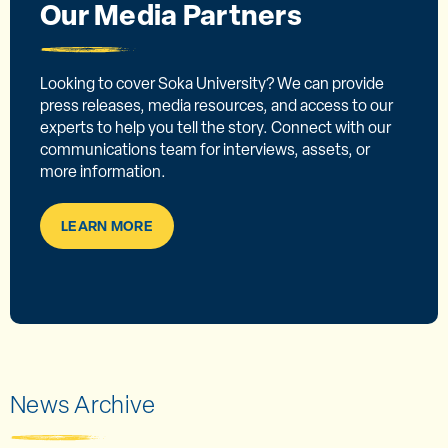
Our Media Partners
Looking to cover Soka University? We can provide
press releases, media resources, and access to our
experts to help you tell the story. Connect with our
communications team for interviews, assets, or
more information.
LEARN MORE
News Archive