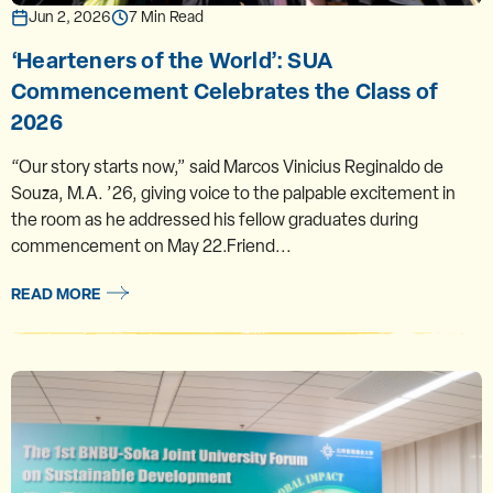
Jun 2, 2026
7 Min Read
‘Hearteners of the World’: SUA
Commencement Celebrates the Class of
2026
“Our story starts now,” said Marcos Vinicius Reginaldo de
Souza, M.A. ’26, giving voice to the palpable excitement in
the room as he addressed his fellow graduates during
commencement on May 22.Friend...
READ MORE