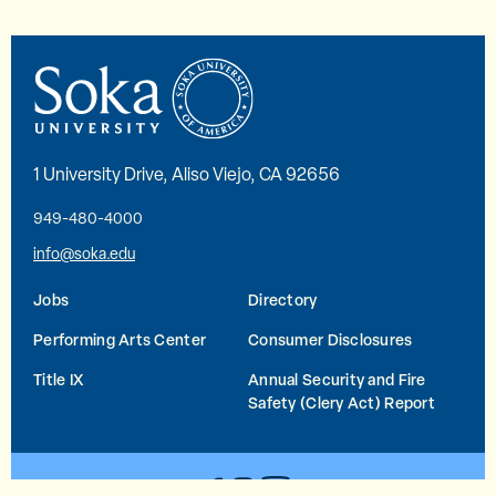
1 University Drive, Aliso Viejo, CA 92656
949-480-4000
info@soka.edu
Jobs
Directory
Performing Arts Center
Consumer Disclosures
Title IX
Annual Security and Fire
Safety (Clery Act) Report
YouTube
Facebook
Instagram