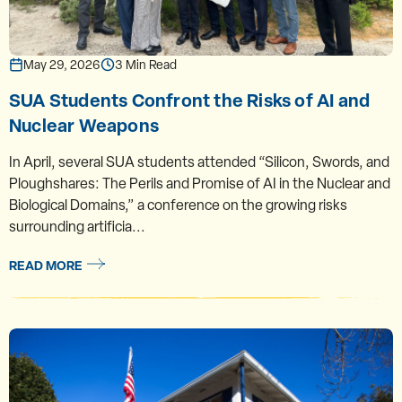
May 29, 2026
3 Min Read
SUA Students Confront the Risks of AI and
Nuclear Weapons
In April, several SUA students attended “Silicon, Swords, and
Ploughshares: The Perils and Promise of AI in the Nuclear and
Biological Domains,” a conference on the growing risks
surrounding artificia...
READ MORE