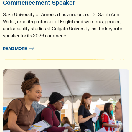
Commencement Speaker
Soka University of America has announced Dr. Sarah Ann
Wider, emerita professor of English and women’s, gender,
and sexuality studies at Colgate University, as the keynote
speaker for its 2026 commenc...
READ MORE