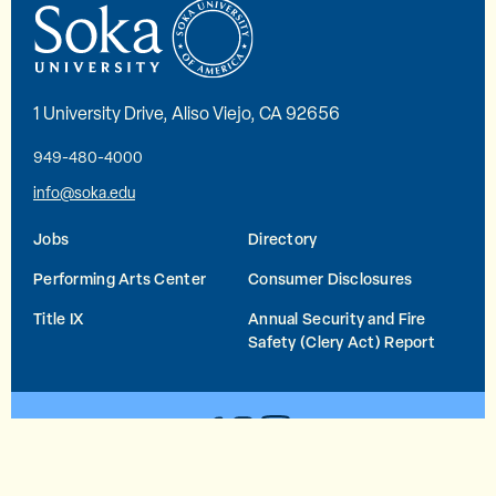
1 University Drive, Aliso Viejo, CA 92656
949-480-4000
info@soka.edu
Jobs
Directory
Performing Arts Center
Consumer Disclosures
Title IX
Annual Security and Fire
Safety (Clery Act) Report
YouTube
Facebook
Instagram
© 2026 Soka University All Rights Reserved