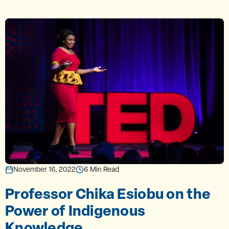
November 16, 2022
6 Min Read
Professor Chika Esiobu on the
Power of Indigenous
Knowledge