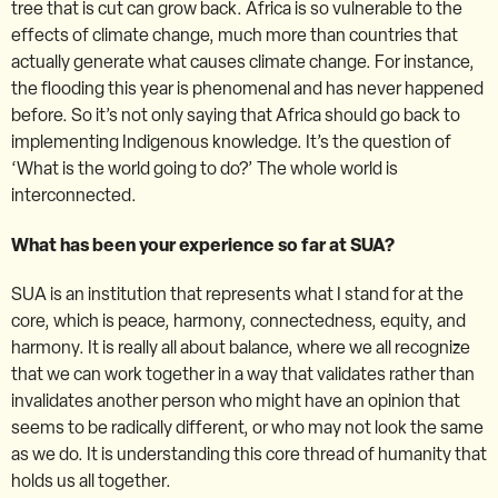
tree that is cut can grow back. Africa is so vulnerable to the
effects of climate change, much more than countries that
actually generate what causes climate change. For instance,
the flooding this year is phenomenal and has never happened
before. So it’s not only saying that Africa should go back to
implementing Indigenous knowledge. It’s the question of
‘What is the world going to do?’ The whole world is
interconnected.
What has been your experience so far at SUA?
SUA is an institution that represents what I stand for at the
core, which is peace, harmony, connectedness, equity, and
harmony. It is really all about balance, where we all recognize
that we can work together in a way that validates rather than
invalidates another person who might have an opinion that
seems to be radically different, or who may not look the same
as we do. It is understanding this core thread of humanity that
holds us all together.