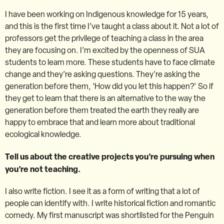
I have been working on Indigenous knowledge for 15 years,
and this is the first time I’ve taught a class about it. Not a lot of
professors get the privilege of teaching a class in the area
they are focusing on. I’m excited by the openness of SUA
students to learn more. These students have to face climate
change and they’re asking questions. They’re asking the
generation before them, ‘How did you let this happen?’ So if
they get to learn that there is an alternative to the way the
generation before them treated the earth they really are
happy to embrace that and learn more about traditional
ecological knowledge.
Tell us about the creative projects you’re pursuing when
you’re not teaching.
I also write fiction. I see it as a form of writing that a lot of
people can identify with. I write historical fiction and romantic
comedy. My first manuscript was shortlisted for the Penguin