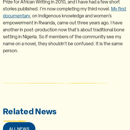
Prize for African Writing in 2010, and I have had a few short
stories published. I’m now completing my third novel.
My first
documentary
, on Indigenous knowledge and women’s
empowerment in Rwanda, came out three years ago. I have
another in post-production now that’s about traditional bone
setting in Nigeria. So if members of the community see my
name on a novel, they shouldn’t be confused. It is the same
person.
Related News
ALL NEWS