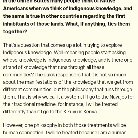
In the United States many people think of Native
Americans when we think of Indigenous knowledge, and
the same is true in other countries regarding the first
inhabitants of those lands. What, if anything, ties them
together?
That’s a question that comes up a lot in trying to explore
Indigenous knowledge. Well-meaning people start asking
whose knowledge is Indigenous knowledge, and is there one
strand of knowledge that runs through all these
communities? The quick response is that it is not so much
about the manifestations of the knowledge that we get from
different communities, but the philosophy that runs through
them. That is why we call it a system. If I go to the Navajos for
their traditional medicine, for instance, I will be treated
differently than if I go to the Kikuyu in Kenya.
However, one philosophy in both those treatments will be
human connection. I will be treated because I am a human