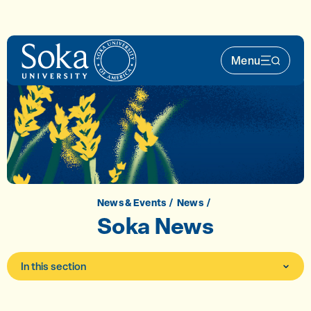
Skip to main content
Menu
Main Nav 
News & Events
News
Soka News
In this section