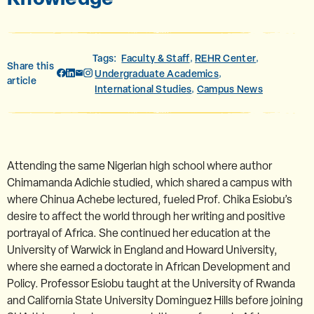
Tags:
Faculty & Staff
REHR Center
,
,
Share this
Undergraduate Academics
,
article
International Studies
Campus News
,
Attending the same Nigerian high school where author
Chimamanda Adichie studied, which shared a campus with
where Chinua Achebe lectured, fueled Prof. Chika Esiobu’s
desire to affect the world through her writing and positive
portrayal of Africa. She continued her education at the
University of Warwick in England and Howard University,
where she earned a doctorate in African Development and
Policy. Professor Esiobu taught at the University of Rwanda
and California State University Dominguez Hills before joining