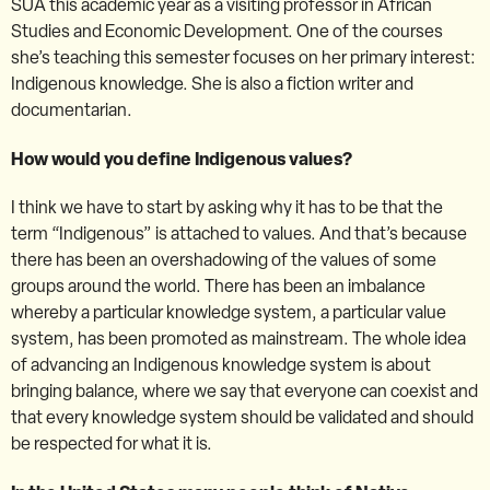
SUA this academic year as a visiting professor in African
Studies and Economic Development. One of the courses
she’s teaching this semester focuses on her primary interest:
Indigenous knowledge. She is also a fiction writer and
documentarian.
How would you define Indigenous values?
I think we have to start by asking why it has to be that the
term “Indigenous” is attached to values. And that’s because
there has been an overshadowing of the values of some
groups around the world. There has been an imbalance
whereby a particular knowledge system, a particular value
system, has been promoted as mainstream. The whole idea
of advancing an Indigenous knowledge system is about
bringing balance, where we say that everyone can coexist and
that every knowledge system should be validated and should
be respected for what it is.