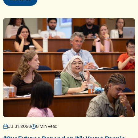
Jul 31, 2026
8 Min Read