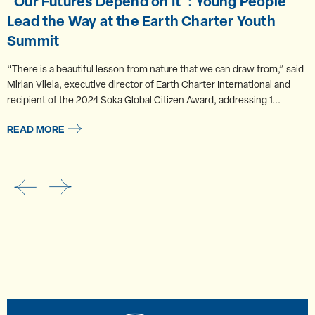
“Our Futures Depend on It”: Young People
Lead the Way at the Earth Charter Youth
Summit
“There is a beautiful lesson from nature that we can draw from,” said
Mirian Vilela, executive director of Earth Charter International and
recipient of the 2024 Soka Global Citizen Award, addressing 1...
READ MORE