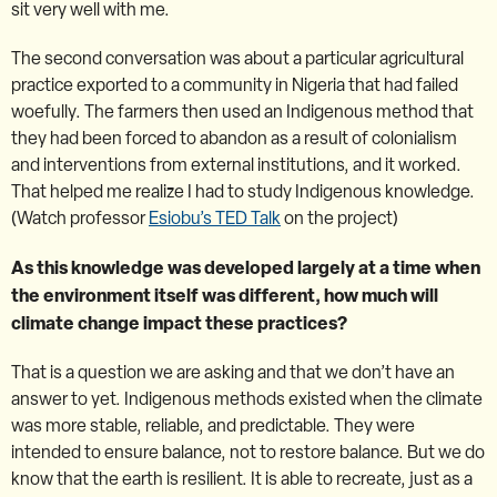
sit very well with me.
The second conversation was about a particular agricultural
practice exported to a community in Nigeria that had failed
woefully. The farmers then used an Indigenous method that
they had been forced to abandon as a result of colonialism
and interventions from external institutions, and it worked.
That helped me realize I had to study Indigenous knowledge.
(Watch professor
Esiobu’s TED Talk
on the project)
As this knowledge was developed largely at a time when
the environment itself was different, how much will
climate change impact these practices?
That is a question we are asking and that we don’t have an
answer to yet. Indigenous methods existed when the climate
was more stable, reliable, and predictable. They were
intended to ensure balance, not to restore balance. But we do
know that the earth is resilient. It is able to recreate, just as a