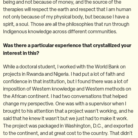
being and not because of money, and the source of the
therapies will respect the earth and respect that I am human
not only because of my physical body, but because I have a
spirit, a soul. Those are all the philosophies that run through
Indigenous knowledge across different communities.
Was there a particular experience that crystallized your
interest in this?
While a doctoral student, I worked with the World Bank on
projects in Rwanda and Nigeria. I had put a lot of faith and
confidence in that institution, but I found there was a lot of
imposition of Western knowledge and Western methods on
the African continent. I had two conversations that helped
change my perspective. One was with a supervisor when I
brought to his attention that a project wasn’t working, and he
said that he knew it wasn’t but we just had to make it work.
The project was packaged in Washington, D.C., and exported
to the continent, and at great cost to the country. That didn’t