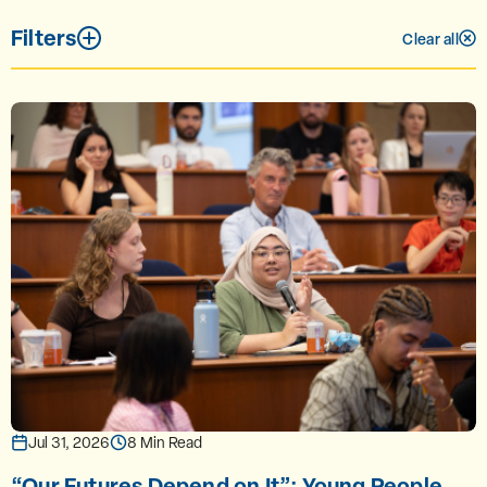
Filters
Clear all
Jul 31, 2026
8 Min Read
“Our Futures Depend on It”: Young People