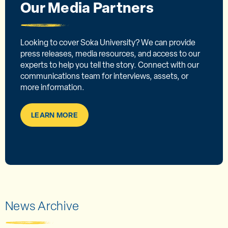
Our Media Partners
Looking to cover Soka University? We can provide
press releases, media resources, and access to our
experts to help you tell the story. Connect with our
communications team for interviews, assets, or
more information.
LEARN MORE
News Archive