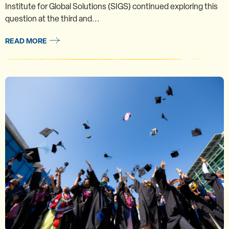
Institute for Global Solutions (SIGS) continued exploring this
question at the third and...
READ MORE