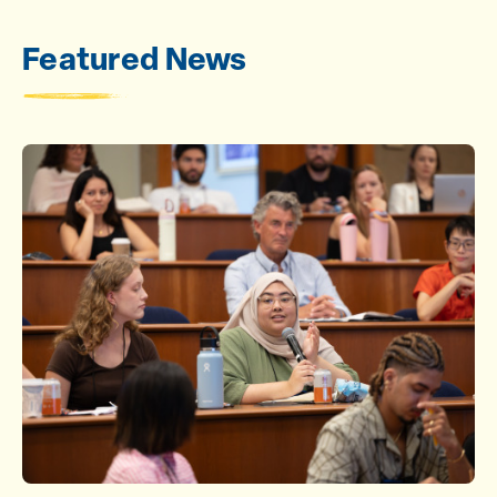
Featured News