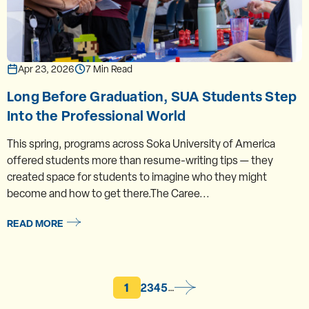
Apr 23, 2026
7 Min Read
Long Before Graduation, SUA Students Step
Into the Professional World
This spring, programs across Soka University of America
offered students more than resume-writing tips — they
created space for students to imagine who they might
become and how to get there.The Caree...
READ MORE
Current page
Page
Page
Page
Page
1
2
3
4
5
…
Pagination