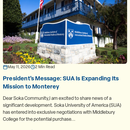
May 11, 2026
2 Min Read
President's Message: SUA Is Expanding Its
Mission to Monterey
Dear Soka Community,I am excited to share news of a
significant development. Soka University of America (SUA)
has entered into exclusive negotiations with Middlebury
College for the potential purchase...