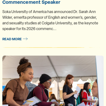
Commencement Speaker
Soka University of America has announced Dr. Sarah Ann
Wider, emerita professor of English and women’s, gender,
and sexuality studies at Colgate University, as the keynote
speaker for its 2026 commenc...
READ MORE