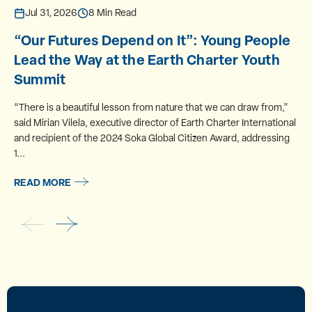
Jul 31, 2026
8 Min Read
“Our Futures Depend on It”: Young People
Lead the Way at the Earth Charter Youth
Summit
“There is a beautiful lesson from nature that we can draw from,”
said Mirian Vilela, executive director of Earth Charter International
and recipient of the 2024 Soka Global Citizen Award, addressing
1...
READ MORE