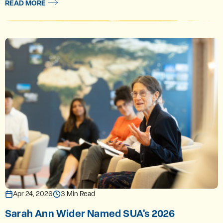
READ MORE
Apr 24, 2026
3 Min Read
Sarah Ann Wider Named SUA's 2026