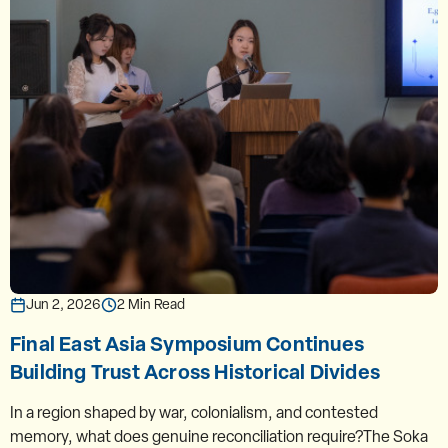
Jun 2, 2026
2 Min Read
Final East Asia Symposium Continues
Building Trust Across Historical Divides
In a region shaped by war, colonialism, and contested
memory, what does genuine reconciliation require?The Soka