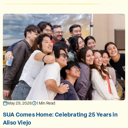
May 29, 2026
1 Min Read
SUA Comes Home: Celebrating 25 Years in
Aliso Viejo