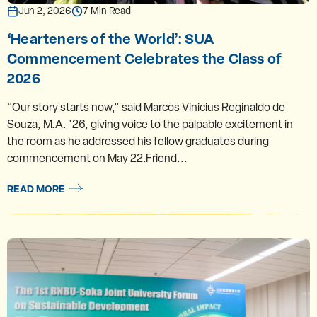
Jun 2, 2026
7 Min Read
‘Hearteners of the World’: SUA
Commencement Celebrates the Class of
2026
“Our story starts now,” said Marcos Vinicius Reginaldo de
Souza, M.A. ’26, giving voice to the palpable excitement in
the room as he addressed his fellow graduates during
commencement on May 22.Friend...
READ MORE