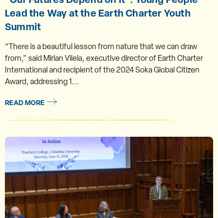
Lead the Way at the Earth Charter Youth
Summit
“There is a beautiful lesson from nature that we can draw
from,” said Mirian Vilela, executive director of Earth Charter
International and recipient of the 2024 Soka Global Citizen
Award, addressing 1...
READ MORE