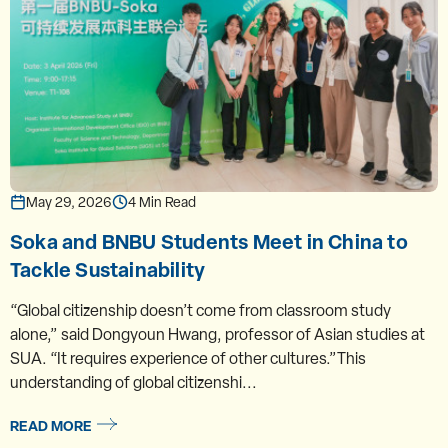
May 29, 2026
4 Min Read
Soka and BNBU Students Meet in China to
Tackle Sustainability
“Global citizenship doesn’t come from classroom study
alone,” said Dongyoun Hwang, professor of Asian studies at
SUA. “It requires experience of other cultures.”This
understanding of global citizenshi...
READ MORE