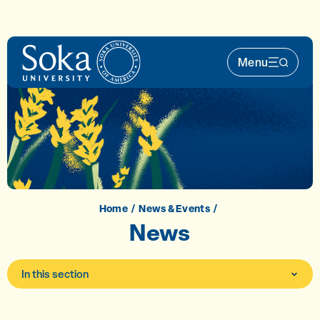
Skip to main content
Menu
Main Nav 
Home
News & Events
News
In this section