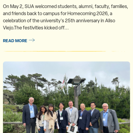
On May 2, SUA welcomed students, alumni, faculty, families,
and friends back to campus for Homecoming 2026, a
celebration of the university's 25th anniversary in Aliso
Viejo.The festivities kicked off...
READ MORE