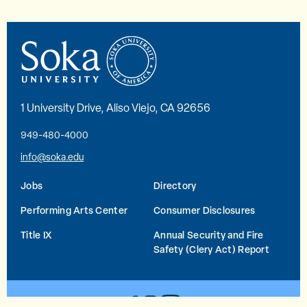
1 University Drive, Aliso Viejo, CA 92656
949-480-4000
info@soka.edu
Jobs
Directory
Performing Arts Center
Consumer Disclosures
Title IX
Annual Security and Fire
Safety (Clery Act) Report
YouTube
Facebook
Instagram