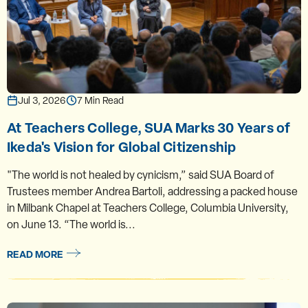
Jul 3, 2026
7 Min Read
At Teachers College, SUA Marks 30 Years of
Ikeda's Vision for Global Citizenship
"The world is not healed by cynicism,” said SUA Board of
Trustees member Andrea Bartoli, addressing a packed house
in Milbank Chapel at Teachers College, Columbia University,
on June 13. “The world is...
READ MORE