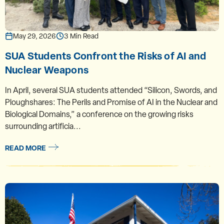
May 29, 2026
3 Min Read
SUA Students Confront the Risks of AI and
Nuclear Weapons
In April, several SUA students attended “Silicon, Swords, and
Ploughshares: The Perils and Promise of AI in the Nuclear and
Biological Domains,” a conference on the growing risks
surrounding artificia...
READ MORE