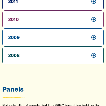
2011
2010
2009
2008
Panels
Below is a list of panels that the PBRC has either held on the