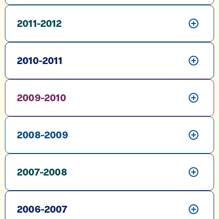
2011-2012
2010-2011
2009-2010
2008-2009
2007-2008
2006-2007