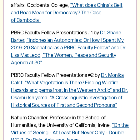
affairs, Occidental College,
"What does China's Belt
and Road Mean for Democracy? The Case
of Cambodia"
PBRC Faculty Fellow Presentations #1 by
Dr. Shane
Barter, "Indonesian Autonomies: Or How I Spent My
2019-20 Sabbatical as a PBRC Faculty Fellow" and Dr.
Lisa MacLeod, "The Women, Peace and Security
Agenda at 20"
PBRC Faculty Fellow Presentations #2 by
Dr. Monika
Calef, "What Vegetation is There? Finding Wildfire
Hazards and permafrost in the Western Arctic" and Dr.
Osamu Ishiyama, "A Crosslinguistic Investigation of
Historical Sources of First and Second Pronouns"
Nahum Chandler, Professor in the School of
Humanities, the University of California, Irvine,
"On the
Virtues of Seeing - At Least But Never Only - Double: