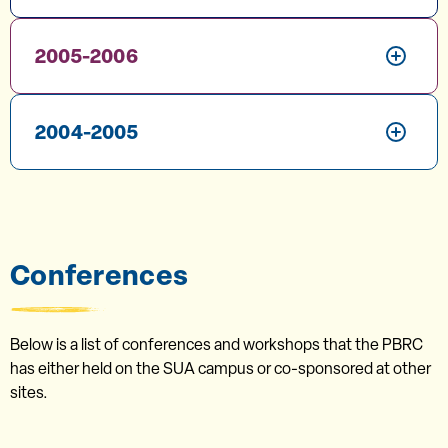
2005-2006
2004-2005
Conferences
Below is a list of conferences and workshops that the PBRC
has either held on the SUA campus or co-sponsored at other
sites.