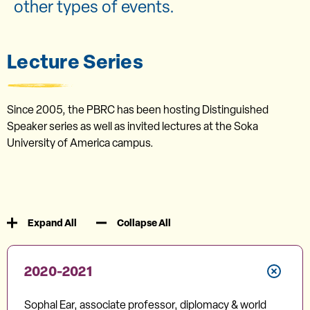
other types of events.
Lecture Series
Since 2005, the PBRC has been hosting Distinguished
Speaker series as well as invited lectures at the Soka
University of America campus.
Expand All
Collapse All
2020-2021
Sophal Ear, associate professor, diplomacy & world