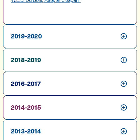
W.E.B. Du Bois, Asia, and Japan"
2019-2020
2018-2019
2016-2017
2014-2015
2013-2014