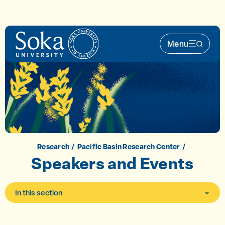
Skip to main content
Menu
Main Nav 
Research
Pacific Basin Research Center
Speakers and Events
In this section