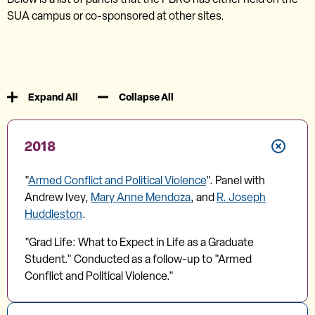
SUA campus or co-sponsored at other sites.
Expand All
Collapse All
2018
"
Armed Conflict and Political Violence
". Panel with
Andrew Ivey,
Mary Anne Mendoza
, and
R. Joseph
Huddleston
.
"Grad Life: What to Expect in Life as a Graduate
Student." Conducted as a follow-up to "Armed
Conflict and Political Violence."