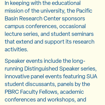
In keeping with the educational
mission of the university, the Pacific
Basin Research Center sponsors
campus conferences, occasional
lecture series, and student seminars
that extend and support its research
activities.
Speaker events include the long-
running Distinguished Speaker series,
innovative panel events featuring SUA
student discussants, panels by the
PBRC Faculty Fellows, academic
conferences and workshops, and