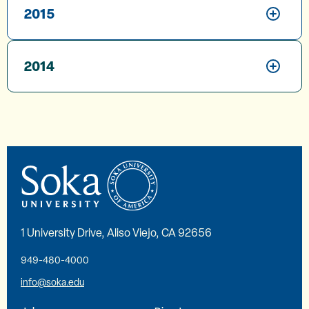
2015
2014
1 University Drive, Aliso Viejo, CA 92656
949-480-4000
info@soka.edu