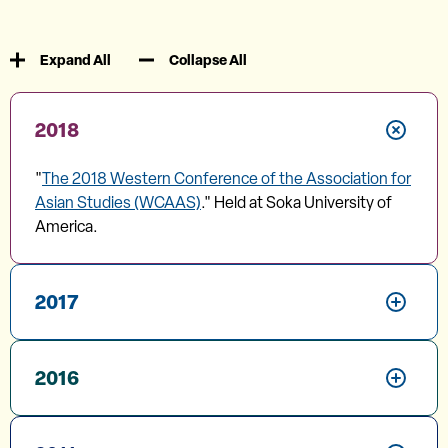
Expand All
Collapse All
2018
"
The 2018 Western Conference of the Association for
Asian Studies (WCAAS)
." Held at Soka University of
America.
2017
2016