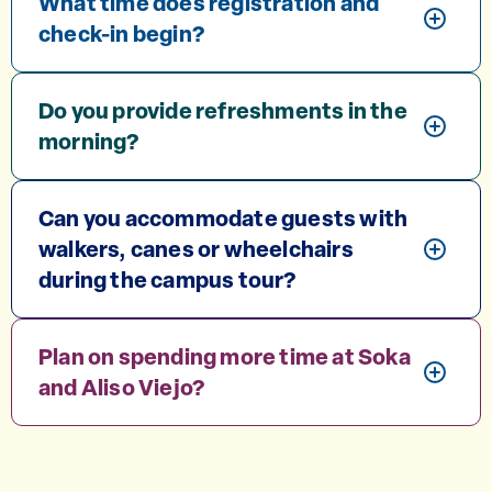
What time does registration and
check-in begin?
Do you provide refreshments in the
morning?
Can you accommodate guests with
walkers, canes or wheelchairs
during the campus tour?
Plan on spending more time at Soka
and Aliso Viejo?