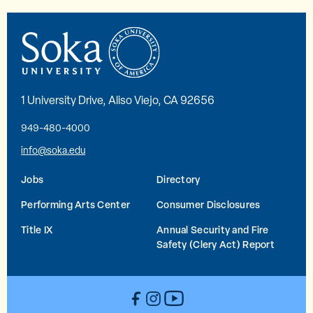
1 University Drive, Aliso Viejo, CA 92656
949-480-4000
info@soka.edu
Jobs
Directory
Performing Arts Center
Consumer Disclosures
Title IX
Annual Security and Fire
Safety (Clery Act) Report
YouTube
Facebook
Instagram