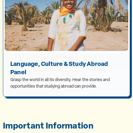
Language, Culture & Study Abroad
Panel
Grasp the world in all its diversity. Hear the stories and
opportunities that studying abroad can provide.
Important Information