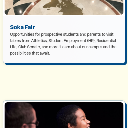
Soka Fair
Opportunities for prospective students and parents to visit
tables from Athletics, Student Employment (HR), Residential
Life, Club Senate, and more! Learn about our campus and the
possibilities that await.