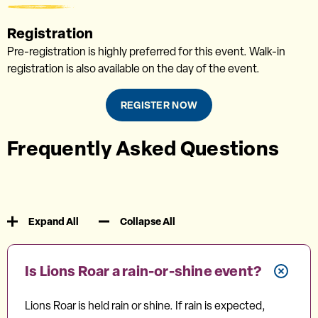
Registration
Pre-registration is highly preferred for this event. Walk-in
registration is also available on the day of the event.
REGISTER NOW
Frequently Asked Questions
Expand All
Collapse All
Is Lions Roar a rain-or-shine event?
Lions Roar is held rain or shine. If rain is expected,