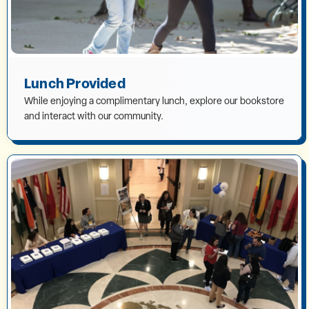
Lunch Provided
While enjoying a complimentary lunch, explore our bookstore
and interact with our community.