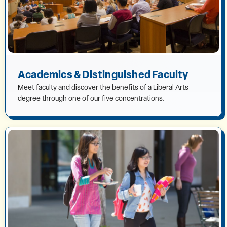
Academics & Distinguished Faculty
Meet faculty and discover the benefits of a Liberal Arts
degree through one of our five concentrations.