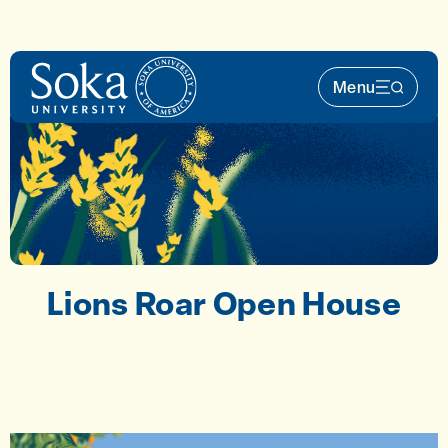
Skip to main content
Menu
Main Nav 
Lions Roar Open House