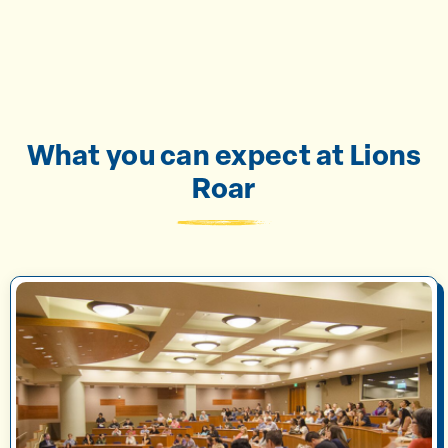
What you can expect at Lions
Roar