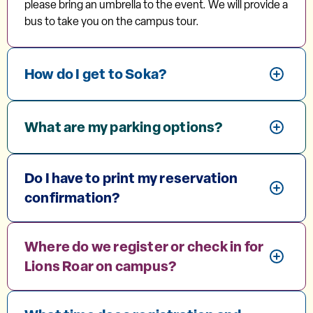
please bring an umbrella to the event. We will provide a
bus to take you on the campus tour.
How do I get to Soka?
What are my parking options?
Do I have to print my reservation
confirmation?
Where do we register or check in for
Lions Roar on campus?