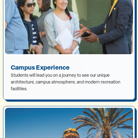
Campus Experience
Students will lead you on a journey to see our unique
architecture, campus atmosphere, and modern recreation
facilities.