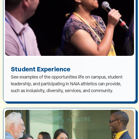
Student Experience
See examples of the opportunities life on campus, student
leadership, and participating in NAIA athletics can provide,
such as inclusivity, diversity, services, and community.