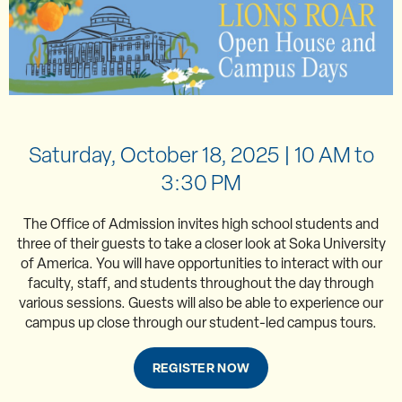
Saturday, October 18, 2025 | 10 AM to
3:30 PM
The Office of Admission invites high school students and
three of their guests to take a closer look at Soka University
of America. You will have opportunities to interact with our
faculty, staff, and students throughout the day through
various sessions. Guests will also be able to experience our
campus up close through our student-led campus tours.
REGISTER NOW