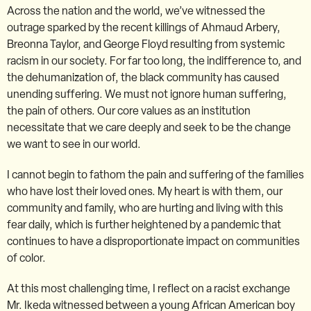
Across the nation and the world, we’ve witnessed the
outrage sparked by the recent killings of Ahmaud Arbery,
Breonna Taylor, and George Floyd resulting from systemic
racism in our society. For far too long, the indifference to, and
the dehumanization of, the black community has caused
unending suffering. We must not ignore human suffering,
the pain of others. Our core values as an institution
necessitate that we care deeply and seek to be the change
we want to see in our world.
I cannot begin to fathom the pain and suffering of the families
who have lost their loved ones. My heart is with them, our
community and family, who are hurting and living with this
fear daily, which is further heightened by a pandemic that
continues to have a disproportionate impact on communities
of color.
At this most challenging time, I reflect on a racist exchange
Mr. Ikeda witnessed between a young African American boy