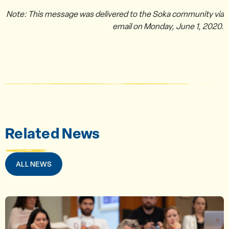
Note: This message was delivered to the Soka community via
email on Monday, June 1, 2020.
Related News
ALL NEWS