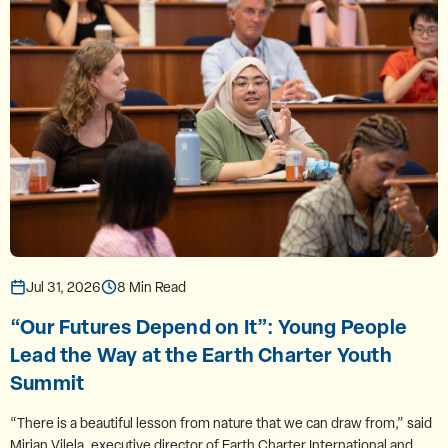
Jul 31, 2026
8 Min Read
“Our Futures Depend on It”: Young People
Lead the Way at the Earth Charter Youth
Summit
“There is a beautiful lesson from nature that we can draw from,” said
Mirian Vilela, executive director of Earth Charter International and