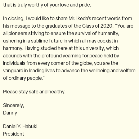
that is truly worthy of your love and pride.
In closing, I would like to share Mr. Ikeda’s recent words from
his message to the graduates of the Class of 2020: “You are
all pioneers striving to ensure the survival of humanity,
ushering in a sublime future in which all may coexist in
harmony. Having studied here at this university, which
abounds with the profound yearning for peace held by
individuals from every corner of the globe, you are the
vanguard in leading lives to advance the wellbeing and welfare
of ordinary people.”
Please stay safe and healthy.
Sincerely,
Danny
Daniel Y. Habuki
President