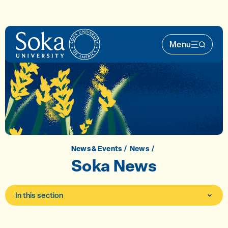
Skip to main content
Menu
Main Nav 
News & Events
News
Soka News
In this section