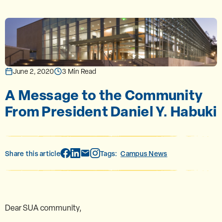
June 2, 2020
3 Min Read
A Message to the Community
From President Daniel Y. Habuki
Share this article
Tags:
Campus News
Dear SUA community,