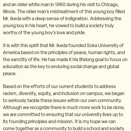
and an older white man in 1960 during his visit to Chicago,
Illinois. The older man’s mistreatment of this young boy filled
Mr. Ikeda with a deep sense of indignation. Addressing the
young boy in his heart, he vowed to build a society truly
worthy of the young boy’s love and pride.
It is with this spirit that Mr. Ikeda founded Soka University of
America based on the principles of peace, human rights, and
the sanctity of life. He has made it his lifelong goal to focus on
education as the key to enduring social change and global
peace.
Based on the efforts of our current students to address
racism, diversity, equity, and inclusion on campus, we began
to seriously tackle these issues within our own community.
Although we recognize there is much more work to be done,
we are committed to ensuring that our university lives up to
its founding principles and mission. It is my hope we can
come together as a community to build a school and society