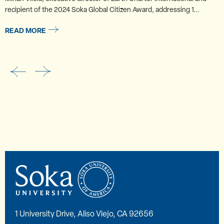
recipient of the 2024 Soka Global Citizen Award, addressing 1...
READ MORE
1 University Drive, Aliso Viejo, CA 92656