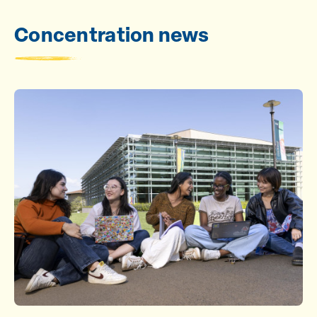
Concentration news