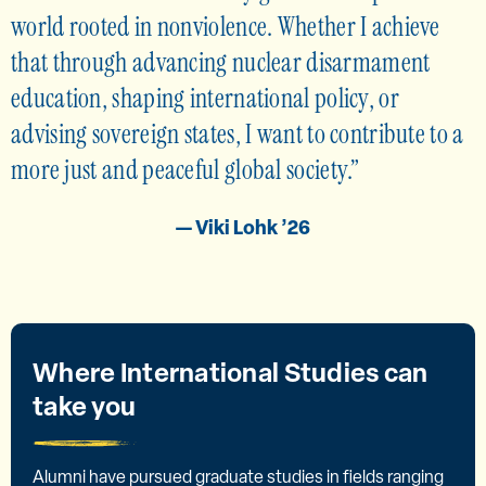
world rooted in nonviolence. Whether I achieve
that through advancing nuclear disarmament
education, shaping international policy, or
advising sovereign states, I want to contribute to a
more just and peaceful global society.
— Viki Lohk ’26
Where International Studies can
take you
Alumni have pursued graduate studies in fields ranging