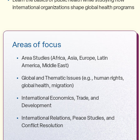
international organizations shape global health programs
Areas of focus
Area Studies (Africa, Asia, Europe, Latin
America, Middle East)
Global and Thematic Issues (e.g., human rights,
global health, migration)
International Economics, Trade, and
Development
International Relations, Peace Studies, and
Conflict Resolution