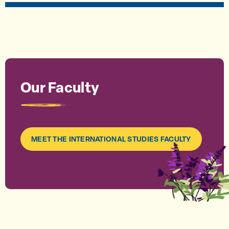
Our Faculty
MEET THE INTERNATIONAL STUDIES FACULTY