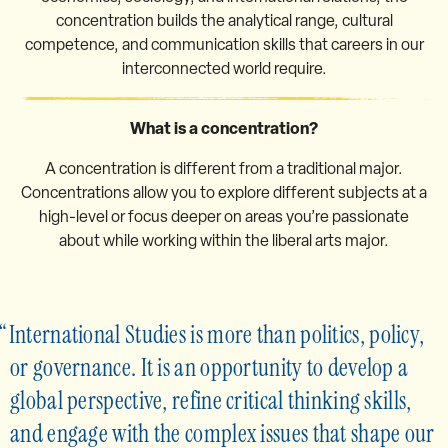
concentration builds the analytical range, cultural
competence, and communication skills that careers in our
interconnected world require.
What is a concentration?
A concentration is different from a traditional major.
Concentrations allow you to explore different subjects at a
high-level or focus deeper on areas you’re passionate
about while working within the liberal arts major.
International Studies is more than politics, policy,
or governance. It is an opportunity to develop a
global perspective, refine critical thinking skills,
and engage with the complex issues that shape our