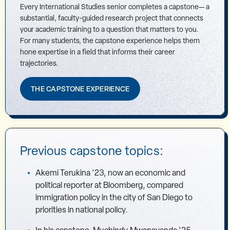
Every International Studies senior completes a capstone— a
substantial, faculty-guided research project that connects
your academic training to a question that matters to you.
For many students, the capstone experience helps them
hone expertise in a field that informs their career
trajectories.
THE CAPSTONE EXPERIENCE
Previous capstone topics:
Akemi Terukina ’23, now an economic and
political reporter at Bloomberg, compared
immigration policy in the city of San Diego to
priorities in national policy.