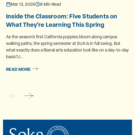
Mar 13, 2026
8 Min Read
Inside the Classroom: Five Students on
What They're Learning This Spring
As the season’s first California poppies bloom along campus
walking paths, the spring semester at SUA is in full swing. But
what exactly does a liberal arts education look like on a day-to-day
basis?J...
READ MORE