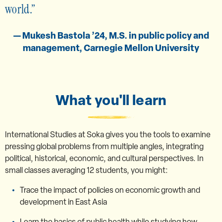
world.
— Mukesh Bastola ’24, M.S. in public policy and
management, Carnegie Mellon University
What you'll learn
International Studies at Soka gives you the tools to examine
pressing global problems from multiple angles, integrating
political, historical, economic, and cultural perspectives. In
small classes averaging 12 students, you might:
Trace the impact of policies on economic growth and
development in East Asia
Learn the basics of public health while studying how