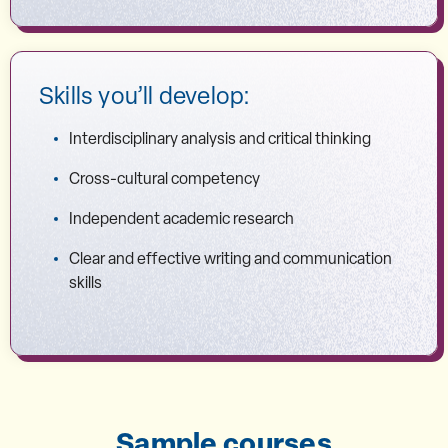
Skills you’ll develop:
Interdisciplinary analysis and critical thinking
Cross-cultural competency
Independent academic research
Clear and effective writing and communication
skills
Sample courses