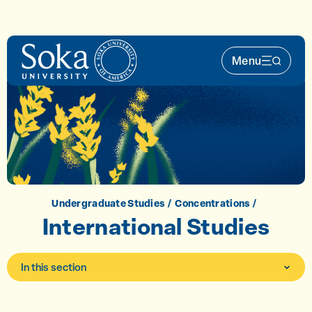
Skip to main content
Menu
Main Nav 
Undergraduate Studies
Concentrations
International Studies
In this section