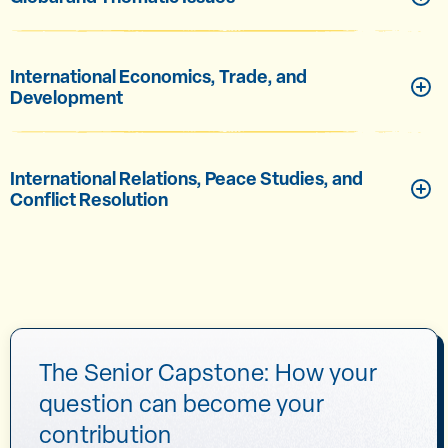
International Economics, Trade, and
Development
International Relations, Peace Studies, and
Conflict Resolution
The Senior Capstone: How your
question can become your
contribution