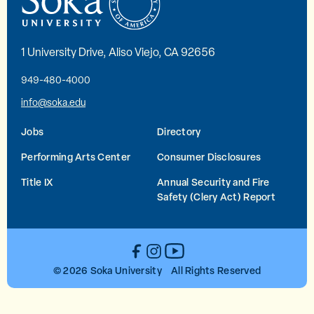
1 University Drive, Aliso Viejo, CA 92656
949-480-4000
info@soka.edu
Jobs
Directory
Performing Arts Center
Consumer Disclosures
Title IX
Annual Security and Fire
Safety (Clery Act) Report
YouTube
Facebook
Instagram
© 2026 Soka University All Rights Reserved