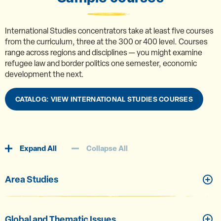
International Studies concentrators take at least five courses
from the curriculum, three at the 300 or 400 level. Courses
range across regions and disciplines — you might examine
refugee law and border politics one semester, economic
development the next.
CATALOG: VIEW INTERNATIONAL STUDIES COURSES
Expand All
Collapse All
Area Studies
Global and Thematic Issues