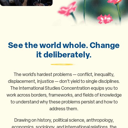
See the world whole. Change
it deliberately.
The world’s hardest problems — conflict, inequality,
displacement, injustice — don’t yield to single disciplines.
The International Studies Concentration equips you to
work across borders, frameworks, and fields of knowledge
to understand why these problems persist and how to
address them.
Drawing on history, political science, anthropology,
economics, sociology, and international relations, the