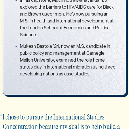
In his capstone, Muchindu Mwanayanda ’25
explored the barriers to HIV/AIDS care for Black
and Brown queer men. He’s now pursuing an
M.S. in health and international development at
the London School of Economics and Political
Science.
Mukesh Bastola ’24, now an M.S. candidate in
public policy and management at Carnegie
Mellon University, examined the role home
states play in international migration using three
developing nations as case studies.
I chose to pursue the International Studies
Concentration because my goal is to help build a