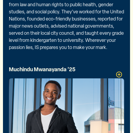
from law and human rights to public health, gender
studies, and social policy. They’ve worked for the United
Nations, founded eco-friendly businesses, reported for
major news outlets, advised national governments,
served on their local city council, and taught every grade
level from kindergarten to university. Wherever your
passion lies, IS prepares you to make your mark.
Muchindu Mwanayanda ’25