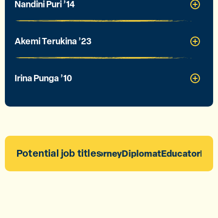
Nandini Puri ’14
Akemi Terukina ’23
Irina Punga ’10
Potential job titles
Attorney
Diplomat
Educator
Entr