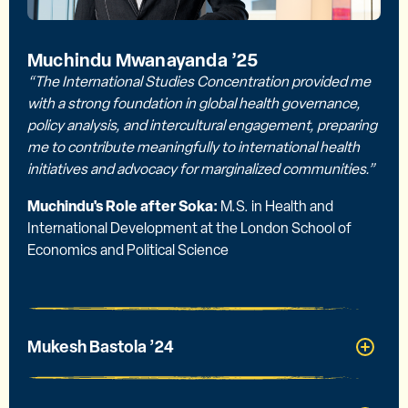
Muchindu Mwanayanda ’25
“The International Studies Concentration provided me
with a strong foundation in global health governance,
policy analysis, and intercultural engagement, preparing
me to contribute meaningfully to international health
initiatives and advocacy for marginalized communities.”
Muchindu's Role after Soka:
M.S. in Health and
International Development at the London School of
Economics and Political Science
Mukesh Bastola ’24