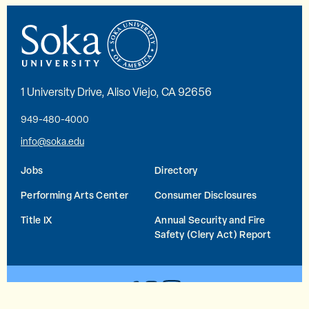
1 University Drive, Aliso Viejo, CA 92656
949-480-4000
info@soka.edu
Jobs
Directory
Performing Arts Center
Consumer Disclosures
Title IX
Annual Security and Fire
Safety (Clery Act) Report
YouTube
Facebook
Instagram
© 2026 Soka University All Rights Reserved