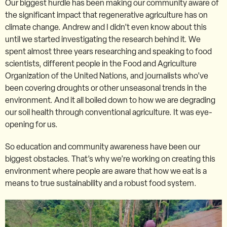
Our biggest hurdle has been making our community aware of
the significant impact that regenerative agriculture has on
climate change. Andrew and I didn’t even know about this
until we started investigating the research behind it. We
spent almost three years researching and speaking to food
scientists, different people in the Food and Agriculture
Organization of the United Nations, and journalists who’ve
been covering droughts or other unseasonal trends in the
environment. And it all boiled down to how we are degrading
our soil health through conventional agriculture. It was eye-
opening for us.
So education and community awareness have been our
biggest obstacles. That’s why we’re working on creating this
environment where people are aware that how we eat is a
means to true sustainability and a robust food system.