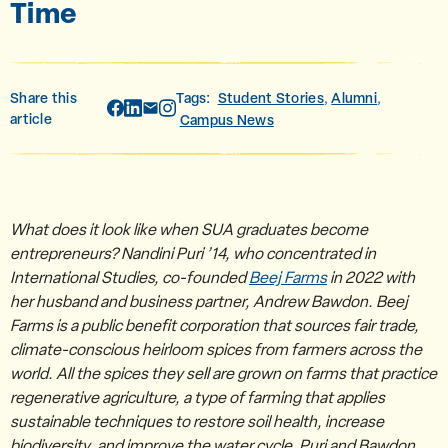
Time
Share this
Tags:
Student Stories
Alumni
,
,
article
Campus News
What does it look like when SUA graduates become
entrepreneurs? Nandini Puri ’14, who concentrated in
International Studies, co-founded
Beej Farms
in 2022 with
her husband and business partner, Andrew Bawdon. Beej
Farms is a public benefit corporation that sources fair trade,
climate-conscious heirloom spices from farmers across the
world. All the spices they sell are grown on farms that practice
regenerative agriculture, a type of farming that applies
sustainable techniques to restore soil health, increase
biodiversity, and improve the water cycle. Puri and Bawdon