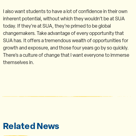
I also want students to have a lot of confidence in their own
inherent potential, without which they wouldn’t be at SUA
today. If they’re at SUA, they’re primed to be global
changemakers. Take advantage of every opportunity that
SUA has. It offers a tremendous wealth of opportunities for
growth and exposure, and those four years go by so quickly.
There’s a culture of change that I want everyone to immerse
themselves in.
Related News