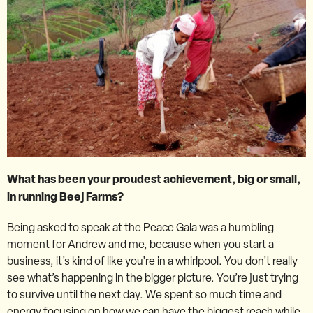
What has been your proudest achievement, big or small,
in running Beej Farms?
Being asked to speak at the Peace Gala was a humbling
moment for Andrew and me, because when you start a
business, it’s kind of like you’re in a whirlpool. You don’t really
see what’s happening in the bigger picture. You’re just trying
to survive until the next day. We spent so much time and
energy focusing on how we can have the biggest reach while