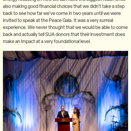
also making good financial choices that we didn’t take a step
back to see how far we’ve come in two years until we were
invited to speak at the Peace Gala. It was a very surreal
experience. We never thought that we would be able to come
back and actually tell SUA donors that their investment does
make an impact at a very foundational level.