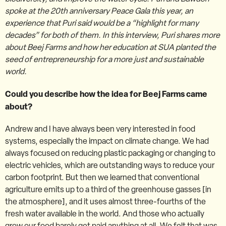
spoke at the 20th anniversary Peace Gala this year, an
experience that Puri said would be a “highlight for many
decades” for both of them. In this interview, Puri shares more
about Beej Farms and how her education at SUA planted the
seed of entrepreneurship for a more just and sustainable
world.
Could you describe how the idea for Beej Farms came
about?
Andrew and I have always been very interested in food
systems, especially the impact on climate change. We had
always focused on reducing plastic packaging or changing to
electric vehicles, which are outstanding ways to reduce your
carbon footprint. But then we learned that conventional
agriculture emits up to a third of the greenhouse gasses [in
the atmosphere], and it uses almost three-fourths of the
fresh water available in the world. And those who actually
grow our food barely get paid anything at all. We felt that was