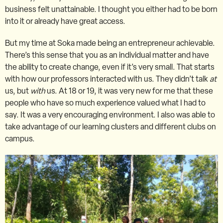
business felt unattainable. I thought you either had to be born
into it or already have great access.
But my time at Soka made being an entrepreneur achievable.
There’s this sense that you as an individual matter and have
the ability to create change, even if it’s very small. That starts
with how our professors interacted with us. They didn’t talk
at
us, but
with
us. At 18 or 19, it was very new for me that these
people who have so much experience valued what I had to
say. It was a very encouraging environment. I also was able to
take advantage of our learning clusters and different clubs on
campus.