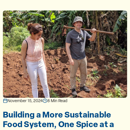
November 15, 2024
8 Min Read
Building a More Sustainable
Food System, One Spice at a