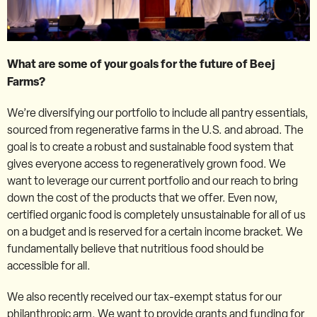
What are some of your goals for the future of Beej
Farms?
We’re diversifying our portfolio to include all pantry essentials,
sourced from regenerative farms in the U.S. and abroad. The
goal is to create a robust and sustainable food system that
gives everyone access to regeneratively grown food. We
want to leverage our current portfolio and our reach to bring
down the cost of the products that we offer. Even now,
certified organic food is completely unsustainable for all of us
on a budget and is reserved for a certain income bracket. We
fundamentally believe that nutritious food should be
accessible for all.
We also recently received our tax-exempt status for our
philanthropic arm. We want to provide grants and funding for