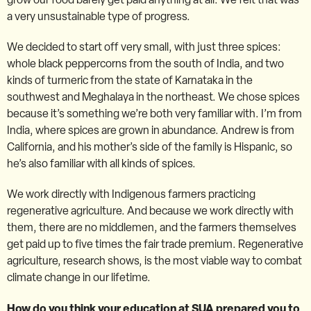
a very unsustainable type of progress.
We decided to start off very small, with just three spices:
whole black peppercorns from the south of India, and two
kinds of turmeric from the state of Karnataka in the
southwest and Meghalaya in the northeast. We chose spices
because it’s something we’re both very familiar with. I’m from
India, where spices are grown in abundance. Andrew is from
California, and his mother’s side of the family is Hispanic, so
he’s also familiar with all kinds of spices.
We work directly with Indigenous farmers practicing
regenerative agriculture. And because we work directly with
them, there are no middlemen, and the farmers themselves
get paid up to five times the fair trade premium. Regenerative
agriculture, research shows, is the most viable way to combat
climate change in our lifetime.
How do you think your education at SUA prepared you to