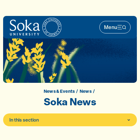
Skip to main content
Menu
Main Nav 
News & Events
News
Soka News
In this section