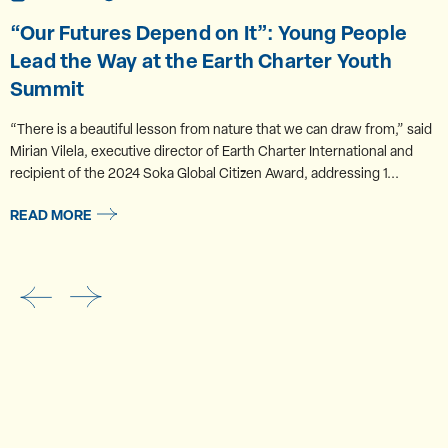
“Our Futures Depend on It”: Young People
Lead the Way at the Earth Charter Youth
Summit
“There is a beautiful lesson from nature that we can draw from,” said
Mirian Vilela, executive director of Earth Charter International and
recipient of the 2024 Soka Global Citizen Award, addressing 1...
READ MORE