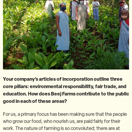
Your company’s articles of incorporation outline three
core pillars: environmental responsibility, fair trade, and
education. How does Beej Farms contribute to the public
good in each of these areas?
For us, a primary focus has been making sure that the people
who grow our food, who nourish us, are paid fairly for their
work. The nature of farming is so convoluted; there are at