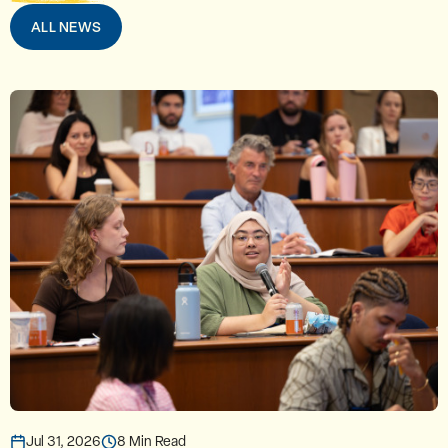
ALL NEWS
Jul 31, 2026
8 Min Read