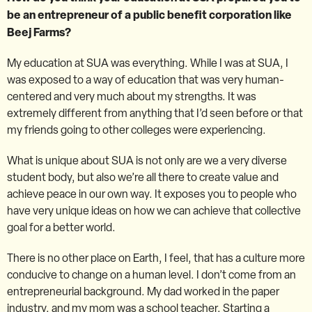
be an entrepreneur of a public benefit corporation like
Beej Farms?
My education at SUA was everything. While I was at SUA, I
was exposed to a way of education that was very human-
centered and very much about my strengths. It was
extremely different from anything that I’d seen before or that
my friends going to other colleges were experiencing.
What is unique about SUA is not only are we a very diverse
student body, but also we’re all there to create value and
achieve peace in our own way. It exposes you to people who
have very unique ideas on how we can achieve that collective
goal for a better world.
There is no other place on Earth, I feel, that has a culture more
conducive to change on a human level. I don’t come from an
entrepreneurial background. My dad worked in the paper
industry, and my mom was a school teacher. Starting a