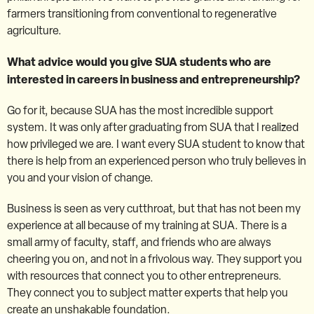
farmers transitioning from conventional to regenerative
agriculture.
What advice would you give SUA students who are
interested in careers in business and entrepreneurship?
Go for it, because SUA has the most incredible support
system. It was only after graduating from SUA that I realized
how privileged we are. I want every SUA student to know that
there is help from an experienced person who truly believes in
you and your vision of change.
Business is seen as very cutthroat, but that has not been my
experience at all because of my training at SUA. There is a
small army of faculty, staff, and friends who are always
cheering you on, and not in a frivolous way. They support you
with resources that connect you to other entrepreneurs.
They connect you to subject matter experts that help you
create an unshakable foundation.