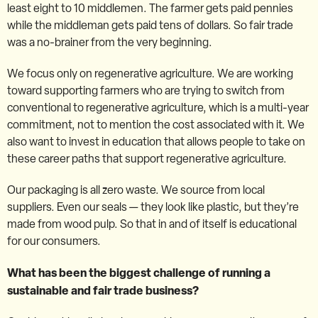
least eight to 10 middlemen. The farmer gets paid pennies
while the middleman gets paid tens of dollars. So fair trade
was a no-brainer from the very beginning.
We focus only on regenerative agriculture. We are working
toward supporting farmers who are trying to switch from
conventional to regenerative agriculture, which is a multi-year
commitment, not to mention the cost associated with it. We
also want to invest in education that allows people to take on
these career paths that support regenerative agriculture.
Our packaging is all zero waste. We source from local
suppliers. Even our seals — they look like plastic, but they’re
made from wood pulp. So that in and of itself is educational
for our consumers.
What has been the biggest challenge of running a
sustainable and fair trade business?