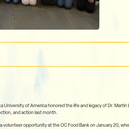
 University of America honored the life and legacy of Dr. Martin L
ction, and action last month.
 a volunteer opportunity at the OC Food Bank on January 20, wher