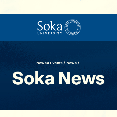
News & Events
News
Soka News