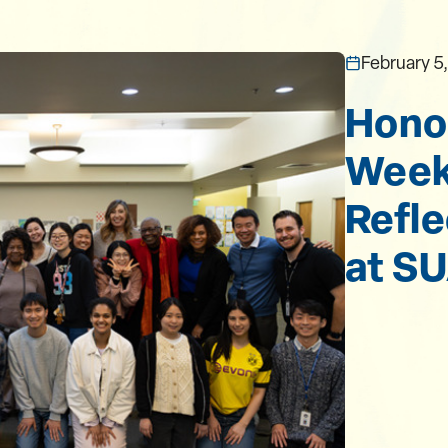
February 5
Honor
Week 
Refle
at S