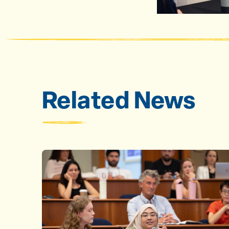
Related News