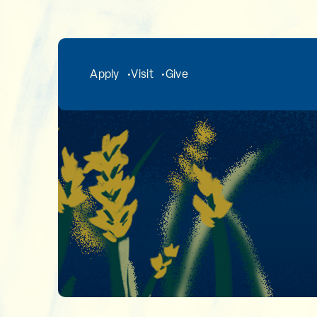
Skip to main content
Apply
Visit
Give