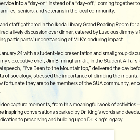
Service into a “day-on” instead of a “day-off,” coming together 
families, seniors, and veterans in the local community.
and staff gathered in the Ikeda Library Grand Reading Room for a
ed a lively discussion over dinner, catered by Luscious Jimmy’s C
g participants’ understanding of MLK’s enduring impact.
nuary 24 with a student-led presentation and small group discu
my’s executive chef, Jim Birmingham Jr., in the Student Affairs
nal speech, “I’ve Been to the Mountaintop,” delivered the day befo
 of sociology, stressed the importance of climbing the mountain
ow fortunate they are to be members of the SUA community, enc
.
ideo capture moments, from this meaningful week of activities — 
e inspiring conversations sparked by Dr. King’s words and deeds
cation to preserving and building upon Dr. King’s legacy.