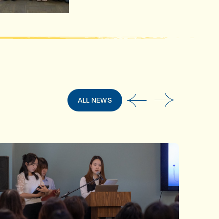
ALL NEWS