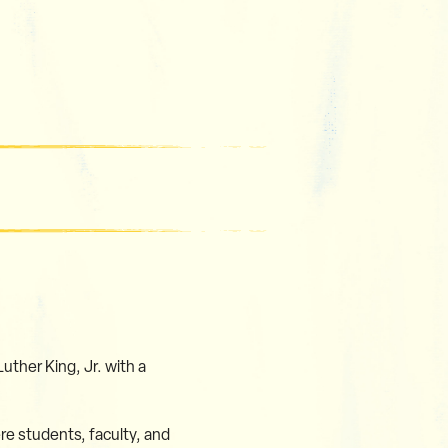
uther King, Jr. with a
e students, faculty, and