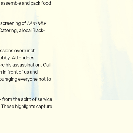
to assemble and pack food
 screening of
I Am MLK
atering, a local Black-
ssions over lunch
 lobby. Attendees
re his assassination. Gail
 in front of us and
ouraging everyone not to
from the spirit of service
. These highlights capture