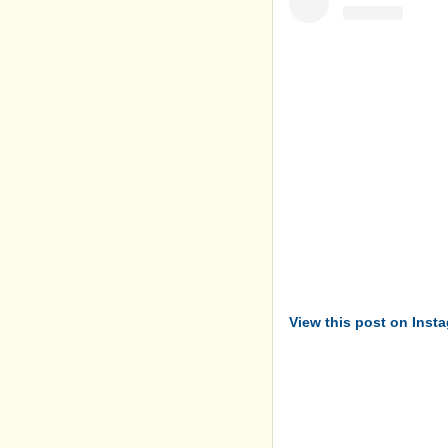
View this post on Inst