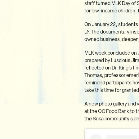
staff turned MLK Day of 
for low-income children, 
On January 22, students 
Jr.
The documentary inspir
owned business, deepenin
MLK week concluded on Ja
prepared by Luscious Jim
reflected on Dr. King’s fi
Thomas, professor emerita
reminded participants h
take this time for granted
A new photo gallery and v
at the OC Food Bank to th
the Soka community’s dedi