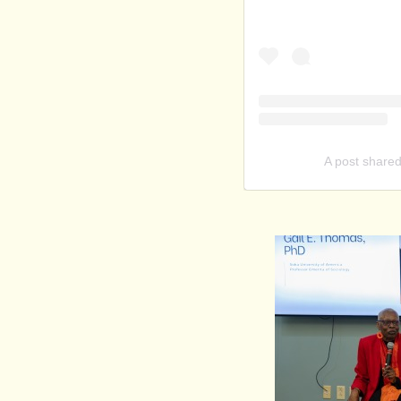
A post shared