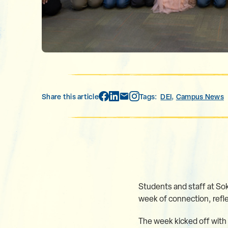
,
Share this article
Tags:
DEI
Campus News
Students and staff at Soka
week of connection, refle
The week kicked off with