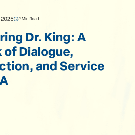
, 2025
2 Min Read
ing Dr. King: A
of Dialogue,
ction, and Service
UA