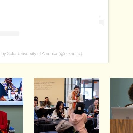
 by Soka University of America (@sokauniv)