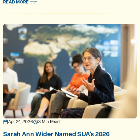
READ MORE
Apr 24, 2026
3 Min Read
Sarah Ann Wider Named SUA's 2026