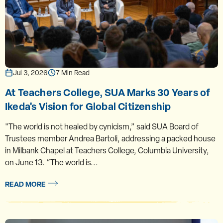
Jul 3, 2026
7 Min Read
At Teachers College, SUA Marks 30 Years of
Ikeda's Vision for Global Citizenship
"The world is not healed by cynicism,” said SUA Board of
Trustees member Andrea Bartoli, addressing a packed house
in Milbank Chapel at Teachers College, Columbia University,
on June 13. “The world is...
READ MORE