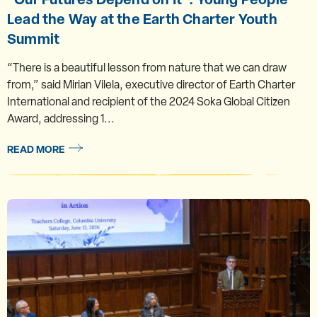
Lead the Way at the Earth Charter Youth
Summit
“There is a beautiful lesson from nature that we can draw
from,” said Mirian Vilela, executive director of Earth Charter
International and recipient of the 2024 Soka Global Citizen
Award, addressing 1...
READ MORE