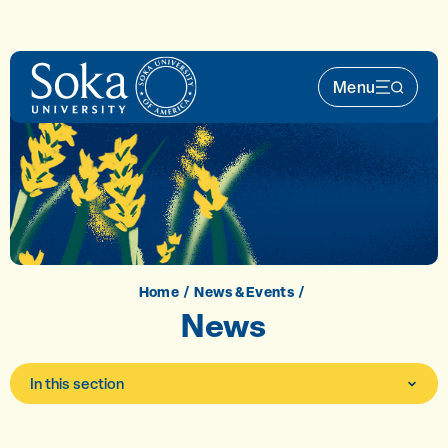
Skip to main content
Menu
Main Nav 
Home
News & Events
News
In this section