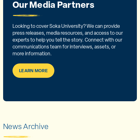
Our Media Partners
Looking to cover Soka University? We can provide
press releases, media resources, and access to our
experts to help you tell the story. Connect with our
communications team for interviews, assets, or
more information.
LEARN MORE
News Archive