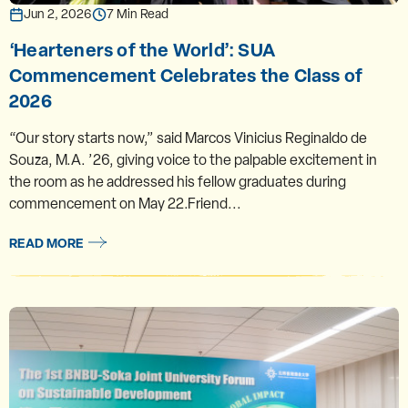
Jun 2, 2026
7 Min Read
‘Hearteners of the World’: SUA
Commencement Celebrates the Class of
2026
“Our story starts now,” said Marcos Vinicius Reginaldo de
Souza, M.A. ’26, giving voice to the palpable excitement in
the room as he addressed his fellow graduates during
commencement on May 22.Friend...
READ MORE