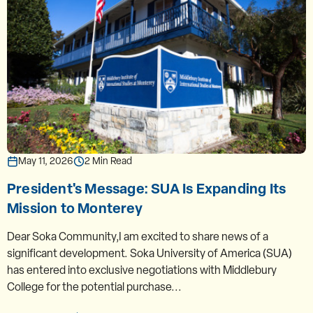
May 11, 2026
2 Min Read
President's Message: SUA Is Expanding Its
Mission to Monterey
Dear Soka Community,I am excited to share news of a
significant development. Soka University of America (SUA)
has entered into exclusive negotiations with Middlebury
College for the potential purchase...