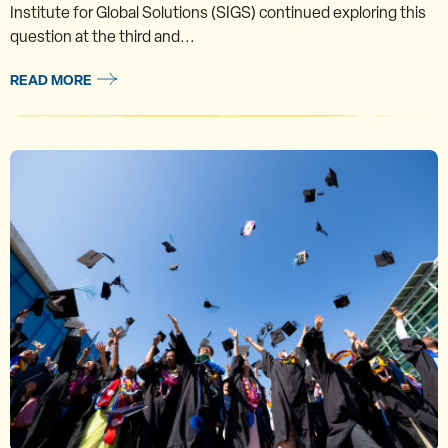
Institute for Global Solutions (SIGS) continued exploring this
question at the third and...
READ MORE