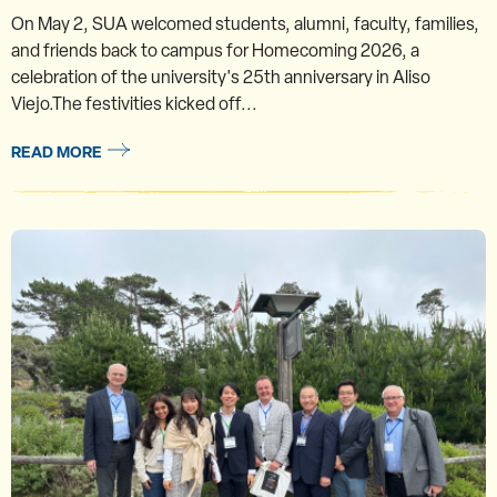
On May 2, SUA welcomed students, alumni, faculty, families,
and friends back to campus for Homecoming 2026, a
celebration of the university's 25th anniversary in Aliso
Viejo.The festivities kicked off...
READ MORE