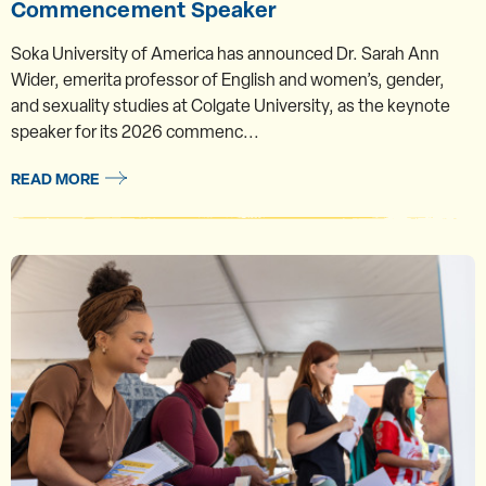
Commencement Speaker
Soka University of America has announced Dr. Sarah Ann
Wider, emerita professor of English and women’s, gender,
and sexuality studies at Colgate University, as the keynote
speaker for its 2026 commenc...
READ MORE