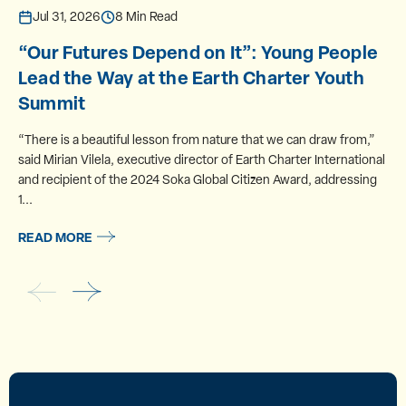
Jul 31, 2026
8 Min Read
“Our Futures Depend on It”: Young People
Lead the Way at the Earth Charter Youth
Summit
“There is a beautiful lesson from nature that we can draw from,”
said Mirian Vilela, executive director of Earth Charter International
and recipient of the 2024 Soka Global Citizen Award, addressing
1...
READ MORE