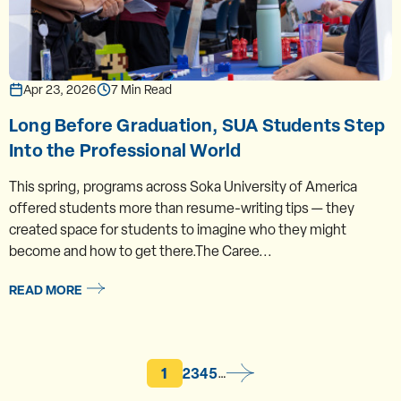
Apr 23, 2026
7 Min Read
Long Before Graduation, SUA Students Step
Into the Professional World
This spring, programs across Soka University of America
offered students more than resume-writing tips — they
created space for students to imagine who they might
become and how to get there.The Caree...
READ MORE
Current page
Page
Page
Page
Page
1
2
3
4
5
…
Pagination