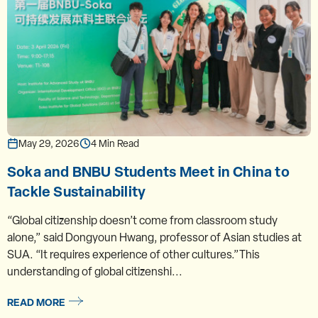
May 29, 2026
4 Min Read
Soka and BNBU Students Meet in China to
Tackle Sustainability
“Global citizenship doesn’t come from classroom study
alone,” said Dongyoun Hwang, professor of Asian studies at
SUA. “It requires experience of other cultures.”This
understanding of global citizenshi...
READ MORE