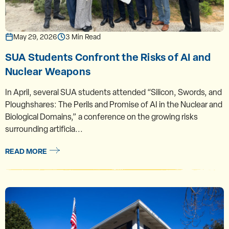
May 29, 2026
3 Min Read
SUA Students Confront the Risks of AI and
Nuclear Weapons
In April, several SUA students attended “Silicon, Swords, and
Ploughshares: The Perils and Promise of AI in the Nuclear and
Biological Domains,” a conference on the growing risks
surrounding artificia...
READ MORE