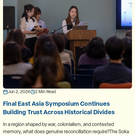
Jun 2, 2026
2 Min Read
Final East Asia Symposium Continues
Building Trust Across Historical Divides
In a region shaped by war, colonialism, and contested
memory, what does genuine reconciliation require?The Soka