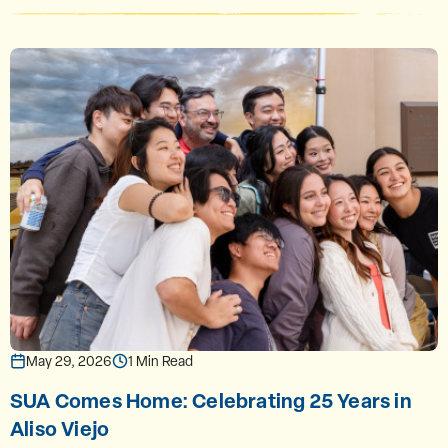
May 29, 2026
1 Min Read
SUA Comes Home: Celebrating 25 Years in
Aliso Viejo