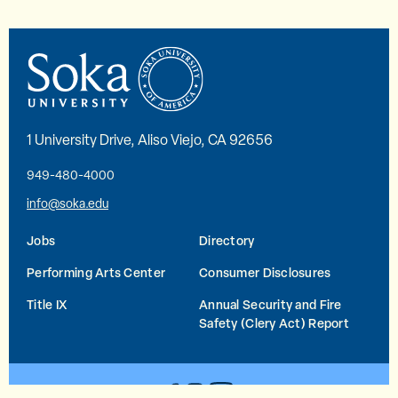
1 University Drive, Aliso Viejo, CA 92656
949-480-4000
info@soka.edu
Jobs
Directory
Performing Arts Center
Consumer Disclosures
Title IX
Annual Security and Fire
Safety (Clery Act) Report
YouTube
Facebook
Instagram