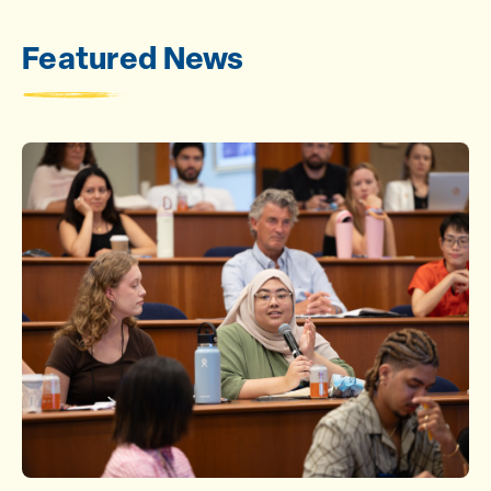
Featured News