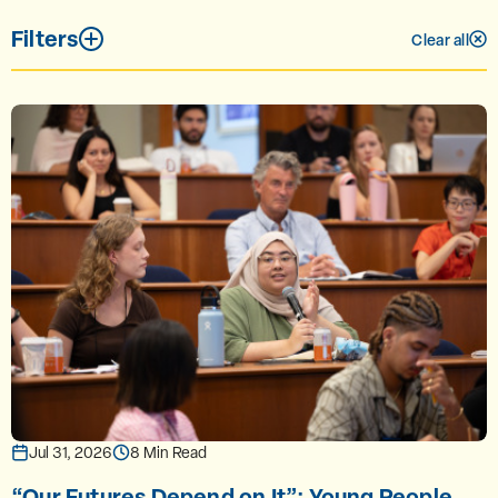
Filters
Clear all
Jul 31, 2026
8 Min Read
“Our Futures Depend on It”: Young People