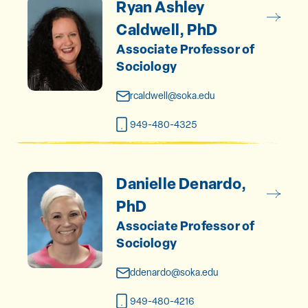
Ryan Ashley
Caldwell, PhD
Associate Professor of
Sociology
rcaldwell@soka.edu
949-480-4325
Danielle Denardo,
PhD
Associate Professor of
Sociology
ddenardo@soka.edu
949-480-4216