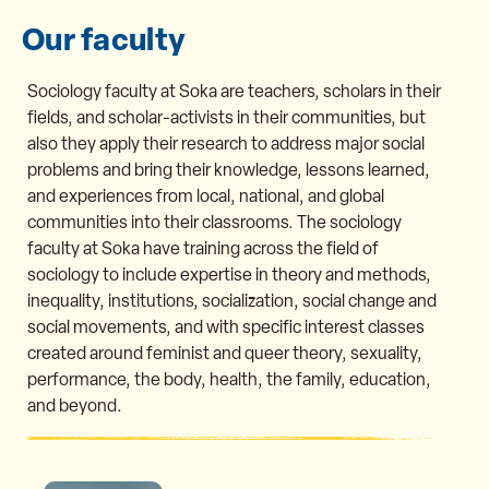
Our faculty
Sociology faculty at Soka are teachers, scholars in their
fields, and scholar-activists in their communities, but
also they apply their research to address major social
problems and bring their knowledge, lessons learned,
and experiences from local, national, and global
communities into their classrooms. The sociology
faculty at Soka have training across the field of
sociology to include expertise in theory and methods,
inequality, institutions, socialization, social change and
social movements, and with specific interest classes
created around feminist and queer theory, sexuality,
performance, the body, health, the family, education,
and beyond.