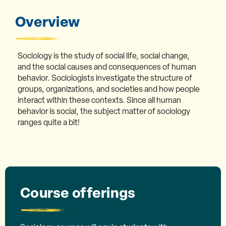
Overview
Sociology is the study of social life, social change,
and the social causes and consequences of human
behavior. Sociologists investigate the structure of
groups, organizations, and societies and how people
interact within these contexts. Since all human
behavior is social, the subject matter of sociology
ranges quite a bit!
Course offerings