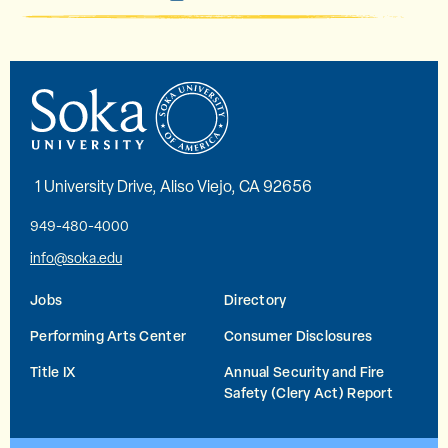
1 University Drive, Aliso Viejo, CA 92656
949-480-4000
info@soka.edu
Jobs
Directory
Performing Arts Center
Consumer Disclosures
Title IX
Annual Security and Fire
Safety (Clery Act) Report