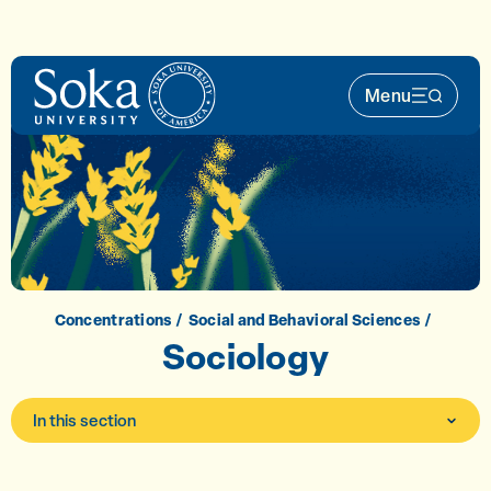
Skip to main content
Menu
Main Nav 
Concentrations
Social and Behavioral Sciences
Sociology
In this section