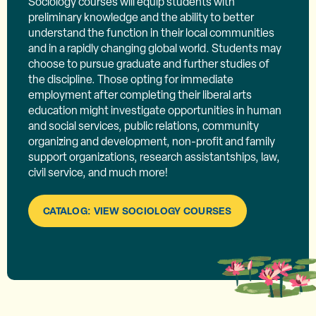
Sociology courses will equip students with
preliminary knowledge and the ability to better
understand the function in their local communities
and in a rapidly changing global world. Students may
choose to pursue graduate and further studies of
the discipline. Those opting for immediate
employment after completing their liberal arts
education might investigate opportunities in human
and social services, public relations, community
organizing and development, non-profit and family
support organizations, research assistantships, law,
civil service, and much more!
CATALOG: VIEW SOCIOLOGY COURSES