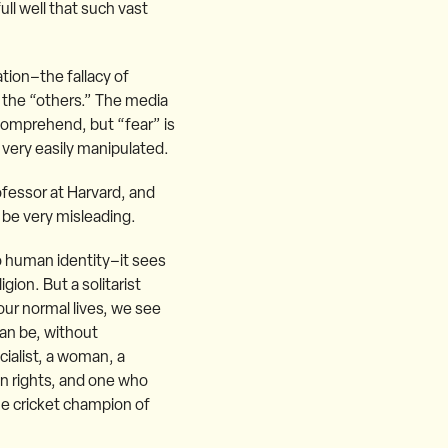
ull well that such vast
ation–the fallacy of
 the “others.” The media
 comprehend, but “fear” is
 very easily manipulated.
ofessor at Harvard, and
n be very misleading.
 to human identity–it sees
gion. But a solitarist
our normal lives, we see
an be, without
ocialist, a woman, a
ian rights, and one who
he cricket champion of