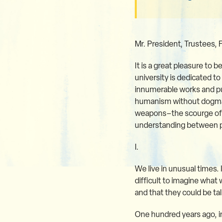
Mr. President, Trustees, 
It is a great pleasure to 
university is dedicated t
innumerable works and pub
humanism without dogma. 
weapons–the scourge of m
understanding between pe
I.
We live in unusual times. 
difficult to imagine what 
and that they could be tal
One hundred years ago, i