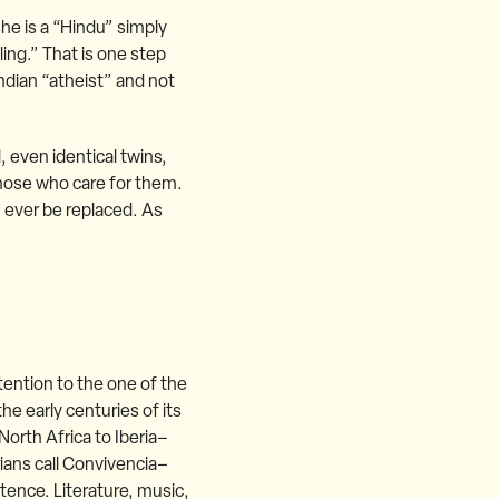
she is a “Hindu” simply
ling.” That is one step
ndian “atheist” and not
, even identical twins,
those who care for them.
 ever be replaced. As
tention to the one of the
he early centuries of its
North Africa to Iberia–
rians call Convivencia–
stence. Literature, music,