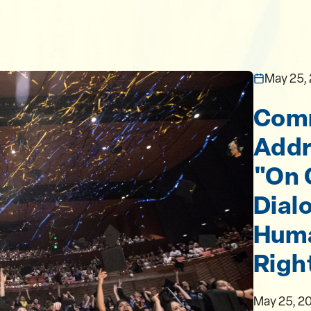
May 25,
Com
Addr
"On 
Dialo
Hum
Righ
May 25, 2