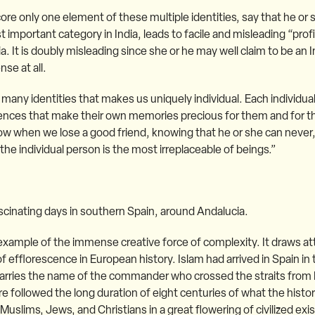
ore only one element of these multiple identities, say that he or 
t important category in India, leads to facile and misleading “profi
It is doubly misleading since she or he may well claim to be an I
nse at all.
ry many identities that makes us uniquely individual. Each individual
riences that make their own memories precious for them and for 
w when we lose a good friend, knowing that he or she can never,
he individual person is the most irreplaceable of beings.”
ascinating days in southern Spain, around Andalucia.
example of the immense creative force of complexity. It draws at
f efflorescence in European history. Islam had arrived in Spain in t
l carries the name of the commander who crossed the straits from 
ere followed the long duration of eight centuries of what the histo
uslims, Jews, and Christians in a great flowering of civilized exi