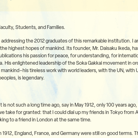
Faculty, Students, and Families.
be addressing the 2012 graduates of this remarkable institution. I a
o the highest hopes of mankind. Its founder, Mr. Daisaku Ikeda,
lications his passion for peace, for understanding, for internatio
His enlightened leadership of the Soka Gakkai movement in ord
ankind–his tireless work with world leaders, with the UN, with
oples, is legendary.
It is not such a long time ago, say in May 1912, only 100 years ago
we take for granted: that I could dial up my friends in Tokyo from Al
king to a friend in London at the same time.
n 1912, England, France, and Germany were still on good terms. 