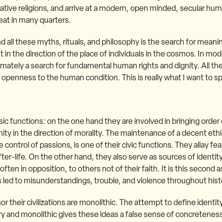
ive religions, and arrive at a modern, open minded, secular huma
reat in many quarters.
d all these myths, rituals, and philosophy is the search for meanin
 in the direction of the place of individuals in the cosmos. In mod
timately a search for fundamental human rights and dignity. All th
openness to the human condition. This is really what I want to s
ic functions: on the one hand they are involved in bringing order 
ty in the direction of morality. The maintenance of a decent ethic
control of passions, is one of their civic functions. They allay fea
after-life. On the other hand, they also serve as sources of identit
ften in opposition, to others not of their faith. It is this second a
 led to misunderstandings, trouble, and violence throughout hist
 nor their civilizations are monolithic. The attempt to define identi
tary and monolithic gives these ideas a false sense of concretene