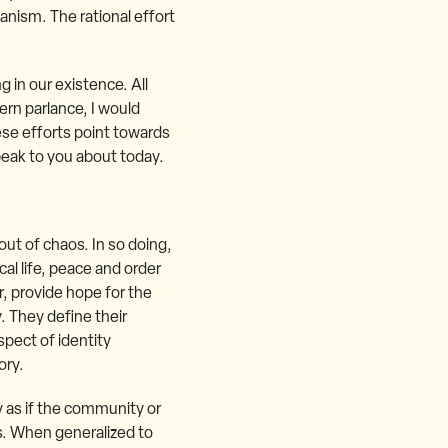
nism. The rational effort
g in our existence. All
ern parlance, I would
ese efforts point towards
peak to you about today.
out of chaos. In so doing,
al life, peace and order
r, provide hope for the
y. They define their
spect of identity
ory.
ty as if the community or
ss. When generalized to