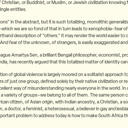
f Christian, or Buddhist, or Muslim, or Jewish civilization knowing f
ngle entities.
ons” in the abstract, but it is such totalizing, monolithic generaliz
hich we are so fond of that in turn leads to xenophobia–fear of
orthand description of “others.” It may render the world easier to
And fear of the unknown, of strangers, is easily exaggerated and
lleague Amartya Sen, a brilliant Bengali philosopher, economist, pr
dia, has recently argued that this totalized matter of identity ca
ation of global violence is largely moored on a solitarist approach
 just one group, defined solely by their native civilization or reli
xcellent way of misunderstanding nearly everyone in the world. In 
a variety of groups–we belong to all of them. The same person c
can citizen, of Asian origin, with Indian ancestry, a Christian, a s
n, a doctor, a feminist, a heterosexual, a believer in gay and lesb
mportant problem to address today is how to make South Africa t