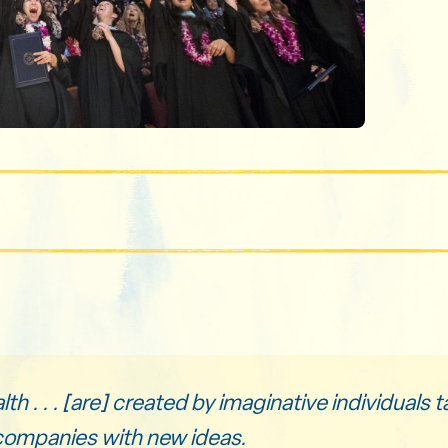
h . . . [are] created by imaginative individuals ta
companies with new ideas.