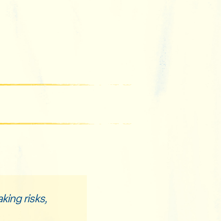
king risks,