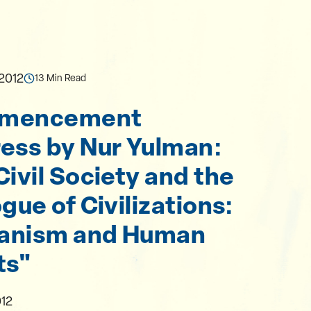
 2012
13 Min Read
mencement
ess by Nur Yulman:
Civil Society and the
gue of Civilizations:
anism and Human
ts"
012