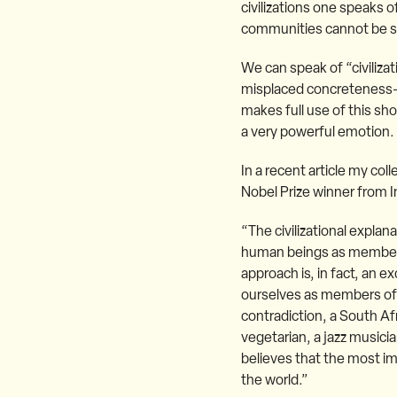
civilizations one speaks o
communities cannot be si
We can speak of “civilizati
misplaced concreteness–w
makes full use of this sh
a very powerful emotion. 
In a recent article my co
Nobel Prize winner from In
“The civilizational explan
human beings as members of
approach is, in fact, an e
ourselves as members of 
contradiction, a South Afri
vegetarian, a jazz musicia
believes that the most i
the world.”