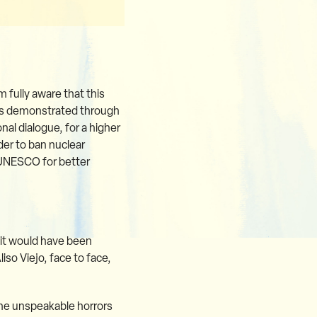
m fully aware that this
 has demonstrated through
nal dialogue, for a higher
er to ban nuclear
 UNESCO for better
, it would have been
iso Viejo, face to face,
The unspeakable horrors