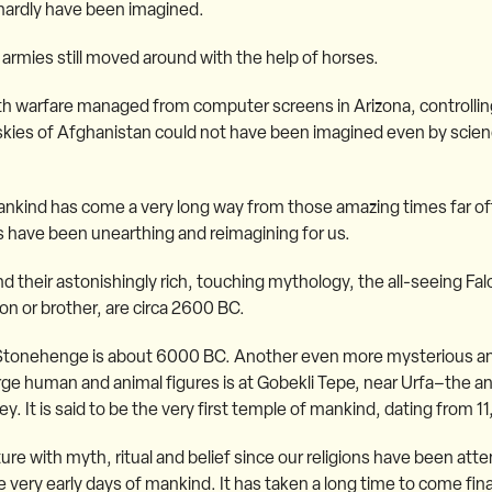
hardly have been imagined.
 armies still moved around with the help of horses.
th warfare managed from computer screens in Arizona, controlli
e skies of Afghanistan could not have been imagined even by scienc
Mankind has come a very long way from those amazing times far off
sts have been unearthing and reimagining for us.
d their astonishingly rich, touching mythology, the all-seeing Fa
on or brother, are circa 2600 BC.
 Stonehenge is about 6000 BC. Another even more mysterious an
arge human and animal figures is at Gobekli Tepe, near Urfa–the an
. It is said to be the very first temple of mankind, dating from 1
re with myth, ritual and belief since our religions have been attem
ery early days of mankind. It has taken a long time to come finall