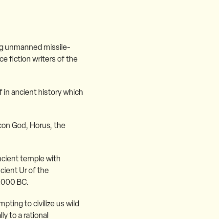
ng unmanned missile-
e fiction writers of the
 in ancient history which
lcon God, Horus, the
cient temple with
cient Ur of the
1,000 BC.
pting to civilize us wild
y to a rational