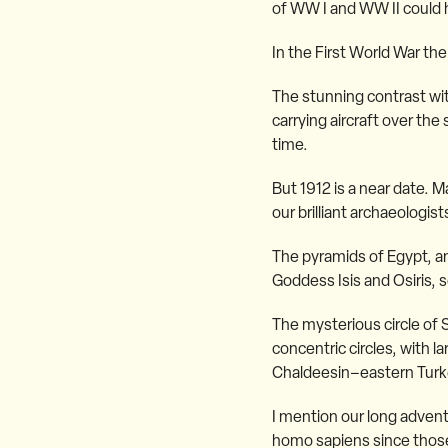
of WW I and WW II could 
In the First World War the
The stunning contrast wi
carrying aircraft over th
time.
But 1912 is a near date. 
our brilliant archaeologi
The pyramids of Egypt, an
Goddess Isis and Osiris, s
The mysterious circle of
concentric circles, with l
Chaldeesin–eastern Turkey
I mention our long adventu
homo sapiens since those v