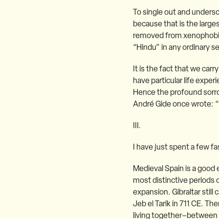
To single out and undersc
because that is the larges
removed from xenophobia. 
“Hindu” in any ordinary se
It is the fact that we car
have particular life expe
Hence the profound sorro
André Gide once wrote: “t
III.
I have just spent a few f
Medieval Spain is a good 
most distinctive periods o
expansion. Gibraltar stil
Jeb el Tarik in 711 CE. Th
living together–between M