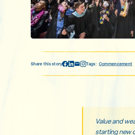
Share this story
Tags:
Commencement
Value and wealt
starting new 