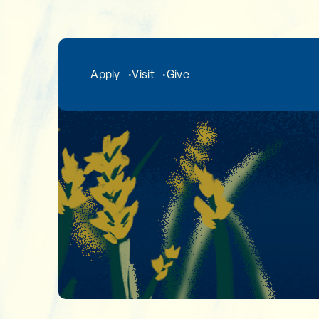
Skip to main content
Apply
Visit
Give