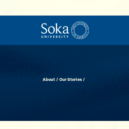
About
Our Stories