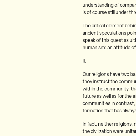
understanding of comparat
is of course still under th
The critical element behin
ancient speculations point
speak of this quest as ul
humanism: an attitude of 
II.
Our religions have two bas
they instruct the communi
within the community, the 
future as well as for the 
communities in contrast, o
formation that has always
In fact, neither religions,
the civilization were uni