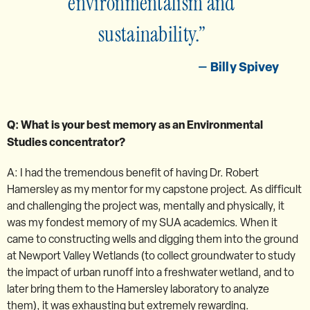
environmentalism and
sustainability.
Billy Spivey
Q: What is your best memory as an Environmental
Studies concentrator?
A: I had the tremendous benefit of having Dr. Robert
Hamersley as my mentor for my capstone project. As difficult
and challenging the project was, mentally and physically, it
was my fondest memory of my SUA academics. When it
came to constructing wells and digging them into the ground
at Newport Valley Wetlands (to collect groundwater to study
the impact of urban runoff into a freshwater wetland, and to
later bring them to the Hamersley laboratory to analyze
them), it was exhausting but extremely rewarding.