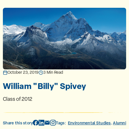
October 23, 2019
3 Min Read
William "Billy" Spivey
Class of 2012
Share this story
Tags:
Environmental Studies
Alumni
,