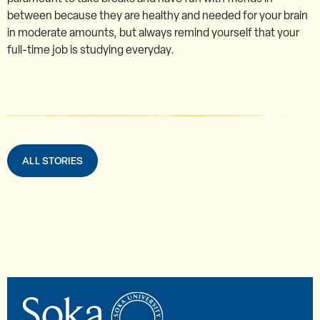
between because they are healthy and needed for your brain
in moderate amounts, but always remind yourself that your
full-time job is studying everyday.
ALL STORIES