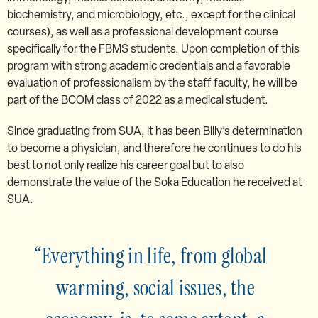
biochemistry, and microbiology, etc., except for the clinical
courses), as well as a professional development course
specifically for the FBMS students. Upon completion of this
program with strong academic credentials and a favorable
evaluation of professionalism by the staff faculty, he will be
part of the BCOM class of 2022 as a medical student.
Since graduating from SUA, it has been Billy’s determination
to become a physician, and therefore he continues to do his
best to not only realize his career goal but to also
demonstrate the value of the Soka Education he received at
SUA.
Everything in life, from global
warming, social issues, the