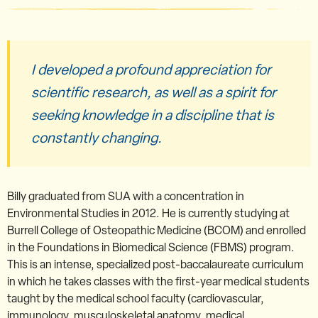
I developed a profound appreciation for
scientific research, as well as a spirit for
seeking knowledge in a discipline that is
constantly changing.
Billy graduated from SUA with a concentration in
Environmental Studies in 2012. He is currently studying at
Burrell College of Osteopathic Medicine (BCOM) and enrolled
in the Foundations in Biomedical Science (FBMS) program.
This is an intense, specialized post-baccalaureate curriculum
in which he takes classes with the first-year medical students
taught by the medical school faculty (cardiovascular,
immunology, musculoskeletal anatomy, medical