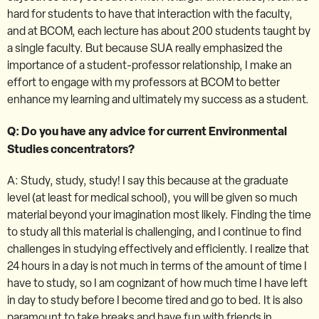
hard for students to have that interaction with the faculty,
and at BCOM, each lecture has about 200 students taught by
a single faculty. But because SUA really emphasized the
importance of a student-professor relationship, I make an
effort to engage with my professors at BCOM to better
enhance my learning and ultimately my success as a student.
Q: Do you have any advice for current Environmental
Studies concentrators?
A: Study, study, study! I say this because at the graduate
level (at least for medical school), you will be given so much
material beyond your imagination most likely. Finding the time
to study all this material is challenging, and I continue to find
challenges in studying effectively and efficiently. I realize that
24 hours in a day is not much in terms of the amount of time I
have to study, so I am cognizant of how much time I have left
in day to study before I become tired and go to bed. It is also
paramount to take breaks and have fun with friends in