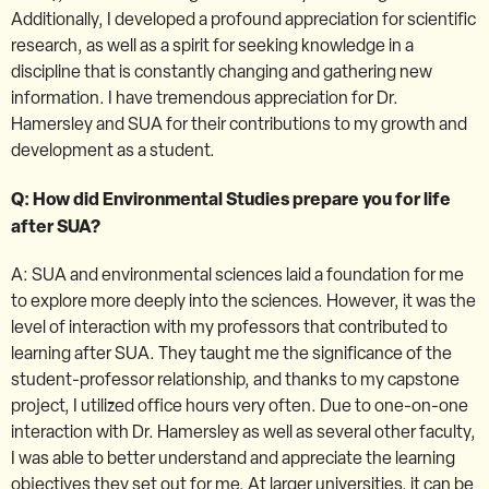
Additionally, I developed a profound appreciation for scientific
research, as well as a spirit for seeking knowledge in a
discipline that is constantly changing and gathering new
information. I have tremendous appreciation for Dr.
Hamersley and SUA for their contributions to my growth and
development as a student.
Q: How did Environmental Studies prepare you for life
after SUA?
A: SUA and environmental sciences laid a foundation for me
to explore more deeply into the sciences. However, it was the
level of interaction with my professors that contributed to
learning after SUA. They taught me the significance of the
student-professor relationship, and thanks to my capstone
project, I utilized office hours very often. Due to one-on-one
interaction with Dr. Hamersley as well as several other faculty,
I was able to better understand and appreciate the learning
objectives they set out for me. At larger universities, it can be