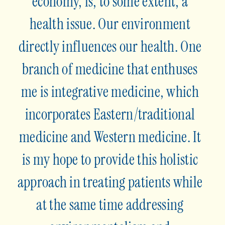
economy, is, to some extent, a
health issue. Our environment
directly influences our health. One
branch of medicine that enthuses
me is integrative medicine, which
incorporates Eastern/traditional
medicine and Western medicine. It
is my hope to provide this holistic
approach in treating patients while
at the same time addressing