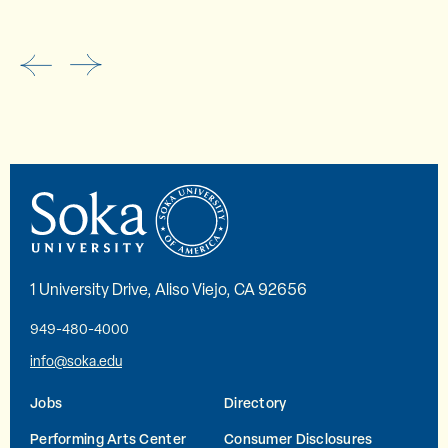
1 University Drive, Aliso Viejo, CA 92656
949-480-4000
info@soka.edu
Jobs
Directory
Performing Arts Center
Consumer Disclosures