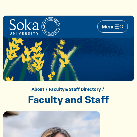
Skip to main content
Menu
Main Nav 
About
Faculty & Staff Directory
Faculty and Staff