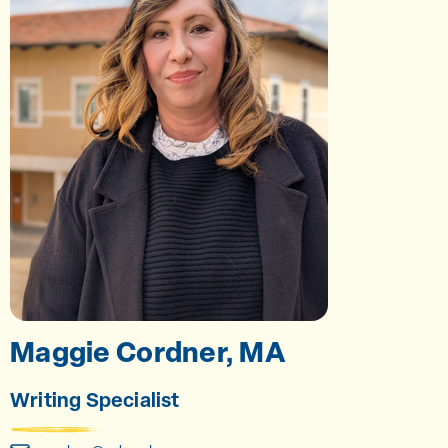
Maggie Cordner, MA
Writing Specialist