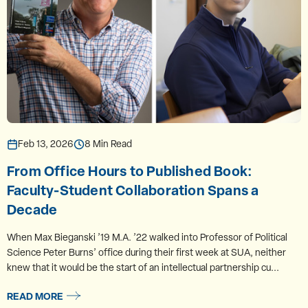
Feb 13, 2026
8 Min Read
From Office Hours to Published Book:
Faculty-Student Collaboration Spans a
Decade
When Max Bieganski ’19 M.A. ’22 walked into Professor of Political
Science Peter Burns’ office during their first week at SUA, neither
knew that it would be the start of an intellectual partnership cu...
READ MORE