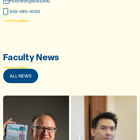
mcordner@soka.edu
949-480-4066
Faculty News
ALL NEWS