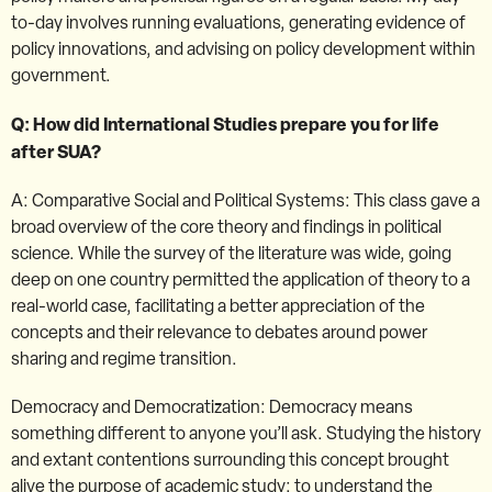
to-day involves running evaluations, generating evidence of
policy innovations, and advising on policy development within
government.
Q: How did International Studies prepare you for life
after SUA?
A: Comparative Social and Political Systems: This class gave a
broad overview of the core theory and findings in political
science. While the survey of the literature was wide, going
deep on one country permitted the application of theory to a
real-world case, facilitating a better appreciation of the
concepts and their relevance to debates around power
sharing and regime transition.
Democracy and Democratization: Democracy means
something different to anyone you’ll ask. Studying the history
and extant contentions surrounding this concept brought
alive the purpose of academic study: to understand the