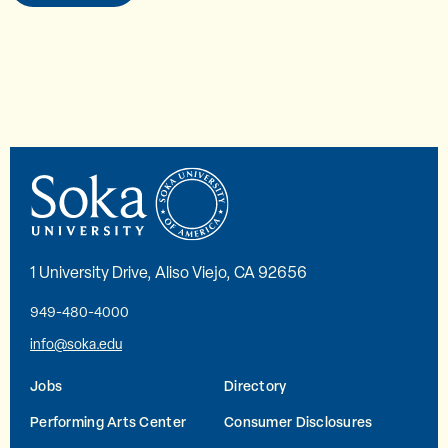
1 University Drive, Aliso Viejo, CA 92656
949-480-4000
info@soka.edu
Jobs
Directory
Performing Arts Center
Consumer Disclosures