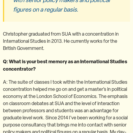
figures on a regular basis.
Christopher graduated from SUA with a concentration in
International Studies in 2013. He currently works for the
British Government.
Q: What is your best memory as an International Studies
concentrator?
A: The suite of classes I took within the International Studies
concentration helped me go on and get a master’s in political
economy at the London School of Economics. The emphasis
on classroom debates at SUA and the level of interaction
between professors and students was an advantage for
graduate level work. Since 2014 I’ve been working for a social
purpose consultancy that brings me into contact with senior
policy makers and political figures on a regular basis. My day-