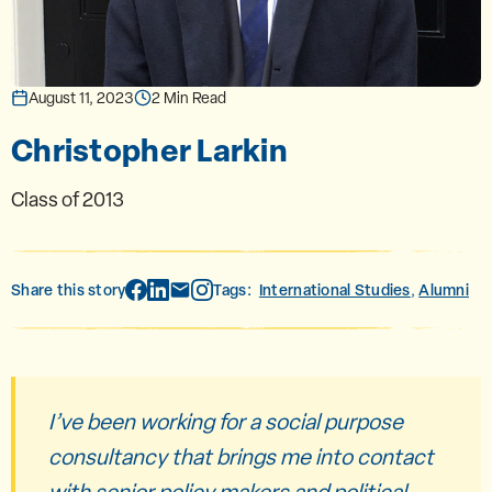
August 11, 2023
2 Min Read
Christopher Larkin
Class of 2013
Share this story
Tags:
International Studies
Alumni
,
I’ve been working for a social purpose
consultancy that brings me into contact
with senior policy makers and political