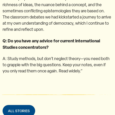
richness of ideas, the nuance behind a concept, and the
sometimes conflicting epistemologies they are based on.
The classroom debates we had kickstarted a journey to arrive
at my own understanding of democracy, which I continue to
refine and reflect upon.
Q: Do you have any advice for current International
Studies concentrators?
A: Study methods, but don’t neglect theory—you need both
to grapple with the big questions. Keep your notes, even if
you only read them once again. Read widely.”
ALL STORIES