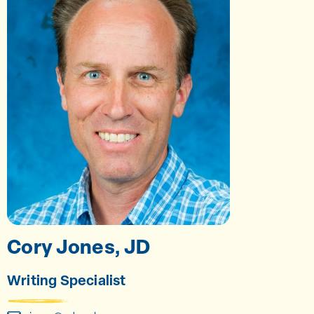
Cory Jones, JD
Writing Specialist