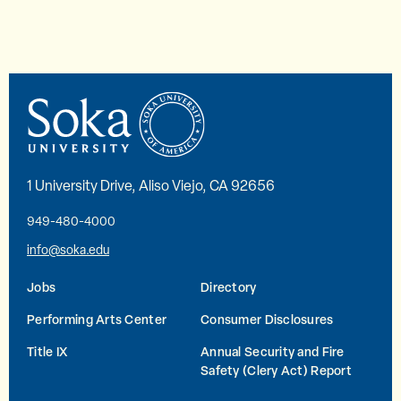
1 University Drive, Aliso Viejo, CA 92656
949-480-4000
info@soka.edu
Jobs
Directory
Performing Arts Center
Consumer Disclosures
Title IX
Annual Security and Fire
Safety (Clery Act) Report