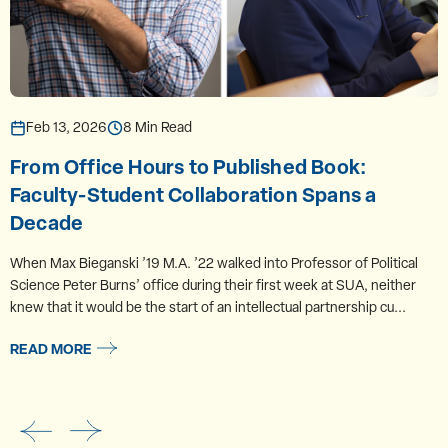
Feb 13, 2026
8 Min Read
From Office Hours to Published Book:
Faculty-Student Collaboration Spans a
Decade
When Max Bieganski ’19 M.A. ’22 walked into Professor of Political
Science Peter Burns’ office during their first week at SUA, neither
knew that it would be the start of an intellectual partnership cu...
READ MORE