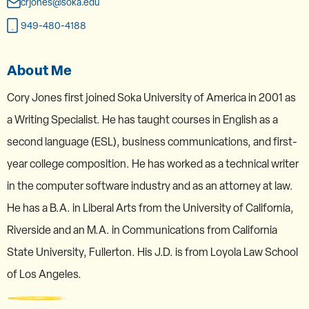
crjones@soka.edu
949-480-4188
About Me
Cory Jones first joined Soka University of America in 2001 as
a Writing Specialist. He has taught courses in English as a
second language (ESL), business communications, and first-
year college composition. He has worked as a technical writer
in the computer software industry and as an attorney at law.
He has a B.A. in Liberal Arts from the University of California,
Riverside and an M.A. in Communications from California
State University, Fullerton. His J.D. is from Loyola Law School
of Los Angeles.