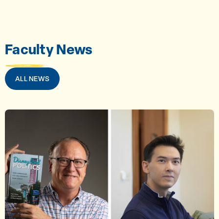
Faculty News
ALL NEWS