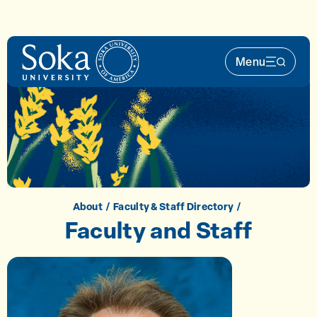
Skip to main content
Menu
Main Nav 
About
Faculty & Staff Directory
Faculty and Staff