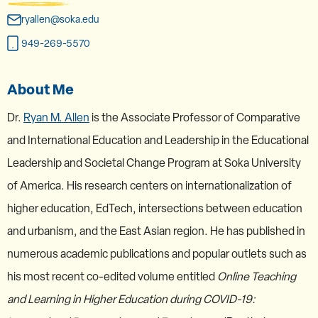
ryallen@soka.edu
949-269-5570
About Me
Dr.
Ryan M. Allen
is the Associate Professor of Comparative
and International Education and Leadership in the Educational
Leadership and Societal Change Program at Soka University
of America. His research centers on internationalization of
higher education, EdTech, intersections between education
and urbanism, and the East Asian region. He has published in
numerous academic publications and popular outlets such as
his most recent co-edited volume entitled
Online Teaching
and Learning in Higher Education during COVID-19: