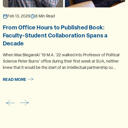
Feb 13, 2026
8 Min Read
From Office Hours to Published Book:
Faculty-Student Collaboration Spans a
Decade
When Max Bieganski ’19 M.A. ’22 walked into Professor of Political
Science Peter Burns’ office during their first week at SUA, neither
knew that it would be the start of an intellectual partnership cu...
READ MORE