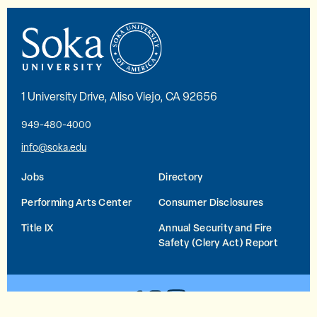
1 University Drive, Aliso Viejo, CA 92656
949-480-4000
info@soka.edu
Jobs
Directory
Performing Arts Center
Consumer Disclosures
Title IX
Annual Security and Fire
Safety (Clery Act) Report
YouTube
Facebook
Instagram
© 2026 Soka University All Rights Reserved