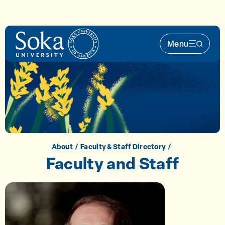
Skip to main content
Menu
Main Nav 
About
Faculty & Staff Directory
Faculty and Staff