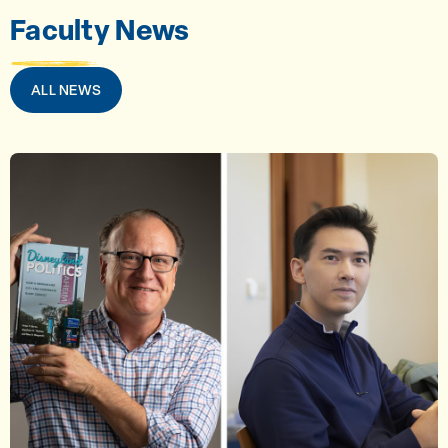
Faculty News
ALL NEWS