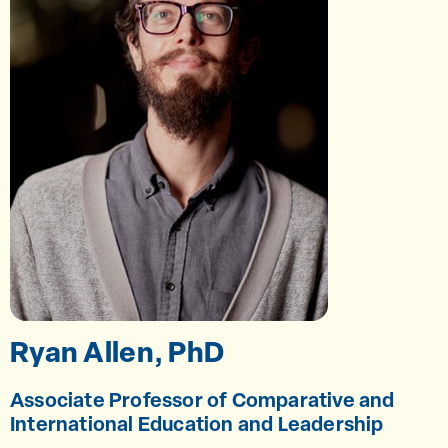
Ryan Allen, PhD
Associate Professor of Comparative and
International Education and Leadership