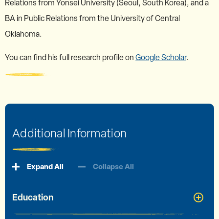
Relations from Yonsei University (Seoul, South Korea), and a
BA in Public Relations from the University of Central
Oklahoma.
You can find his full research profile on
Google Scholar
.
Additional Information
Expand All
Collapse All
Education