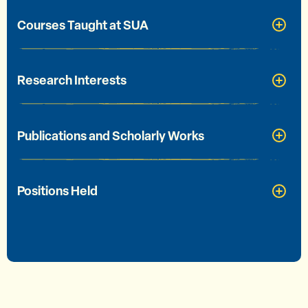
Courses Taught at SUA
Research Interests
Publications and Scholarly Works
Positions Held