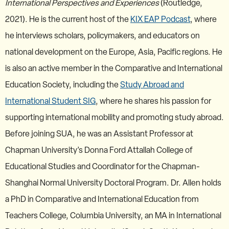
International Perspectives and Experiences
(Routledge,
2021). He is the current host of the
KIX EAP Podcast
, where
he interviews scholars, policymakers, and educators on
national development on the Europe, Asia, Pacific regions. He
is also an active member in the Comparative and International
Education Society, including the
Study Abroad and
International Student SIG
, where he shares his passion for
supporting international mobility and promoting study abroad.
Before joining SUA, he was an Assistant Professor at
Chapman University’s Donna Ford Attallah College of
Educational Studies and Coordinator for the Chapman-
Shanghai Normal University Doctoral Program. Dr. Allen holds
a PhD in Comparative and International Education from
Teachers College, Columbia University, an MA in International