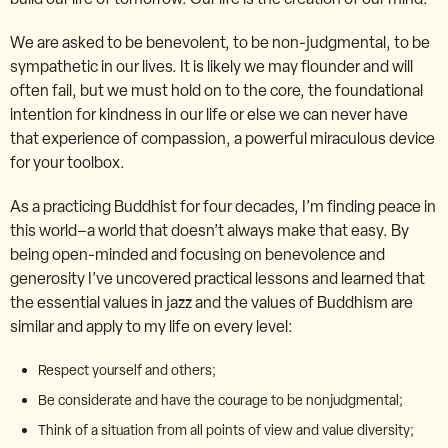
We are asked to be benevolent, to be non-judgmental, to be
sympathetic in our lives. It is likely we may flounder and will
often fail, but we must hold on to the core, the foundational
intention for kindness in our life or else we can never have
that experience of compassion, a powerful miraculous device
for your toolbox.
As a practicing Buddhist for four decades, I’m finding peace in
this world–a world that doesn’t always make that easy. By
being open-minded and focusing on benevolence and
generosity I’ve uncovered practical lessons and learned that
the essential values in jazz and the values of Buddhism are
similar and apply to my life on every level:
Respect yourself and others;
Be considerate and have the courage to be nonjudgmental;
Think of a situation from all points of view and value diversity;