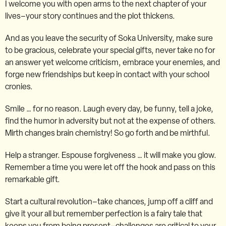
I welcome you with open arms to the next chapter of your
lives–your story continues and the plot thickens.
And as you leave the security of Soka University, make sure
to be gracious, celebrate your special gifts, never take no for
an answer yet welcome criticism, embrace your enemies, and
forge new friendships but keep in contact with your school
cronies.
Smile … for no reason. Laugh every day, be funny, tell a joke,
find the humor in adversity but not at the expense of others.
Mirth changes brain chemistry! So go forth and be mirthful.
Help a stranger. Espouse forgiveness … it will make you glow.
Remember a time you were let off the hook and pass on this
remarkable gift.
Start a cultural revolution–take chances, jump off a cliff and
give it your all but remember perfection is a fairy tale that
keeps you from being present–challenges are critical to your