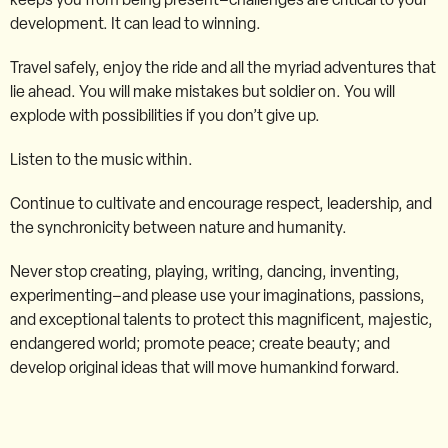
development. It can lead to winning.
Travel safely, enjoy the ride and all the myriad adventures that
lie ahead. You will make mistakes but soldier on. You will
explode with possibilities if you don’t give up.
Listen to the music within.
Continue to cultivate and encourage respect, leadership, and
the synchronicity between nature and humanity.
Never stop creating, playing, writing, dancing, inventing,
experimenting–and please use your imaginations, passions,
and exceptional talents to protect this magnificent, majestic,
endangered world; promote peace; create beauty; and
develop original ideas that will move humankind forward.