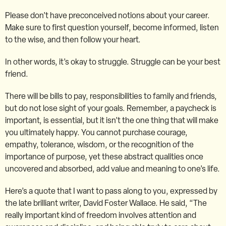
Please don’t have preconceived notions about your career.
Make sure to first question yourself, become informed, listen
to the wise, and then follow your heart.
In other words, it’s okay to struggle. Struggle can be your best
friend.
There will be bills to pay, responsibilities to family and friends,
but do not lose sight of your goals. Remember, a paycheck is
important, is essential, but it isn’t the one thing that will make
you ultimately happy. You cannot purchase courage,
empathy, tolerance, wisdom, or the recognition of the
importance of purpose, yet these abstract qualities once
uncovered and absorbed, add value and meaning to one’s life.
Here’s a quote that I want to pass along to you, expressed by
the late brilliant writer, David Foster Wallace. He said, “The
really important kind of freedom involves attention and