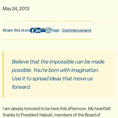
May 24, 2013
Share this story
Tags:
Commencement
Believe that the impossible can be made
possible. You’re born with imagination.
Use it to spread ideas that move us
forward.
I am deeply honored to be here this afternoon. My heartfelt
thanks to President Habuki, members of the Board of