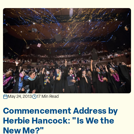
May 24, 2013
17 Min Read
Commencement Address by
Herbie Hancock: "Is We the
New Me?"