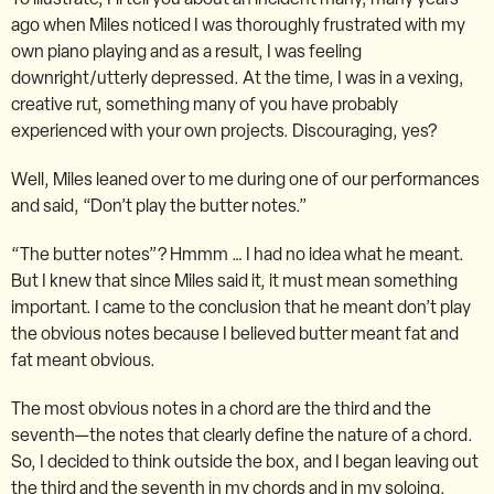
ago when Miles noticed I was thoroughly frustrated with my
own piano playing and as a result, I was feeling
downright/utterly depressed. At the time, I was in a vexing,
creative rut, something many of you have probably
experienced with your own projects. Discouraging, yes?
Well, Miles leaned over to me during one of our performances
and said, “Don’t play the butter notes.”
“The butter notes”? Hmmm … I had no idea what he meant.
But I knew that since Miles said it, it must mean something
important. I came to the conclusion that he meant don’t play
the obvious notes because I believed butter meant fat and
fat meant obvious.
The most obvious notes in a chord are the third and the
seventh—the notes that clearly define the nature of a chord.
So, I decided to think outside the box, and I began leaving out
the third and the seventh in my chords and in my soloing.