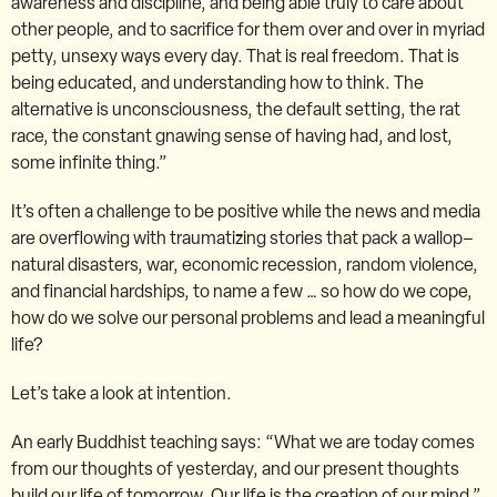
awareness and discipline, and being able truly to care about
other people, and to sacrifice for them over and over in myriad
petty, unsexy ways every day. That is real freedom. That is
being educated, and understanding how to think. The
alternative is unconsciousness, the default setting, the rat
race, the constant gnawing sense of having had, and lost,
some infinite thing.”
It’s often a challenge to be positive while the news and media
are overflowing with traumatizing stories that pack a wallop–
natural disasters, war, economic recession, random violence,
and financial hardships, to name a few … so how do we cope,
how do we solve our personal problems and lead a meaningful
life?
Let’s take a look at intention.
An early Buddhist teaching says: “What we are today comes
from our thoughts of yesterday, and our present thoughts
build our life of tomorrow. Our life is the creation of our mind.”