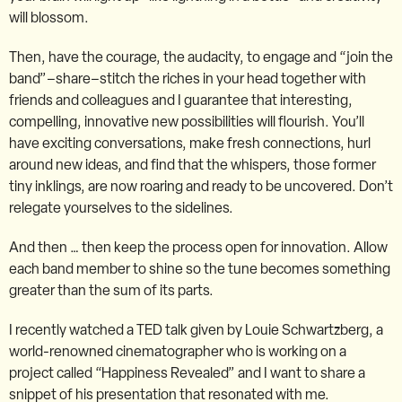
will blossom.
Then, have the courage, the audacity, to engage and “join the
band”–share–stitch the riches in your head together with
friends and colleagues and I guarantee that interesting,
compelling, innovative new possibilities will flourish. You’ll
have exciting conversations, make fresh connections, hurl
around new ideas, and find that the whispers, those former
tiny inklings, are now roaring and ready to be uncovered. Don’t
relegate yourselves to the sidelines.
And then … then keep the process open for innovation. Allow
each band member to shine so the tune becomes something
greater than the sum of its parts.
I recently watched a TED talk given by Louie Schwartzberg, a
world-renowned cinematographer who is working on a
project called “Happiness Revealed” and I want to share a
snippet of his presentation that resonated with me.