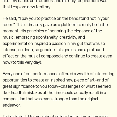
alter my habits and routines, and his only requirement was
that I explore new territory.
He said, “I pay you to practice on the bandstand not in your
room.” This ultimately gave us a platform to really be in the
moment. His principles of honoring the elegance of the
music, embracing spontaneity, creativity, and
experimentation inspired a passion in my gut that was so
intense, so deep, so genuine–his genius had a profound
effect on the music I composed and continue to create even
now (to this very day).
Every one of our performances offered a wealth of interesting
opportunities to create an inspired new piece of art–and of
great significance to you today–challenges or what seemed
like dreadful mistakes at the time could actually result in a
composition that was even stronger than the original
endeavor.
To illustrate, I’ll tell you about an incident many, many years