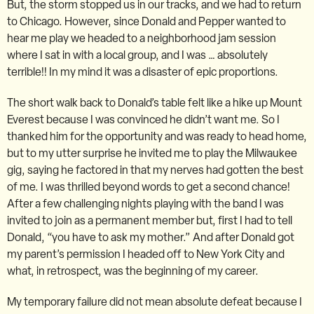
But, the storm stopped us in our tracks, and we had to return
to Chicago. However, since Donald and Pepper wanted to
hear me play we headed to a neighborhood jam session
where I sat in with a local group, and I was … absolutely
terrible!! In my mind it was a disaster of epic proportions.
The short walk back to Donald’s table felt like a hike up Mount
Everest because I was convinced he didn’t want me. So I
thanked him for the opportunity and was ready to head home,
but to my utter surprise he invited me to play the Milwaukee
gig, saying he factored in that my nerves had gotten the best
of me. I was thrilled beyond words to get a second chance!
After a few challenging nights playing with the band I was
invited to join as a permanent member but, first I had to tell
Donald, “you have to ask my mother.” And after Donald got
my parent’s permission I headed off to New York City and
what, in retrospect, was the beginning of my career.
My temporary failure did not mean absolute defeat because I