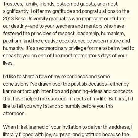
Trustees, family, friends, esteemed guests, and most
significantly, I offer my gratitude and congratulations to the
2013 Soka University graduates who represent our future–
our destiny–and to your teachers and mentors who have
fostered the principles of respect, leadership, humanism,
pacifism, and the creative coexistence between nature and
humanity. It’s an extraordinary privilege for me to be invited to
speak to you on one of the most momentous days of your
lives.
I’d like to share a few of my experiences and some
conclusions I’ve drawn over the past six decades–either by
karma or through intention and planning–ideas and concepts
that have helped me succeed in facets of my life. But first, I’d
like to tell you why I stand so humbly before you this
afternoon.
When I first learned of your invitation to deliver this address, I
literally flipped with joy, surprise, and gratitude because the