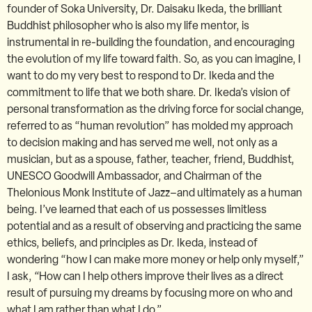
founder of Soka University, Dr. Daisaku Ikeda, the brilliant
Buddhist philosopher who is also my life mentor, is
instrumental in re-building the foundation, and encouraging
the evolution of my life toward faith. So, as you can imagine, I
want to do my very best to respond to Dr. Ikeda and the
commitment to life that we both share. Dr. Ikeda’s vision of
personal transformation as the driving force for social change,
referred to as “human revolution” has molded my approach
to decision making and has served me well, not only as a
musician, but as a spouse, father, teacher, friend, Buddhist,
UNESCO Goodwill Ambassador, and Chairman of the
Thelonious Monk Institute of Jazz–and ultimately as a human
being. I’ve learned that each of us possesses limitless
potential and as a result of observing and practicing the same
ethics, beliefs, and principles as Dr. Ikeda, instead of
wondering “how I can make more money or help only myself,”
I ask, “How can I help others improve their lives as a direct
result of pursuing my dreams by focusing more on who and
what I am rather than what I do.”