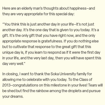
Here are an elderly man’s thoughts about happiness–and
they are very appropriate for this special day:
“You think this is just another day in your life–it’s not just
another day. It’s the one day that is given to you today. It’s a
gift. It’s the only gift that you have right now, and the only
appropriate response is gratefulness. If you do nothing else
but to cultivate that response to the great gift that this
unique day is, if you learn to respond as if it were the first day
in your life, and the very last day, then you will have spent this
day very well.”
In closing, I want to thank the Soka University family for
allowing me to celebrate with you today. To the Class of
2013–congratulations on this milestone in your lives! Tears will
be shed but find the rainbow among the droplets and pursue
your dreams.