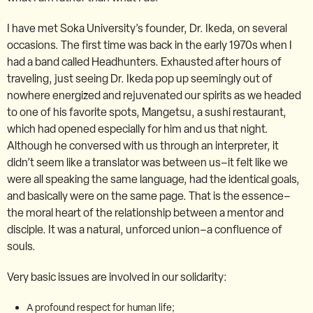
I have met Soka University’s founder, Dr. Ikeda, on several
occasions. The first time was back in the early 1970s when I
had a band called Headhunters. Exhausted after hours of
traveling, just seeing Dr. Ikeda pop up seemingly out of
nowhere energized and rejuvenated our spirits as we headed
to one of his favorite spots, Mangetsu, a sushi restaurant,
which had opened especially for him and us that night.
Although he conversed with us through an interpreter, it
didn’t seem like a translator was between us–it felt like we
were all speaking the same language, had the identical goals,
and basically were on the same page. That is the essence–
the moral heart of the relationship between a mentor and
disciple. It was a natural, unforced union–a confluence of
souls.
Very basic issues are involved in our solidarity:
A profound respect for human life;