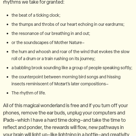
rhythms we take for granted:
the beat of a ticking clock;
the thumps and throbs of our heart echoing in our eardrums;
the resonance of our breathing in and out;
or the soundscapes of Mother Nature–
the hum and whoosh and roar of the wind that evokes the slow
roll of a drum or a train rushing on its journey;
a babbling brook sounding like a group of people speaking softly;
the counterpoint between morning bird songs and hissing
insects reminiscent of Mozart’s later compositions–
The rhythm of life.
All of this magical wonderland is free and if you turn off your
phones, remove the ear buds, unplug your computers and
iPads–which I have a hard time doing–and take the time to
reflect and ponder, the rewards will flow, new pathways in
your brain will light up–like lightning in a bottle–and creativity