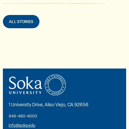
ALL STORIES
1 University Drive, Aliso Viejo, CA 92656
949-480-4000
info@soka.edu