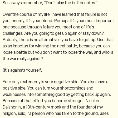
So, always remember, “Don’t play the butter notes.”
Over the course of my life I have learned that failure is not
your enemy, it’s your friend. Perhaps it’s your most important
one because through failure you meet one of life’s
challenges. Are you going to get up again or stay down?
Actually, there is no alternative–you have to get up. Use that
as an impetus for winning the next battle, because you can
loose a battle but you don’t want to loose the war, and who is
the war really against?
(It’s against) Yourself.
Your only real enemy is your negative side. You also have a
positive side. You can turn your shortcomings and
weaknesses into something good by getting back up again.
Because of that effort you become stronger. Nichiren
Daishonin, a 13th-century monk and the founder of my
religion, said, “a person who has fallen to the ground, uses