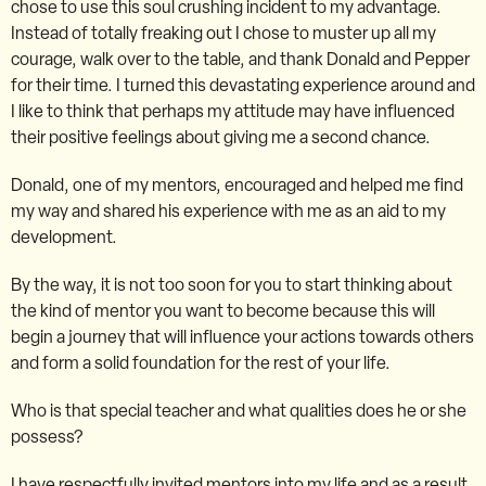
chose to use this soul crushing incident to my advantage.
Instead of totally freaking out I chose to muster up all my
courage, walk over to the table, and thank Donald and Pepper
for their time. I turned this devastating experience around and
I like to think that perhaps my attitude may have influenced
their positive feelings about giving me a second chance.
Donald, one of my mentors, encouraged and helped me find
my way and shared his experience with me as an aid to my
development.
By the way, it is not too soon for you to start thinking about
the kind of mentor you want to become because this will
begin a journey that will influence your actions towards others
and form a solid foundation for the rest of your life.
Who is that special teacher and what qualities does he or she
possess?
I have respectfully invited mentors into my life and as a result