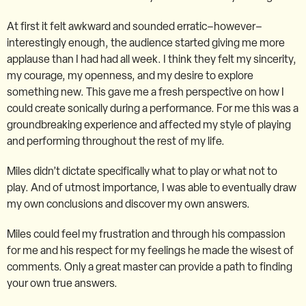
At first it felt awkward and sounded erratic–however–
interestingly enough, the audience started giving me more
applause than I had had all week. I think they felt my sincerity,
my courage, my openness, and my desire to explore
something new. This gave me a fresh perspective on how I
could create sonically during a performance. For me this was a
groundbreaking experience and affected my style of playing
and performing throughout the rest of my life.
Miles didn’t dictate specifically what to play or what not to
play. And of utmost importance, I was able to eventually draw
my own conclusions and discover my own answers.
Miles could feel my frustration and through his compassion
for me and his respect for my feelings he made the wisest of
comments. Only a great master can provide a path to finding
your own true answers.