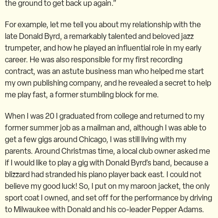
the ground to get back up again.”
For example, let me tell you about my relationship with the
late Donald Byrd, a remarkably talented and beloved jazz
trumpeter, and how he played an influential role in my early
career. He was also responsible for my first recording
contract, was an astute business man who helped me start
my own publishing company, and he revealed a secret to help
me play fast, a former stumbling block for me.
When I was 20 I graduated from college and returned to my
former summer job as a mailman and, although I was able to
get a few gigs around Chicago, I was still living with my
parents. Around Christmas time, a local club owner asked me
if I would like to play a gig with Donald Byrd’s band, because a
blizzard had stranded his piano player back east. I could not
believe my good luck! So, I put on my maroon jacket, the only
sport coat I owned, and set off for the performance by driving
to Milwaukee with Donald and his co-leader Pepper Adams.