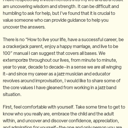
am uncovering wisdom and strength. It can be difficult and
humbling to ask for help, but I’ve found that it is crucial to
value someone who can provide guidance to help you
uncover the answers.
There is no “How to live your life, have a successful career, be
a crackerjack parent, enjoy a happy marriage, and live to be
100” manual I can suggest that covers all bases. We
extemporize throughout our lives, from minute to minute,
year to year, decade to decade–in a sense we are all winging
it–and since my career as a jazz musician and educator
revolves around improvisation, I would like to share some of
the core values I have gleaned from working in a jazz band
situation.
First, feel comfortable with yourself. Take some time to get to
know who you really are, embrace the child and the adult
within, and uncover and discover confidence, appreciation,
and admiration for yourself–the one and only person you are