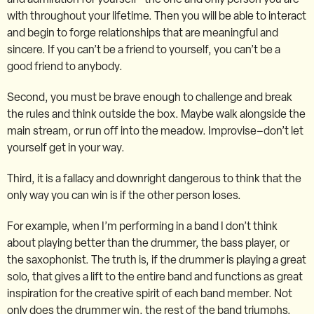
with throughout your lifetime. Then you will be able to interact
and begin to forge relationships that are meaningful and
sincere. If you can’t be a friend to yourself, you can’t be a
good friend to anybody.
Second, you must be brave enough to challenge and break
the rules and think outside the box. Maybe walk alongside the
main stream, or run off into the meadow. Improvise–don’t let
yourself get in your way.
Third, it is a fallacy and downright dangerous to think that the
only way you can win is if the other person loses.
For example, when I’m performing in a band I don’t think
about playing better than the drummer, the bass player, or
the saxophonist. The truth is, if the drummer is playing a great
solo, that gives a lift to the entire band and functions as great
inspiration for the creative spirit of each band member. Not
only does the drummer win, the rest of the band triumphs.