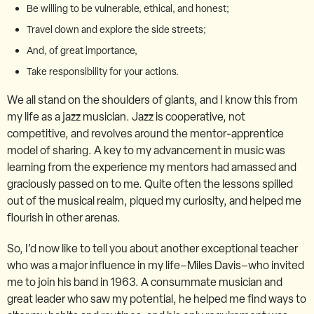
Be willing to be vulnerable, ethical, and honest;
Travel down and explore the side streets;
And, of great importance,
Take responsibility for your actions.
We all stand on the shoulders of giants, and I know this from
my life as a jazz musician. Jazz is cooperative, not
competitive, and revolves around the mentor-apprentice
model of sharing. A key to my advancement in music was
learning from the experience my mentors had amassed and
graciously passed on to me. Quite often the lessons spilled
out of the musical realm, piqued my curiosity, and helped me
flourish in other arenas.
So, I’d now like to tell you about another exceptional teacher
who was a major influence in my life–Miles Davis–who invited
me to join his band in 1963. A consummate musician and
great leader who saw my potential, he helped me find ways to