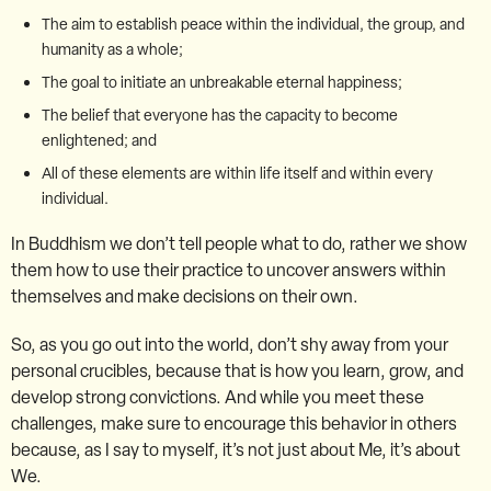
The aim to establish peace within the individual, the group, and
humanity as a whole;
The goal to initiate an unbreakable eternal happiness;
The belief that everyone has the capacity to become
enlightened; and
All of these elements are within life itself and within every
individual.
In Buddhism we don’t tell people what to do, rather we show
them how to use their practice to uncover answers within
themselves and make decisions on their own.
So, as you go out into the world, don’t shy away from your
personal crucibles, because that is how you learn, grow, and
develop strong convictions. And while you meet these
challenges, make sure to encourage this behavior in others
because, as I say to myself, it’s not just about Me, it’s about
We.