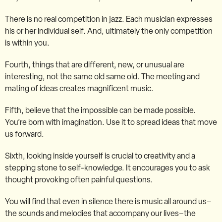
There is no real competition in jazz. Each musician expresses
his or her individual self. And, ultimately the only competition
is within you.
Fourth, things that are different, new, or unusual are
interesting, not the same old same old. The meeting and
mating of ideas creates magnificent music.
Fifth, believe that the impossible can be made possible.
You’re born with imagination. Use it to spread ideas that move
us forward.
Sixth, looking inside yourself is crucial to creativity and a
stepping stone to self-knowledge. It encourages you to ask
thought provoking often painful questions.
You will find that even in silence there is music all around us–
the sounds and melodies that accompany our lives–the