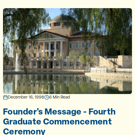
December 16, 1998
6 Min Read
Founder's Message - Fourth
Graduate Commencement
Ceremony