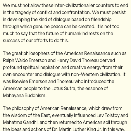
We must not allow these inter-civilizational encounters to end
in the tragedy of conflict and confrontation. We must persist
in developing the kind of dialogue based on friendship
through which genuine peace can be created. It is not too
much to say that the future of humankind rests on the
success of our efforts to do this.
The great philosophers of the American Renaissance such as
Ralph Waldo Emerson and Henry David Thoreau derived
profound spiritual inspiration and creative energy from their
own encounter and dialogue with non-Western civilization. It
was likewise Emerson and Thoreau who introduced the
American people to the Lotus Sutra, the essence of
Mahayana Buddhism.
The philosophy of American Renaissance, which drew from
the wisdom of the East, eventually influenced Lev Tolstoy and
Mahatma Gandhi, and then returned to American soil through
the ideas and actions of Dr. Martin Luther King Jr. In this way,