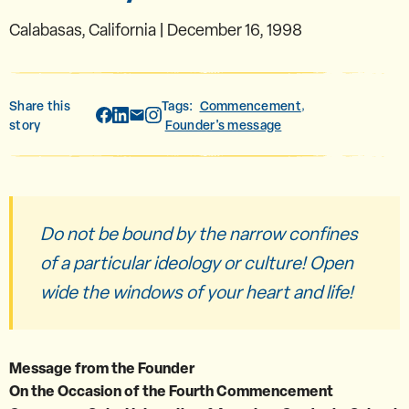
Calabasas, California | December 16, 1998
Share this
Tags:
Commencement
,
story
Founder's message
Do not be bound by the narrow confines
of a particular ideology or culture! Open
wide the windows of your heart and life!
Message from the Founder
On the Occasion of the Fourth Commencement