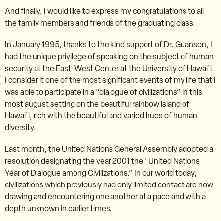
And finally, I would like to express my congratulations to all
the family members and friends of the graduating class.
In January 1995, thanks to the kind support of Dr. Guanson, I
had the unique privilege of speaking on the subject of human
security at the East-West Center at the University of Hawai’i.
I consider it one of the most significant events of my life that I
was able to participate in a “dialogue of civilizations” in this
most august setting on the beautiful rainbow island of
Hawai’i, rich with the beautiful and varied hues of human
diversity.
Last month, the United Nations General Assembly adopted a
resolution designating the year 2001 the “United Nations
Year of Dialogue among Civilizations.” In our world today,
civilizations which previously had only limited contact are now
drawing and encountering one another at a pace and with a
depth unknown in earlier times.