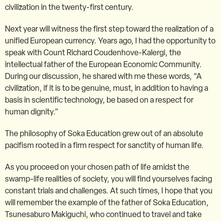
civilization in the twenty-first century.
Next year will witness the first step toward the realization of a
unified European currency. Years ago, I had the opportunity to
speak with Count Richard Coudenhove-Kalergi, the
intellectual father of the European Economic Community.
During our discussion, he shared with me these words, “A
civilization, if it is to be genuine, must, in addition to having a
basis in scientific technology, be based on a respect for
human dignity.”
The philosophy of Soka Education grew out of an absolute
pacifism rooted in a firm respect for sanctity of human life.
As you proceed on your chosen path of life amidst the
swamp-life realities of society, you will find yourselves facing
constant trials and challenges. At such times, I hope that you
will remember the example of the father of Soka Education,
Tsunesaburo Makiguchi, who continued to travel and take