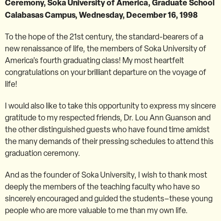
Ceremony, Soka University of America, Graduate School
Calabasas Campus, Wednesday, December 16, 1998
To the hope of the 21st century, the standard-bearers of a
new renaissance of life, the members of Soka University of
America’s fourth graduating class! My most heartfelt
congratulations on your brilliant departure on the voyage of
life!
I would also like to take this opportunity to express my sincere
gratitude to my respected friends, Dr. Lou Ann Guanson and
the other distinguished guests who have found time amidst
the many demands of their pressing schedules to attend this
graduation ceremony.
And as the founder of Soka University, I wish to thank most
deeply the members of the teaching faculty who have so
sincerely encouraged and guided the students–these young
people who are more valuable to me than my own life.