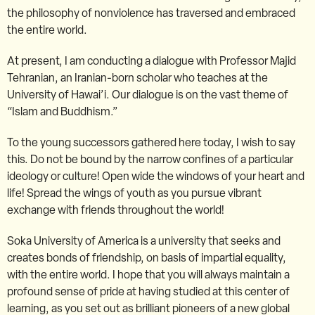
the philosophy of nonviolence has traversed and embraced
the entire world.
At present, I am conducting a dialogue with Professor Majid
Tehranian, an Iranian-born scholar who teaches at the
University of Hawai’i. Our dialogue is on the vast theme of
“Islam and Buddhism.”
To the young successors gathered here today, I wish to say
this. Do not be bound by the narrow confines of a particular
ideology or culture! Open wide the windows of your heart and
life! Spread the wings of youth as you pursue vibrant
exchange with friends throughout the world!
Soka University of America is a university that seeks and
creates bonds of friendship, on basis of impartial equality,
with the entire world. I hope that you will always maintain a
profound sense of pride at having studied at this center of
learning, as you set out as brilliant pioneers of a new global