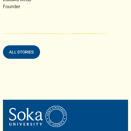
Founder
ALL STORIES