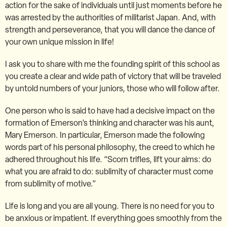
action for the sake of individuals until just moments before he
was arrested by the authorities of militarist Japan. And, with
strength and perseverance, that you will dance the dance of
your own unique mission in life!
I ask you to share with me the founding spirit of this school as
you create a clear and wide path of victory that will be traveled
by untold numbers of your juniors, those who will follow after.
One person who is said to have had a decisive impact on the
formation of Emerson’s thinking and character was his aunt,
Mary Emerson. In particular, Emerson made the following
words part of his personal philosophy, the creed to which he
adhered throughout his life. “Scorn trifles, lift your aims: do
what you are afraid to do: sublimity of character must come
from sublimity of motive.”
Life is long and you are all young. There is no need for you to
be anxious or impatient. If everything goes smoothly from the