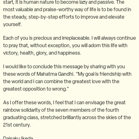
start, it is human nature to become lazy and passive. The
most valuable and praise-worthy way of life is to be found in
the steady, step-by-step efforts to improve and elevate
yourself.
Each of you is precious and irreplaceable. I will always continue
to pray that, without exception, you will adorn this life with
victory, health, glory, and happiness.
I would like to conclude this message by sharing with you
these words of Mahatma Gandhi. “My goal is friendship with
the world and I can combine the greatest love with the
greatest opposition to wrong.”
As I offer these words, I feel that I can envisage the great
rainbow solidarity of the seven members of the fourth
graduating class, stretched brilliantly across the skies of the
21st century.
Daisaku Ikeda