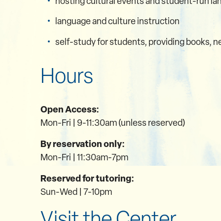
hosting cultural events and student-run la
language and culture instruction
self-study for students, providing books,
Hours
Open Access:
Mon-Fri | 9-11:30am (unless reserved)
By reservation only:
Mon-Fri | 11:30am-7pm
Reserved for tutoring:
Sun-Wed | 7-10pm
Visit the Center