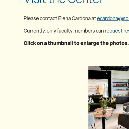
Please contact Elena Cardona at
ecardona@so
Currently, only faculty members can
request re
Click on a thumbnail to enlarge the photos.