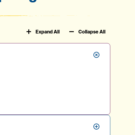
Expand All
Collapse All