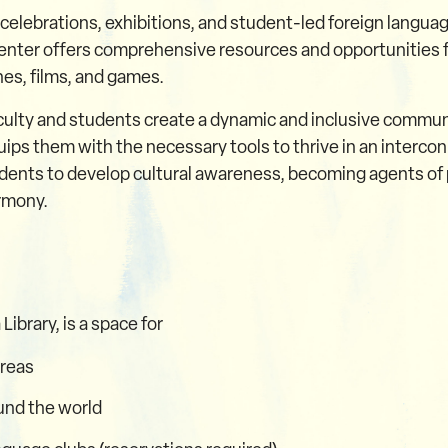
 celebrations, exhibitions, and student-led foreign languag
enter offers comprehensive resources and opportunities fo
es, films, and games.
faculty and students create a dynamic and inclusive comm
equips them with the necessary tools to thrive in an interc
ents to develop cultural awareness, becoming agents of p
armony.
ibrary, is a space for
areas
und the world