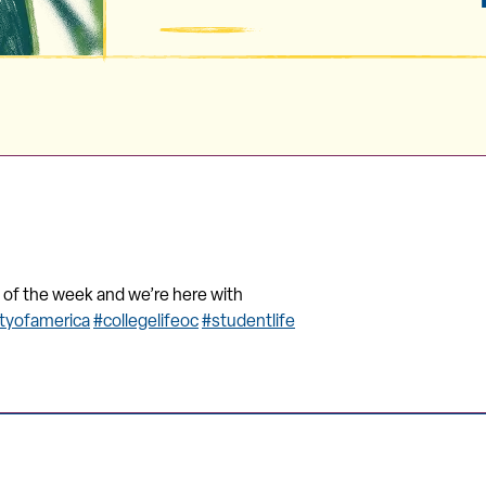
ay of the week and we’re here with
ityofamerica
#collegelifeoc
#studentlife