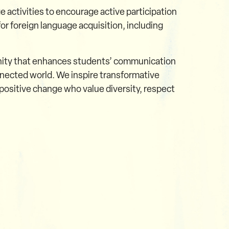
e activities to encourage active participation
r foreign language acquisition, including
unity that enhances students’ communication
onnected world. We inspire transformative
ositive change who value diversity, respect