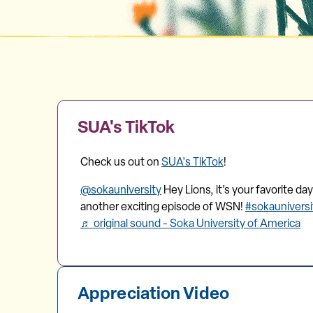
SUA's TikTok
Check us out on
SUA's TikTok
!
@sokauniversity
Hey Lions, it’s your favorite d
another exciting episode of WSN!
#sokaunivers
♬ original sound - Soka University of America
Appreciation Video