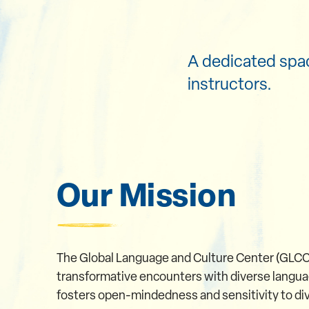
A dedicated spac
instructors.
Our Mission
The Global Language and Culture Center (GLCC)
transformative encounters with diverse languag
fosters open-mindedness and sensitivity to dive