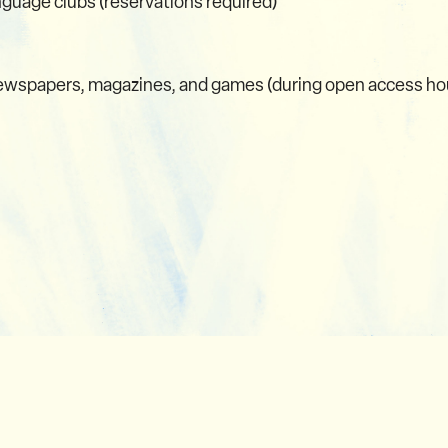
nguage clubs (reservations required)
 newspapers, magazines, and games (during open access ho