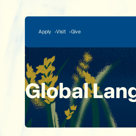
Skip to main content
Apply
Visit
Give
Global Lan