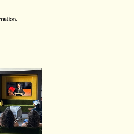
rmation.