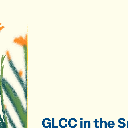
GLCC in the S