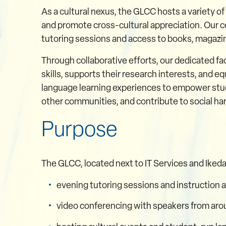
As a cultural nexus, the GLCC hosts a variety of
and promote cross-cultural appreciation. Our c
tutoring sessions and access to books, magazin
Through collaborative efforts, our dedicated 
skills, supports their research interests, and 
language learning experiences to empower stud
other communities, and contribute to social h
Purpose
The GLCC, located next to IT Services and Ikeda L
evening tutoring sessions and instruction 
video conferencing with speakers from aro