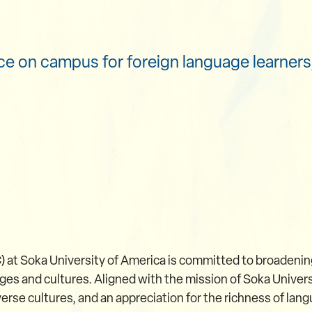
e on campus for foreign language learners,
 at Soka University of America is committed to broadeni
es and cultures. Aligned with the mission of Soka Univers
rse cultures, and an appreciation for the richness of langu