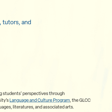
 tutors, and
ng students’ perspectives through
ity’s
Language and Culture Program
, the GLCC
ages, literatures, and associated arts.