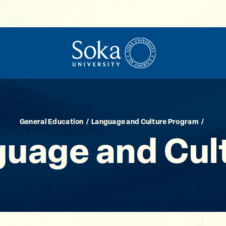
General Education
Language and Culture Program
guage and Cul