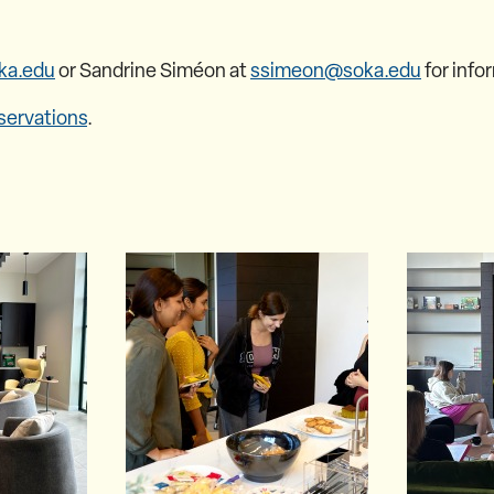
ka.edu
or Sandrine Siméon at
ssimeon@soka.edu
for info
servations
.