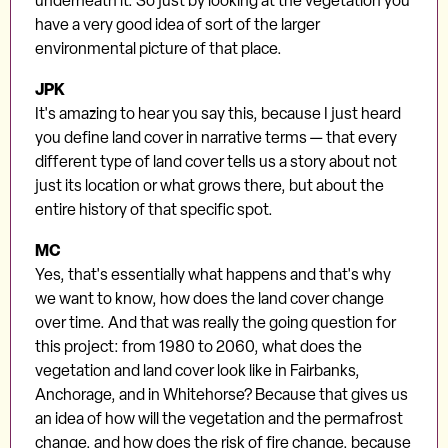
underneath it. So just by looking at the vegetation you
have a very good idea of sort of the larger
environmental picture of that place.
JPK
It's amazing to hear you say this, because I just heard
you define land cover in narrative terms — that every
different type of land cover tells us a story about not
just its location or what grows there, but about the
entire history of that specific spot.
MC
Yes, that's essentially what happens and that's why
we want to know, how does the land cover change
over time. And that was really the going question for
this project: from 1980 to 2060, what does the
vegetation and land cover look like in Fairbanks,
Anchorage, and in Whitehorse? Because that gives us
an idea of how will the vegetation and the permafrost
change, and how does the risk of fire change, because