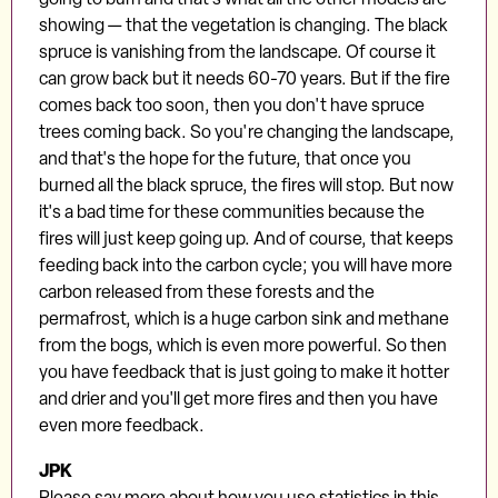
showing — that the vegetation is changing. The black
spruce is vanishing from the landscape. Of course it
can grow back but it needs 60-70 years. But if the fire
comes back too soon, then you don't have spruce
trees coming back. So you're changing the landscape,
and that's the hope for the future, that once you
burned all the black spruce, the fires will stop. But now
it's a bad time for these communities because the
fires will just keep going up. And of course, that keeps
feeding back into the carbon cycle; you will have more
carbon released from these forests and the
permafrost, which is a huge carbon sink and methane
from the bogs, which is even more powerful. So then
you have feedback that is just going to make it hotter
and drier and you'll get more fires and then you have
even more feedback.
JPK
Please say more about how you use statistics in this