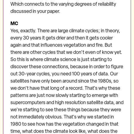
Which connects to the varying degrees of reliability
discussed in your paper.
MC
Yes, exactly. There are large climate cycles; in theory,
every 30 years it gets drier and then it gets cooler
again and that influences vegetation and fire. But
there are other cycles that we don't even of know yet.
So this is where climate science is just starting to
discover these connections, because in order to figure
out 30-year cycles, you need 100 years of data. Our
satellites have only been around since the 1980s, so
we don't have that long of a record. That's why these
patterns are just now slowly starting to emerge with
supercomputers and high resolution satellite data, and
we're starting to see these things because they were
not immediately obvious. That's why we started in
1980 to see how has the vegetation changed in that
time, what does the climate look like, what does the