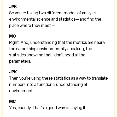
JPK
So you’re taking two different modes of analysis —
environmental science and statistics— and find the
place where they meet —
MC
Right. And, understanding that the metrics are nearly
the same thing environmentally speaking, the
statistics show me that I don’t need all the
parameters.
JPK
Then you’re using these statistics as a way to translate
numbers into a functional understanding of
environment.
MC
Yes, exactly. That's a good way of saying it.