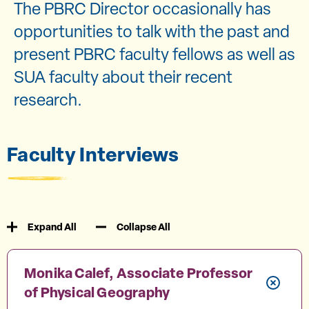
The PBRC Director occasionally has
opportunities to talk with the past and
present PBRC faculty fellows as well as
SUA faculty about their recent
research.
Faculty Interviews
Expand All
Collapse All
Monika Calef, Associate Professor
of Physical Geography