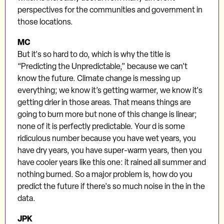
perspectives for the communities and government in
those locations.
MC
But it's so hard to do, which is why the title is
“Predicting the Unpredictable,” because we can’t
know the future. Climate change is messing up
everything; we know it’s getting warmer, we know it's
getting drier in those areas. That means things are
going to burn more but none of this change is linear;
none of it is perfectly predictable. Your d is some
ridiculous number because you have wet years, you
have dry years, you have super-warm years, then you
have cooler years like this one: it rained all summer and
nothing burned. So a major problem is, how do you
predict the future if there's so much noise in the in the
data.
JPK