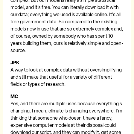
complex. But our model is really a simple statistical
model, and it’s free. You can literally download it with
our data; everything we used is available online. It's all
free government data. So compared to the existing
models now in use that are so extremely complex and,
of course, owned by somebody who has spent 10
years building them, ours is relatively simple and open-
source.
JPK
A way to look at complex data without oversimplifying
and still make that useful for a variety of different
fields or types of research.
MC
Yes, and there are multiple uses because everything's
changing. I mean, climate is changing everywhere. I’m
thinking that someone who doesn't have a fancy,
expensive computer models at their disposal could
download our script, and they can modify it, get some