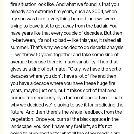
fire situation look like. And what we found is that you
already see extreme fire years, such as 2004, when
my son was born, everything burned, and we were
trying to leave just to get away from the bad air. You
have years like that every couple of decades. But then
in-between, it's not so bad — like this year, it rained all
summer. That’s why we decided to do decadal analysis
— we throw 10 years together and take some kind of
average because there is much variability. Then that
gives us a kind of estimate: “Okay, we have the sort of
decades where you don't have a lot of fire and then
you have a decade where you have these huge fire
years, maybe just one, but it raises sort of that area
burned tremendously by a factor of one or two.” That’s
why we decided we're going to use it for predicting the
future. And then there's the whole feedback from the
vegetation. Once you burn all the black spruce in the
landscape, you don't have any fuel left, so it’s not
going to burn and that's what all the other models are