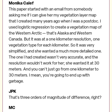
Monika Calef
This paper started with an email from somebody
asking me if I can give her my vegetation layer map
that I created many years ago when I was a postdoc. I
used logistic regression to create a vegetation map of
the Western Arctic — that's Alaska and Western
Canada. But it was at a one kilometer resolution, one
vegetation type for each kilometer. So it was very
simplified, and she wanted a much more detailed one.
The one I had created wasn't very accurate, and the
resolution wouldn't work for her; she wanted it at 30
meters. And you can't just go from one kilometer to
30 meters. I mean, you're going to end up with
garbage.
JPK
That's three orders of magnitude of difference, right?
MC