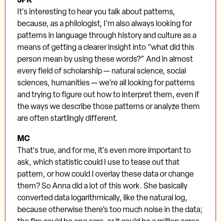
It's interesting to hear you talk about patterns,
because, as a philologist, I’m also always looking for
patterns in language through history and culture as a
means of getting a clearer insight into “what did this
person mean by using these words?” And in almost
every field of scholarship — natural science, social
sciences, humanities — we’re all looking for patterns
and trying to figure out how to interpret them, even if
the ways we describe those patterns or analyze them
are often startlingly different.
MC
That's true, and for me, it's even more important to
ask, which statistic could I use to tease out that
pattern, or how could I overlay these data or change
them? So Anna did a lot of this work. She basically
converted data logarithmically, like the natural log,
because otherwise there’s too much noise in the data;