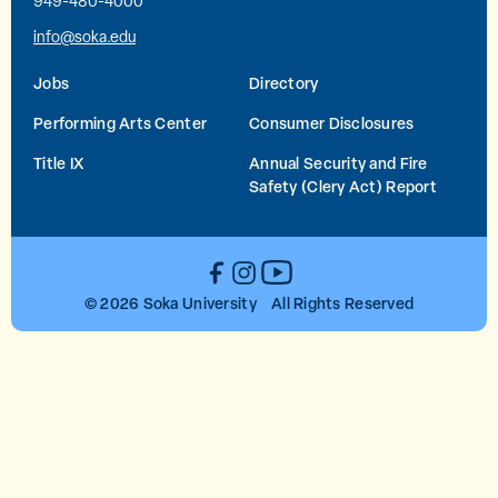
949-480-4000
info@soka.edu
Jobs
Directory
Performing Arts Center
Consumer Disclosures
Title IX
Annual Security and Fire
Safety (Clery Act) Report
YouTube
Facebook
Instagram
© 2026 Soka University All Rights Reserved