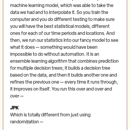
machine learning model, which was able to take the
data we had and to interpolate it. So you train the
computer and you do different testing to make sure
you will have the best statistical models, different
ones for each of our time periods and locations. And
then, we run our statistics into our fancy model to see
what it does — something would have been
impossible to do without automation. It is an
ensemble learning algorithm that combines prediction
for multiple decision trees; it builds a decision tree
based on the data, and then it builds another one and
refines the previous one — every time it runs through,
it improves on itself. You run this over and over and
over —
JPK
Which is totally different from just using
randomization —