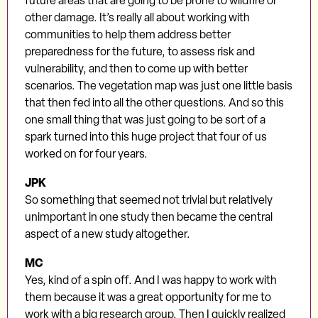
future areas that are going to be prone to wildfire or
other damage. It’s really all about working with
communities to help them address better
preparedness for the future, to assess risk and
vulnerability, and then to come up with better
scenarios. The vegetation map was just one little basis
that then fed into all the other questions. And so this
one small thing that was just going to be sort of a
spark turned into this huge project that four of us
worked on for four years.
JPK
So something that seemed not trivial but relatively
unimportant in one study then became the central
aspect of a new study altogether.
MC
Yes, kind of a spin off. And I was happy to work with
them because it was a great opportunity for me to
work with a big research group. Then I quickly realized