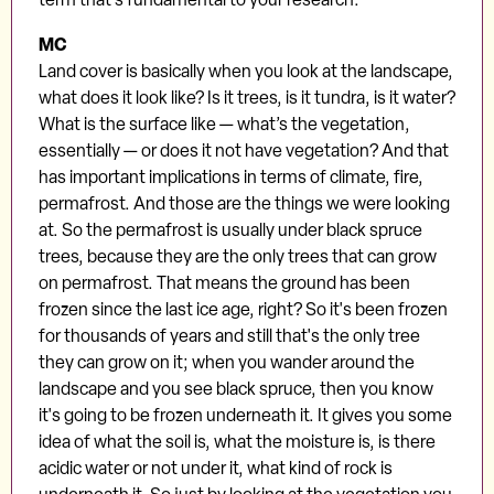
MC
Land cover is basically when you look at the landscape,
what does it look like? Is it trees, is it tundra, is it water?
What is the surface like — what’s the vegetation,
essentially — or does it not have vegetation? And that
has important implications in terms of climate, fire,
permafrost. And those are the things we were looking
at. So the permafrost is usually under black spruce
trees, because they are the only trees that can grow
on permafrost. That means the ground has been
frozen since the last ice age, right? So it's been frozen
for thousands of years and still that's the only tree
they can grow on it; when you wander around the
landscape and you see black spruce, then you know
it's going to be frozen underneath it. It gives you some
idea of what the soil is, what the moisture is, is there
acidic water or not under it, what kind of rock is