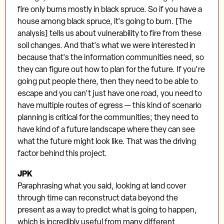
fire only burns mostly in black spruce. So if you have a
house among black spruce, it's going to burn. [The
analysis] tells us about vulnerability to fire from these
soil changes. And that's what we were interested in
because that's the information communities need, so
they can figure out how to plan for the future. If you're
going put people there, then they need to be able to
escape and you can't just have one road, you need to
have multiple routes of egress — this kind of scenario
planning is critical for the communities; they need to
have kind of a future landscape where they can see
what the future might look like. That was the driving
factor behind this project.
JPK
Paraphrasing what you said, looking at land cover
through time can reconstruct data beyond the
present as a way to predict what is going to happen,
which is incredibly useful from many different