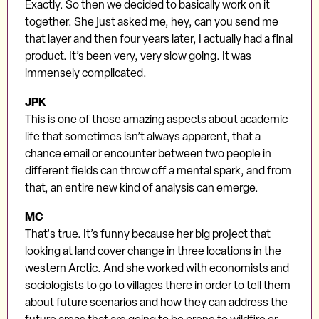
Exactly. So then we decided to basically work on it
together. She just asked me, hey, can you send me
that layer and then four years later, I actually had a final
product. It’s been very, very slow going. It was
immensely complicated.
JPK
This is one of those amazing aspects about academic
life that sometimes isn’t always apparent, that a
chance email or encounter between two people in
different fields can throw off a mental spark, and from
that, an entire new kind of analysis can emerge.
MC
That's true. It’s funny because her big project that
looking at land cover change in three locations in the
western Arctic. And she worked with economists and
sociologists to go to villages there in order to tell them
about future scenarios and how they can address the