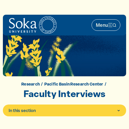
Skip to main content
Menu
Main Nav 
Research
Pacific Basin Research Center
Faculty Interviews
In this section