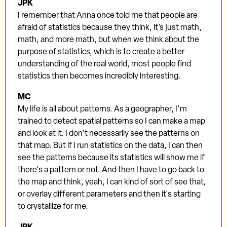
JPK
I remember that Anna once told me that people are
afraid of statistics because they think, it’s just math,
math, and more math, but when we think about the
purpose of statistics, which is to create a better
understanding of the real world, most people find
statistics then becomes incredibly interesting.
MC
My life is all about patterns. As a geographer, I'm
trained to detect spatial patterns so I can make a map
and look at it. I don't necessarily see the patterns on
that map. But if I run statistics on the data, I can then
see the patterns because its statistics will show me if
there's a pattern or not. And then I have to go back to
the map and think, yeah, I can kind of sort of see that,
or overlay different parameters and then it's starting
to crystallize for me.
JPK