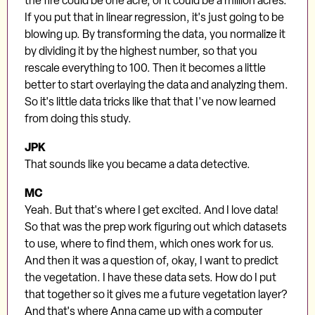
the fire could be one acre, or it could be a million acres.
If you put that in linear regression, it's just going to be
blowing up. By transforming the data, you normalize it
by dividing it by the highest number, so that you
rescale everything to 100. Then it becomes a little
better to start overlaying the data and analyzing them.
So it's little data tricks like that that I've now learned
from doing this study.
JPK
That sounds like you became a data detective.
MC
Yeah. But that's where I get excited. And I love data!
So that was the prep work figuring out which datasets
to use, where to find them, which ones work for us.
And then it was a question of, okay, I want to predict
the vegetation. I have these data sets. How do I put
that together so it gives me a future vegetation layer?
And that's where Anna came up with a computer