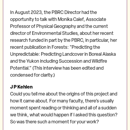
In August 2023, the PBRC Director had the
opportunity to talk with Monika Calef, Associate
Professor of Physical Geography and the current
director of Environmental Studies, about her recent
research funded in part by the PBRC, in particular, her
recent publication in Forests: "Predicting the
Unpredictable: Predicting Landcover in Boreal Alaska
and the Yukon including Succession and Wildfire
Potential.” (This interview has been edited and
condensed for clarity.)
J P Kehlen
Could you tell me about the origins of this project and
how it came about. For many faculty, there’s usually
moment spent reading or thinking and all of a sudden
we think, what would happen if I asked this question?
So was there such a moment for your work?