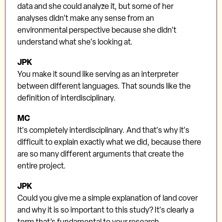
data and she could analyze it, but some of her
analyses didn’t make any sense from an
environmental perspective because she didn’t
understand what she's looking at.
JPK
You make it sound like serving as an interpreter
between different languages. That sounds like the
definition of interdisciplinary.
MC
It's completely interdisciplinary. And that's why it's
difficult to explain exactly what we did, because there
are so many different arguments that create the
entire project.
JPK
Could you give me a simple explanation of land cover
and why it is so important to this study? It's clearly a
term that’s fundamental to your research.