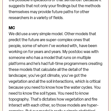
suggests that not only your findings but the methods
themselves may provide future paths for other
researchers in a variety of fields.
MC
We did use a very simple model. Other models that
predict the future are super-complex ones that
people, some of whom I’ve worked with, have been
working on for years and years. My postdoc was with
someone who has a model that runs on multiple
platforms and he’s had full-time programmers creating
these models that calculate all the detail of the
landscape; you’ve got climate, you've got the
vegetation and all the soil interactions, which is critical
because you need to know how the water cycles. You
need to know the soil types. You need to know
topography. That's dictates how vegetation and fire
interact with each other, so those models are hyper-