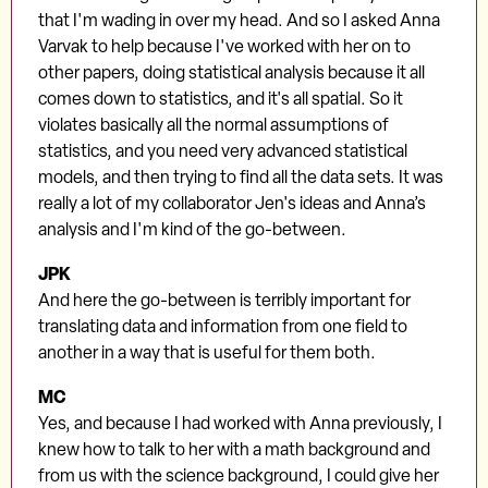
that I'm wading in over my head. And so I asked Anna
Varvak to help because I've worked with her on to
other papers, doing statistical analysis because it all
comes down to statistics, and it's all spatial. So it
violates basically all the normal assumptions of
statistics, and you need very advanced statistical
models, and then trying to find all the data sets. It was
really a lot of my collaborator Jen's ideas and Anna’s
analysis and I'm kind of the go-between.
JPK
And here the go-between is terribly important for
translating data and information from one field to
another in a way that is useful for them both.
MC
Yes, and because I had worked with Anna previously, I
knew how to talk to her with a math background and
from us with the science background, I could give her