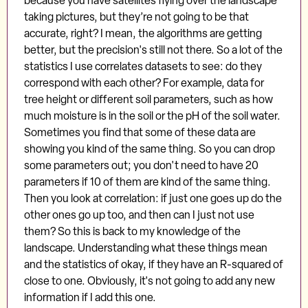
because you have satellites flying over the landscape
taking pictures, but they’re not going to be that
accurate, right? I mean, the algorithms are getting
better, but the precision's still not there. So a lot of the
statistics I use correlates datasets to see: do they
correspond with each other? For example, data for
tree height or different soil parameters, such as how
much moisture is in the soil or the pH of the soil water.
Sometimes you find that some of these data are
showing you kind of the same thing. So you can drop
some parameters out; you don't need to have 20
parameters if 10 of them are kind of the same thing.
Then you look at correlation: if just one goes up do the
other ones go up too, and then can I just not use
them? So this is back to my knowledge of the
landscape. Understanding what these things mean
and the statistics of okay, if they have an R-squared of
close to one. Obviously, it's not going to add any new
information if I add this one.