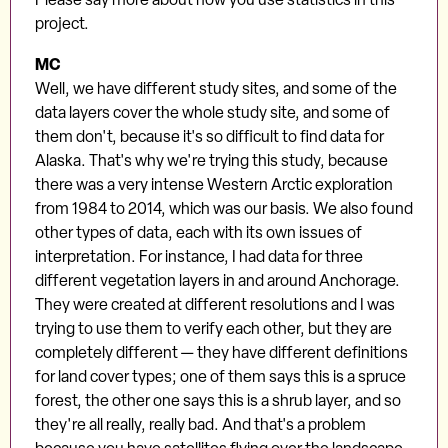
project.
MC
Well, we have different study sites, and some of the
data layers cover the whole study site, and some of
them don't, because it's so difficult to find data for
Alaska. That's why we're trying this study, because
there was a very intense Western Arctic exploration
from 1984 to 2014, which was our basis. We also found
other types of data, each with its own issues of
interpretation. For instance, I had data for three
different vegetation layers in and around Anchorage.
They were created at different resolutions and I was
trying to use them to verify each other, but they are
completely different — they have different definitions
for land cover types; one of them says this is a spruce
forest, the other one says this is a shrub layer, and so
they're all really, really bad. And that's a problem