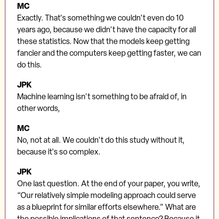
MC
Exactly. That's something we couldn't even do 10
years ago, because we didn't have the capacity for all
these statistics. Now that the models keep getting
fancier and the computers keep getting faster, we can
do this.
JPK
Machine learning isn't something to be afraid of, in
other words,
MC
No, not at all. We couldn't do this study without it,
because it's so complex.
JPK
One last question. At the end of your paper, you write,
“Our relatively simple modeling approach could serve
as a blueprint for similar efforts elsewhere.” What are
the possible implications of that sentence? Because it