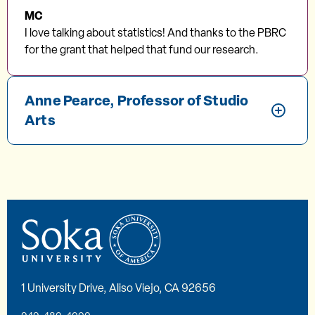
MC
I love talking about statistics! And thanks to the PBRC
for the grant that helped that fund our research.
Anne Pearce, Professor of Studio
Arts
1 University Drive, Aliso Viejo, CA 92656