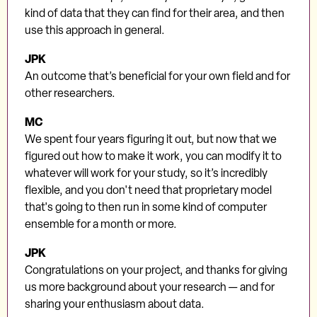
kind of data that they can find for their area, and then
use this approach in general.
JPK
An outcome that’s beneficial for your own field and for
other researchers.
MC
We spent four years figuring it out, but now that we
figured out how to make it work, you can modify it to
whatever will work for your study, so it’s incredibly
flexible, and you don't need that proprietary model
that's going to then run in some kind of computer
ensemble for a month or more.
JPK
Congratulations on your project, and thanks for giving
us more background about your research — and for
sharing your enthusiasm about data.