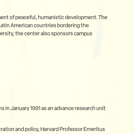
ement of peaceful, humanistic development. The
 Latin American countries bordering the
versity, the center also sponsors campus
ns in January 1991 as an advance research unit
stration and policy, Harvard Professor Emeritus