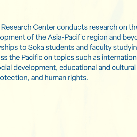
n Research Center conducts research on th
opment of the Asia-Pacific region and be
wships to Soka students and faculty studyin
ss the Pacific on topics such as internation
ial development, educational and cultural
otection, and human rights.