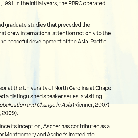
1991. In the initial years, the PBRC operated
nd graduate studies that preceded the
t drew international attention not only to the
 the peaceful development of the Asia-Pacific
or at the University of North Carolina at Chapel
d a distinguished speaker series, a visiting
obalization and Change in Asia
(Rienner, 2007)
, 2009).
nce its inception, Ascher has contributed as a
ctor Montgomery and Ascher’s immediate