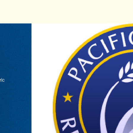
ric
n