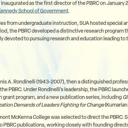
ugurated as the first director of the PBRC on January 2, 
 Kennedy School of Government
.
ties from undergraduate instruction, SUA hosted special a
iod, the PBRC developed a distinctive research program tha
rly devoted to pursuing research and education leading to
nis A. Rondinelli (1943-2007), then a distinguished profess
f the PBRC. Under Rondinelli’s leadership, the PBRC launche
h grant program, and a new publication series, including
Gl
zation Demands of Leaders Fighting for Change
(Kumarian
mont McKenna College was selected to direct the PBRC. Si
o PBRC publications, working closely with founding dire