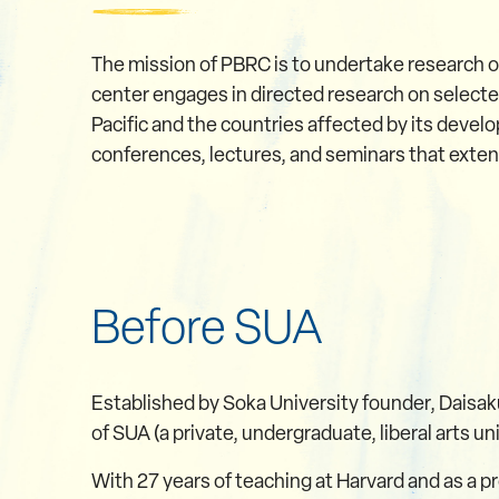
The mission of PBRC is to undertake research o
center engages in directed research on selected
Pacific and the countries affected by its devel
conferences, lectures, and seminars that extend
Before SUA
Established by Soka University founder, Daisak
of SUA (a private, undergraduate, liberal arts un
With 27 years of teaching at Harvard and as a pr