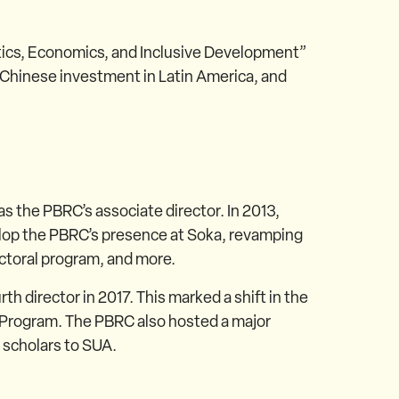
litics, Economics, and Inclusive Development”
Chinese investment in Latin America, and
as the PBRC’s associate director. In 2013,
lop the PBRC’s presence at Soka, revamping
ctoral program, and more.
director in 2017. This marked a shift in the
 Program. The PBRC also hosted a major
 scholars to SUA.