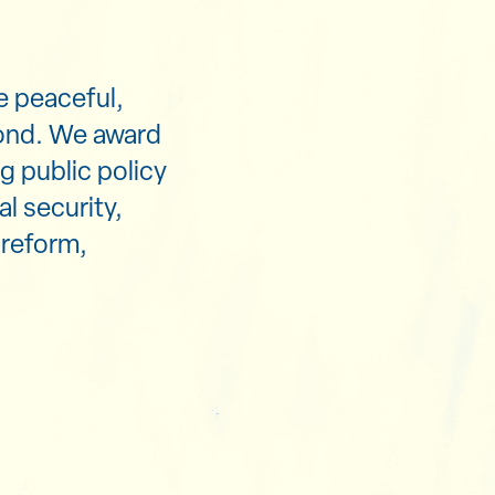
e peaceful,
yond. We award
g public policy
al security,
 reform,