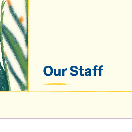
Our Staff