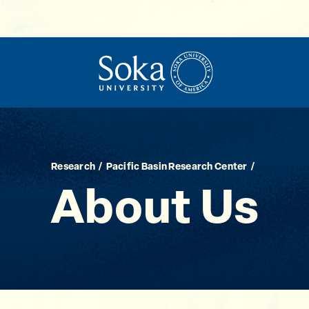
Research
Pacific Basin Research Center
About Us