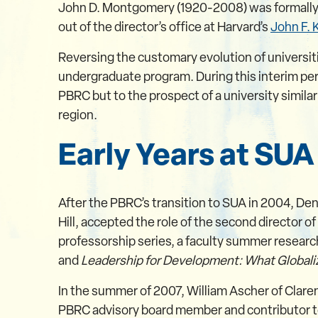
John D. Montgomery (1920-2008) was formally ina
out of the director’s office at Harvard’s
John F.
Reversing the customary evolution of universi
undergraduate program. During this interim per
PBRC but to the prospect of a university simila
region.
Early Years at SUA
After the PBRC’s transition to SUA in 2004, Den
Hill, accepted the role of the second director o
professorship series, a faculty summer researc
and
Leadership for Development: What Globali
In the summer of 2007, William Ascher of Clare
PBRC advisory board member and contributor t