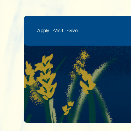
Skip to main content
Apply
Visit
Give