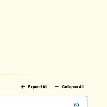
Expand All
Collapse All