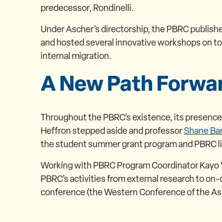
predecessor, Rondinelli.
Under Ascher’s directorship, the PBRC published
and hosted several innovative workshops on to
internal migration.
A New Path Forwa
Throughout the PBRC’s existence, its presenc
Heffron stepped aside and professor
Shane Bar
the student summer grant program and PBRC lib
Working with PBRC Program Coordinator Kayo Yos
PBRC’s activities from external research to o
conference (the Western Conference of the Asso