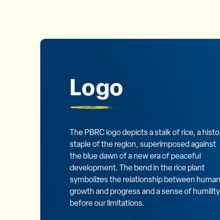
Logo
The PBRC logo depicts a stalk of rice, a histo
staple of the region, superimposed against
the blue dawn of a new era of peaceful
development. The bend in the rice plant
symbolizes the relationship between huma
growth and progress and a sense of humility
before our limitations.