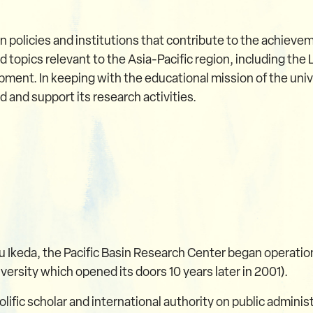
n policies and institutions that contribute to the achiev
 topics relevant to the Asia-Pacific region, including the
opment. In keeping with the educational mission of the uni
 and support its research activities.
u Ikeda, the Pacific Basin Research Center began operatio
iversity which opened its doors 10 years later in 2001).
olific scholar and international authority on public admini