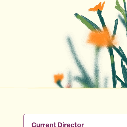
Current Director