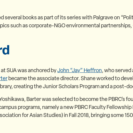
 several books as part of its series with Palgrave on “Po
pics such as corporate-NGO environmental partnerships, 
rd
e at SUA was anchored by
John “Jay” Heffron
, who served 
ter
became the associate director. Shane worked to deve
rary, creating the Junior Scholars Program and a post-do
hikawa, Barter was selected to become the PBRC’s fourth 
n-campus programs, namely a new PBRC Faculty Fellowship
ciation for Asian Studies) in Fall 2018, bringing some 150