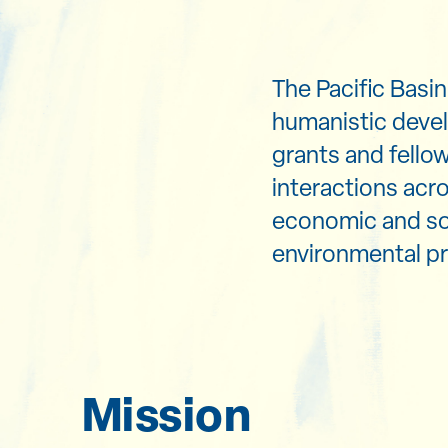
The Pacific Basi
humanistic devel
grants and fello
interactions acro
economic and soc
environmental pr
Mission